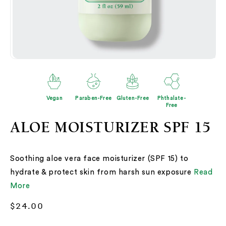
Open
O
media
me
2
3
in
in
modal
mo
Vegan
Paraben-Free
Gluten-Free
Phthalate-
Free
ALOE MOISTURIZER SPF 15
Soothing aloe vera face moisturizer (SPF 15) to
hydrate & protect skin from harsh sun exposure
Read
More
Regular
$24.00
price