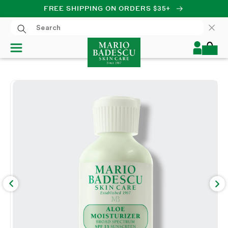
FREE SHIPPING ON ORDERS $35+
SKIP TO CONTENT
Log
Cart
in
SKIP TO PRODUCT
INFORMATION