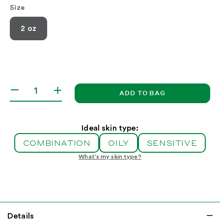
Size
2 oz
ADD TO BAG
Decrease
Increase
quantity
quantity
for
for
Aloe
Aloe
Ideal skin type:
Moisturizer
Moisturizer
COMBINATION
OILY
SENSITIVE
SPF
SPF
15
15
What's my skin type?
Details