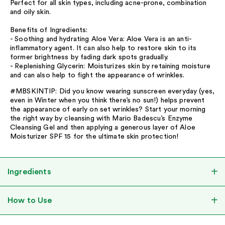
Perfect for all skin types, including acne-prone, combination
and oily skin.
Benefits of Ingredients:
- Soothing and hydrating Aloe Vera: Aloe Vera is an anti-
inflammatory agent. It can also help to restore skin to its
former brightness by fading dark spots gradually.
- Replenishing Glycerin: Moisturizes skin by retaining moisture
and can also help to fight the appearance of wrinkles.
#MBSKINTIP: Did you know wearing sunscreen everyday (yes,
even in Winter when you think there’s no sun!) helps prevent
the appearance of early on set wrinkles? Start your morning
the right way by cleansing with Mario Badescu’s Enzyme
Cleansing Gel and then applying a generous layer of Aloe
Moisturizer SPF 15 for the ultimate skin protection!
Ingredients
How to Use