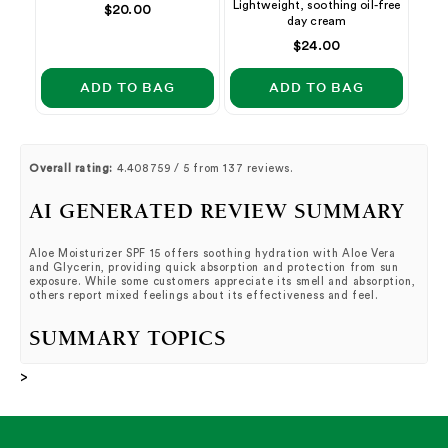
Lightweight, soothing oil-free
Regular
$20.00
day cream
price
Regular
$24.00
price
ADD TO BAG
ADD TO BAG
Overall rating:
4.408759 / 5 from 137 reviews.
AI GENERATED REVIEW SUMMARY
Aloe Moisturizer SPF 15 offers soothing hydration with Aloe Vera
and Glycerin, providing quick absorption and protection from sun
exposure. While some customers appreciate its smell and absorption,
others report mixed feelings about its effectiveness and feel.
SUMMARY TOPICS
>
Smell
(
9%
):
Customers loved the smell of the product,
describing it as soothing, beautiful, and great quality.
Absorption
(
7%
):
Customers raved about how well this
product absorbs in the skin, with no negative reviews
mentioned.