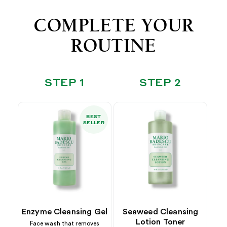
COMPLETE YOUR
ROUTINE
STEP 1
STEP 2
BEST
SELLER
Enzyme Cleansing Gel
Seaweed Cleansing
Lotion Toner
Face wash that removes