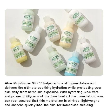
Aloe Moisturizer SPF 15 helps reduce all pigmentation and
delivers the ultimate soothing hydration while protecting your
skin daily from harsh sun exposure. With hydrating Aloe Vera
and powerful Glycerin at the forefront of the formulation, you
can rest assured that this moisturizer is oil-free, lightweight
and absorbs quickly into the skin for immediate shielding.