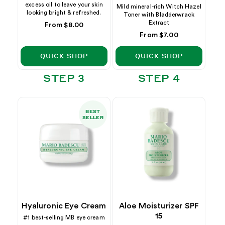
excess oil to leave your skin
Mild mineral-rich Witch Hazel
looking bright & refreshed.
Toner with Bladderwrack
Extract
Regular
From $8.00
price
Regular
From $7.00
price
QUICK SHOP
QUICK SHOP
STEP 3
STEP 4
BEST
SELLER
Hyaluronic Eye Cream
Aloe Moisturizer SPF
15
#1 best-selling MB eye cream