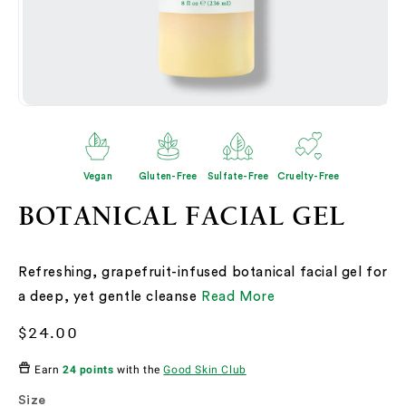
Open
O
media
me
2
3
in
in
modal
mo
Vegan
Gluten-Free
Sulfate-Free
Cruelty-Free
BOTANICAL FACIAL GEL
Refreshing, grapefruit-infused botanical facial gel for
a deep, yet gentle cleanse
Read More
Regular
$24.00
price
Earn
24 points
with the
Good Skin Club
Size