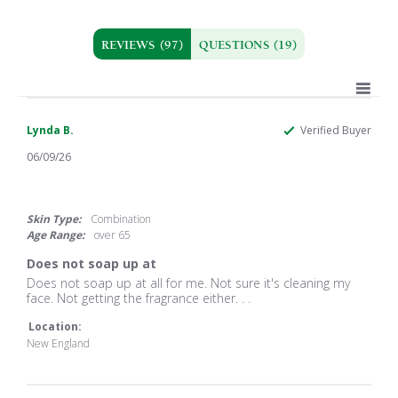
REVIEWS
(97)
QUESTIONS
(19)
Lynda B.
Verified Buyer
06/09/26
1.0
star
rating
Skin Type:
Combination
Age Range:
over 65
Does not soap up at
Review
review
Does not soap up at all for me. Not sure it's cleaning my
by
stating
face. Not getting the fragrance either. . .
Lynda
Does
B.
not
Location:
on
soap
New England
9
up
Jun
at
2026