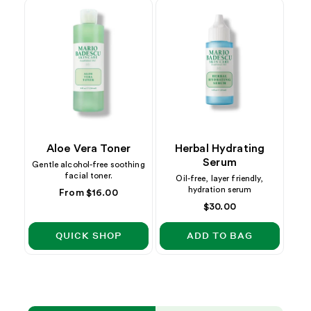
Aloe Vera Toner
Herbal Hydrating
Serum
Gentle alcohol-free soothing
facial toner.
Oil-free, layer friendly,
hydration serum
Regular
From $16.00
price
Regular
$30.00
price
QUICK SHOP
ADD TO BAG