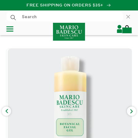
FREE SHIPPING ON ORDERS $35+
SKIP TO CONTENT
Log
Cart
in
SKIP TO PRODUCT
INFORMATION