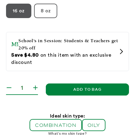
16 oz
8 oz
ADD TO BAG
Decrease
Increase
quantity
quantity
for
for
Botanical
Botanical
Facial
Facial
Ideal skin type:
Gel
Gel
COMBINATION
OILY
What's my skin type?