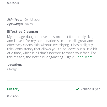
09/25/25
5.0
star
rating
Skin Type:
Combination
Age Range:
56-65
Effective Cleanser
Review
review
My teenage daughter loves this product for her oily skin,
by
stating
and I love it for my combination skin. It smells great and
Tam
Effective
effectively cleans skin without overdrying. It has a slightly
on
Cleanser
thick consistency that allows you to squeeze out a little bit
25
at a time, which is all that’s needed to wash your face. For
Sep
Read
this reason, the bottle is long-lasting. Highly
...Read More
2025
more
Location:
about
My
Chicago
teenage
daughter
loves
this
Eliezer J.
Verified Buyer
product
08/06/25
5.0