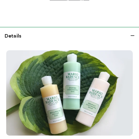
Details