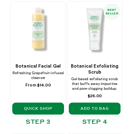
BEST
SELLER
Botanical Facial Gel
Botanical Exfoliating
Scrub
Refreshing Grapefruit-infused
cleanser
Gel-based exfoliating scrub
that buffs away impurities
Regular
From $14.00
and pore-clogging buildup.
price
Regular
$26.00
price
QUICK SHOP
ADD TO BAG
STEP 3
STEP 4