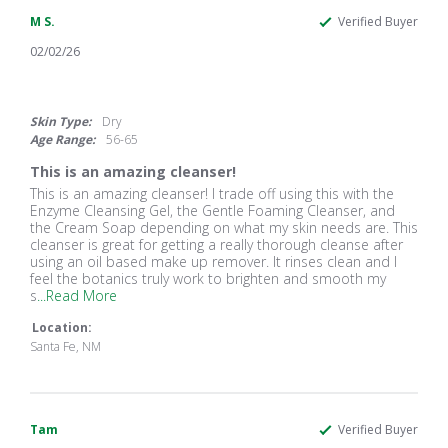
M S.
Verified Buyer
02/02/26
5.0
star
rating
Skin Type:
Dry
Age Range:
56-65
This is an amazing cleanser!
Review
review
This is an amazing cleanser! I trade off using this with the
by
stating
Enzyme Cleansing Gel, the Gentle Foaming Cleanser, and
M
This
the Cream Soap depending on what my skin needs are. This
S.
is
cleanser is great for getting a really thorough cleanse after
on
an
using an oil based make up remover. It rinses clean and I
2
amazing
feel the botanics truly work to brighten and smooth my
Feb
cleanser!
Read
s
...Read More
2026
more
Location:
about
This
Santa Fe, NM
is
an
amazing
cleanser!
Tam
I
Verified Buyer
trade