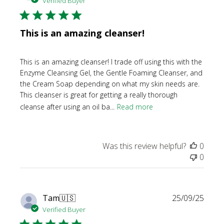
Verified Buyer
This is an amazing cleanser!
This is an amazing cleanser! I trade off using this with the
Enzyme Cleansing Gel, the Gentle Foaming Cleanser, and
the Cream Soap depending on what my skin needs are.
This cleanser is great for getting a really thorough
cleanse after using an oil ba...
Read more
Was this review helpful?
0
0
Publi
Tam
🇺🇸
25/09/25
date
Verified Buyer