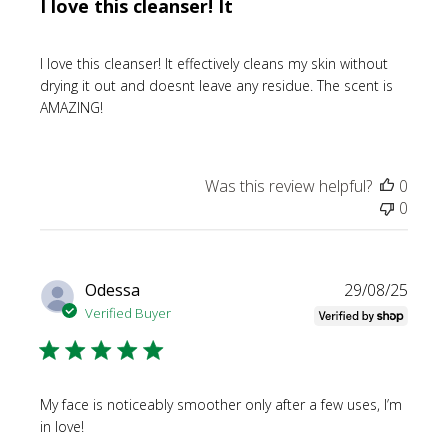
I love this cleanser! It
I love this cleanser! It effectively cleans my skin without
drying it out and doesnt leave any residue. The scent is
AMAZING!
Was this review helpful?
0
0
Publi
Odessa
29/08/25
date
Verified Buyer
My face is noticeably smoother only after a few uses, I’m
in love!