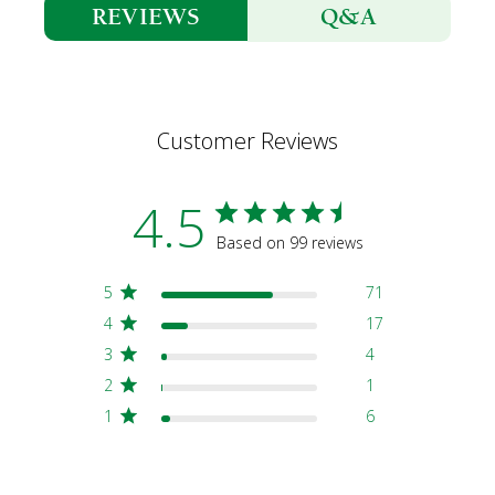
Q&A
REVIEWS
Customer Reviews
4.5
Based on 99 reviews
5
71
4
17
3
4
2
1
1
6