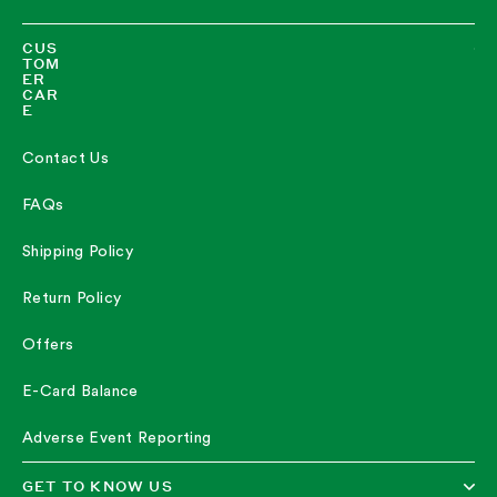
CUS
TOM
ER
CAR
E
Contact Us
FAQs
Shipping Policy
Return Policy
Offers
E-Card Balance
Adverse Event Reporting
GET TO KNOW US