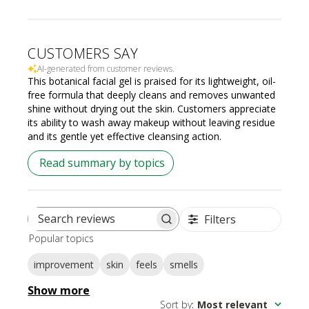
CUSTOMERS SAY
AI-generated from customer reviews.
This botanical facial gel is praised for its lightweight, oil-
free formula that deeply cleans and removes unwanted
shine without drying out the skin. Customers appreciate
its ability to wash away makeup without leaving residue
and its gentle yet effective cleansing action.
Read summary by topics
Filters
Search
Popular topics
reviews
improvement
skin
feels
smells
Show more
Sort by
:
Most relevant