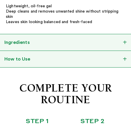
Lightweight, oil-free gel
Deep cleans and removes unwanted shine without stripping
skin
Leaves skin looking balanced and fresh-faced
Ingredients
How to Use
COMPLETE YOUR
ROUTINE
STEP 1
STEP 2