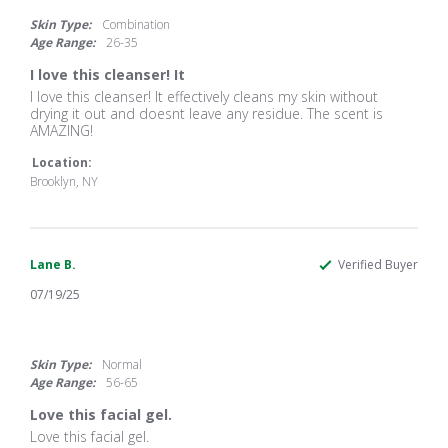
star
rating
Skin Type:
Combination
Age Range:
26-35
I love this cleanser! It
Review
review
I love this cleanser! It effectively cleans my skin without
by
stating
drying it out and doesnt leave any residue. The scent is
Eliezer
I
AMAZING!
J.
love
on
this
Location:
6
cleanser!
Brooklyn, NY
Aug
It
2025
Lane B.
Verified Buyer
07/19/25
5.0
star
rating
Skin Type:
Normal
Age Range:
56-65
Love this facial gel.
Review
review
Love this facial gel.