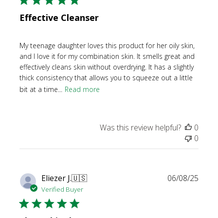
Effective Cleanser
My teenage daughter loves this product for her oily skin,
and I love it for my combination skin. It smells great and
effectively cleans skin without overdrying. It has a slightly
thick consistency that allows you to squeeze out a little
bit at a time...
Read more
Was this review helpful?
0
0
Publi
Eliezer J.
🇺🇸
06/08/25
date
Verified Buyer