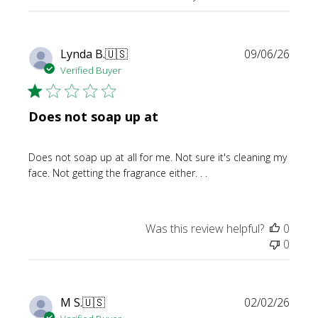
Publi
Lynda B.
🇺🇸
09/06/26
date
Verified Buyer
Does not soap up at
Does not soap up at all for me. Not sure it's cleaning my
face. Not getting the fragrance either. . .
Was this review helpful?
0
0
Publi
M S.
🇺🇸
02/02/26
date