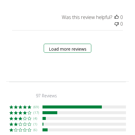
Was this review helpful?
0
0
Load more reviews
97 Reviews
4.5
star
rating
(69)
(17)
(4)
(1)
(6)