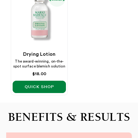
Drying Lotion
The award-winning, on-the-
spot surface blemish solution
Regular
$18.00
price
QUICK SHOP
BENEFITS & RESULTS