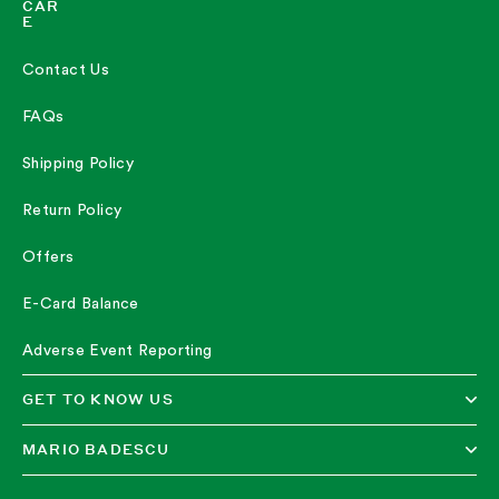
CAR
REVIEWS
E
Contact Us
I HAVE BEEN IN LOVE
"I have been in love with this product for over a decade. I had
FAQs
horrible acne until after I had kids and this worked great back in my
20s. Now that my kids are experiencing acne I'm purchasing it for
them and it works great for them as well. I've done ALL the acne
Shipping Policy
meds, Rx and over the counter. I have even done Accutane in my
teens. This drying lotion isn't preventative but it will dry up acne
quick. Def a must have in the medicine cabinet."
Return Policy
—
Bryan W.
(
5/5
)
Offers
GOOD PRODUCT
E-Card Balance
"This stuff works great, clears up blemishes!"
—
Melissa M.
(
5/5
)
Adverse Event Reporting
"I made this purchase for my teenaged granddaughter. I used it as a
young adult and have her using it now too, for the occasional
GET TO KNOW US
breakout. It’s a terrific product and it works!"
—
Tracy
(
5/5
)
MARIO BADESCU
I HAVE USED DRYING LOTION