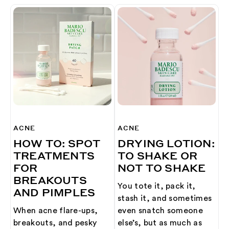
ACNE
ACNE
HOW TO: SPOT
DRYING LOTION:
TREATMENTS
TO SHAKE OR
FOR
NOT TO SHAKE
BREAKOUTS
You tote it, pack it,
AND PIMPLES
stash it, and sometimes
When acne flare-ups,
even snatch someone
breakouts, and pesky
else’s, but as much as