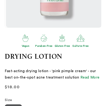
Open
O
media
me
2
3
in
in
modal
mo
Vegan
Paraben-Free
Gluten-Free
Sulfate-Free
DRYING LOTION
Fast-acting drying lotion - 'pink pimple cream' - our
best on-the-spot acne treatment solution
Read More
Regular
$18.00
price
Size