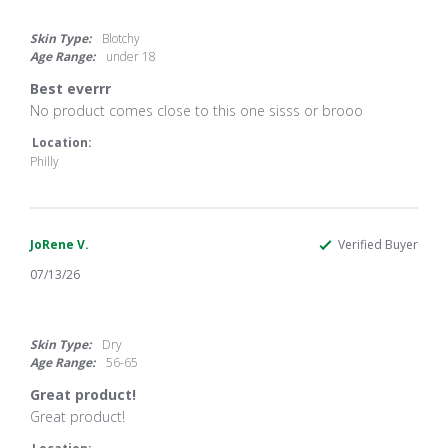
5.0
star
rating
Skin Type:
Blotchy
Age Range:
under 18
Best everrr
Review
review
No product comes close to this one sisss or brooo
by
stating
Aubreyyyy
Best
Location:
on
everrr
Philly
14
Jul
2026
JoRene V.
Verified Buyer
07/13/26
5.0
star
rating
Skin Type:
Dry
Age Range:
56-65
Great product!
Review
review
Great product!
by
stating