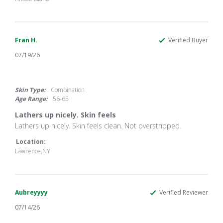
on
26
Jul
2026
Fran H.
Verified Buyer
07/19/26
4.0
star
rating
Skin Type:
Combination
Age Range:
56-65
Lathers up nicely. Skin feels
Review
review
Lathers up nicely. Skin feels clean. Not overstripped.
by
stating
Fran
Lathers
Location:
H.
up
Lawrence,NY
on
nicely.
19
Skin
Jul
feels
2026
Aubreyyyy
Verified Reviewer
07/14/26