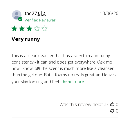
Publi
tae27
🇺🇸
13/06/26
date
Verified Reviewer
Very runny
This is a clear cleanser that has a very thin and runny
consistency - it can and does get everywhere! (Ask me
how I know lol!) The scent is much more like a cleanser
than the gel one. But it foams up really great and leaves
your skin looking and feel...
Read more
Was this review helpful?
0
0