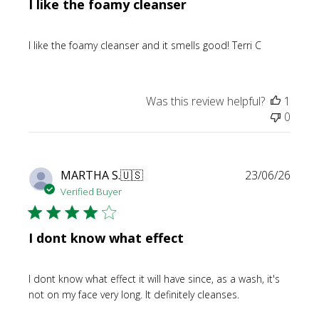
I like the foamy cleanser
I like the foamy cleanser and it smells good! Terri C
Was this review helpful?
1
0
Publi
MARTHA S.
🇺🇸
23/06/26
date
Verified Buyer
I dont know what effect
I dont know what effect it will have since, as a wash, it's
not on my face very long. It definitely cleanses.