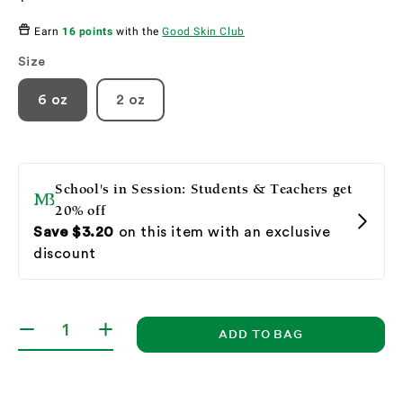
price
Earn
16 points
with the
Good Skin Club
Size
6 oz
2 oz
ADD TO BAG
Decrease
Increase
quantity
quantity
for
for
Glycolic
Glycolic