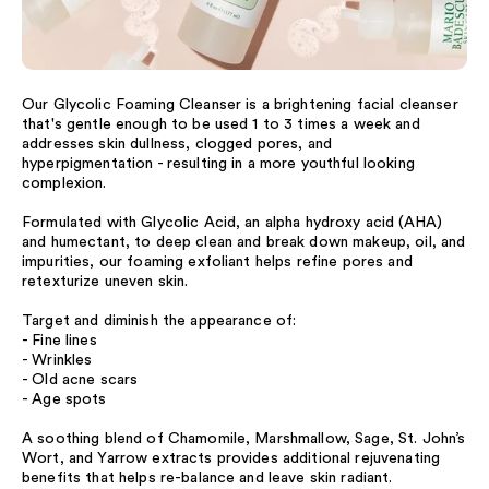
Our Glycolic Foaming Cleanser is a brightening facial cleanser
that's gentle enough to be used 1 to 3 times a week and
addresses skin dullness, clogged pores, and
hyperpigmentation - resulting in a more youthful looking
complexion.
Formulated with Glycolic Acid, an alpha hydroxy acid (AHA)
and humectant, to deep clean and break down makeup, oil, and
impurities, our foaming exfoliant helps refine pores and
retexturize uneven skin.
Target and diminish the appearance of:
- Fine lines
- Wrinkles
- Old acne scars
- Age spots
A soothing blend of Chamomile, Marshmallow, Sage, St. John’s
Wort, and Yarrow extracts provides additional rejuvenating
benefits that helps re-balance and leave skin radiant.