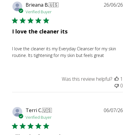
Publi
Brieana B.
🇺🇸
26/06/26
date
Verified Buyer
I love the cleaner its
I love the cleaner its my Everyday Cleanser for my skin
routine. Its tightening for my skin but feels great
Was this review helpful?
1
0
Publi
Terri C.
🇺🇸
06/07/26
date
Verified Buyer