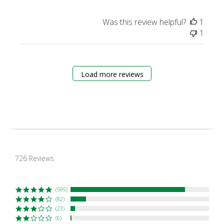
Was this review helpful?
1
1
Load more reviews
4.7
star
726 Reviews
rating
(599)
(82)
(23)
(6)