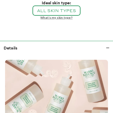
Foaming
Foaming
Ideal skin type:
Cleanser
Cleanser
ALL SKIN TYPES
What's my skin type?
Details