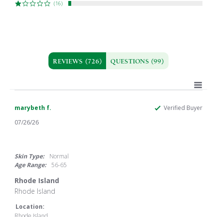
(16)
REVIEWS
(726)
QUESTIONS
(99)
marybeth f.
Verified Buyer
07/26/26
5.0
star
rating
Skin Type:
Normal
Age Range:
56-65
Rhode Island
Review
review
Rhode Island
by
stating
marybeth
Rhode
Location:
f.
Island
Rhode Island