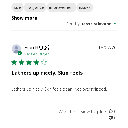
size
fragrance
improvement
issues
Show more
Sort by
:
Most relevant
Publi
Fran H.
🇺🇸
19/07/26
date
Verified Buyer
Lathers up nicely. Skin feels
Lathers up nicely. Skin feels clean. Not overstripped.
Was this review helpful?
0
0