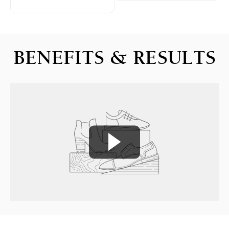
BENEFITS & RESULTS