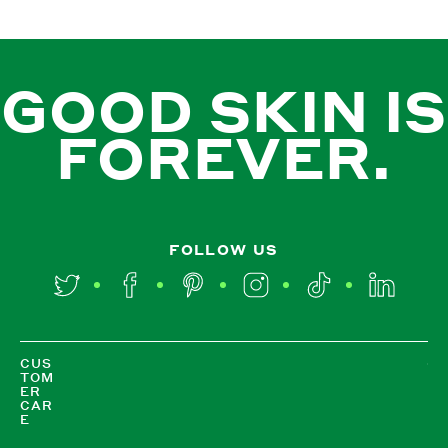
GOOD SKIN IS
FOREVER.
FOLLOW US
Twitter
Facebook
Pinterest
Instagram
TikTok
LinkedIn
CUS
TOM
ER
CAR
E