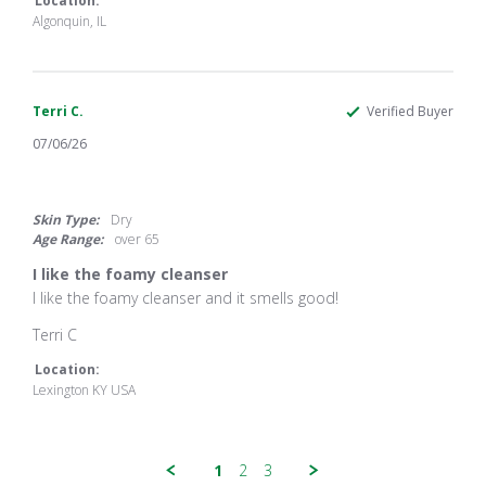
JoRene
Great
Location:
V.
product!
Algonquin, IL
on
13
Jul
2026
Terri C.
Verified Buyer
07/06/26
5.0
star
rating
Skin Type:
Dry
Age Range:
over 65
I like the foamy cleanser
Review
review
I like the foamy cleanser and it smells good!
by
stating
Terri
I
Terri C
C.
like
on
the
Location:
6
foamy
Lexington KY USA
Jul
cleanser
2026
1
2
3