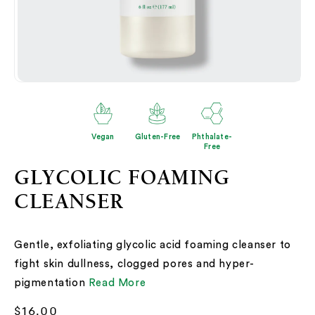
Open
O
media
me
2
3
in
in
modal
mo
Vegan
Gluten-Free
Phthalate-
Free
GLYCOLIC FOAMING
CLEANSER
Gentle, exfoliating glycolic acid foaming cleanser to
fight skin dullness, clogged pores and hyper-
pigmentation
Read More
Regular
$16.00