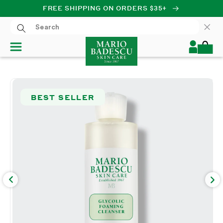
FREE SHIPPING ON ORDERS $35+
SKIP TO CONTENT
Log
Cart
in
SKIP TO PRODUCT
INFORMATION
BEST SELLER