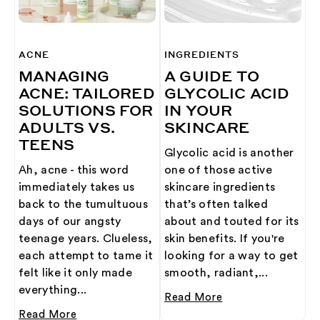
ACNE
INGREDIENTS
MANAGING
A GUIDE TO
ACNE: TAILORED
GLYCOLIC ACID
SOLUTIONS FOR
IN YOUR
ADULTS VS.
SKINCARE
TEENS
Glycolic acid is another
Ah, acne - this word
one of those active
immediately takes us
skincare ingredients
back to the tumultuous
that’s often talked
days of our angsty
about and touted for its
teenage years. Clueless,
skin benefits. If you're
each attempt to tame it
looking for a way to get
felt like it only made
smooth, radiant,...
everything...
Read More
Read More