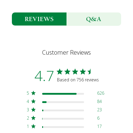
Q&A
REVIEWS
Customer Reviews
4.7
Based on 756 reviews
5
626
4
84
3
23
2
6
1
17