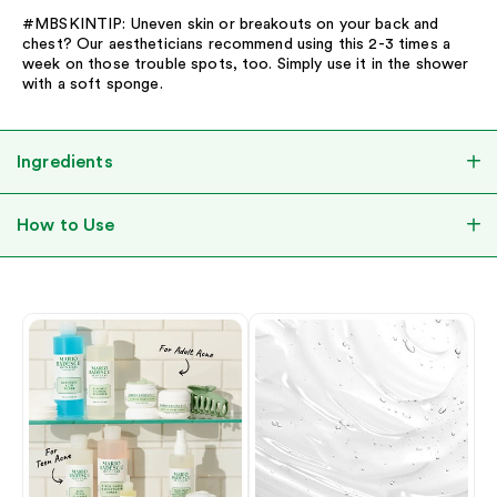
#MBSKINTIP: Uneven skin or breakouts on your back and
chest? Our aestheticians recommend using this 2-3 times a
week on those trouble spots, too. Simply use it in the shower
with a soft sponge.
Ingredients
How to Use