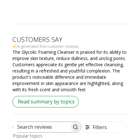
CUSTOMERS SAY
AI-generated from customer reviews.
The Glycolic Foaming Cleanser is praised for its ability to
improve skin texture, reduce dullness, and unclog pores.
Customers appreciate its gentle yet effective cleansing,
resulting in a refreshed and youthful complexion. The
product's noticeable difference and immediate
improvement in skin appearance are highlighted, along
with its fresh scent and smooth feel.
Read summary by topics
Filters
Search
Popular topics
reviews