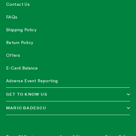
Contact Us
FAQs
Shipping Policy
Return Policy
Offers
E-Card Balance
Adverse Event Reporting
GET TO KNOW US
MARIO BADESCU