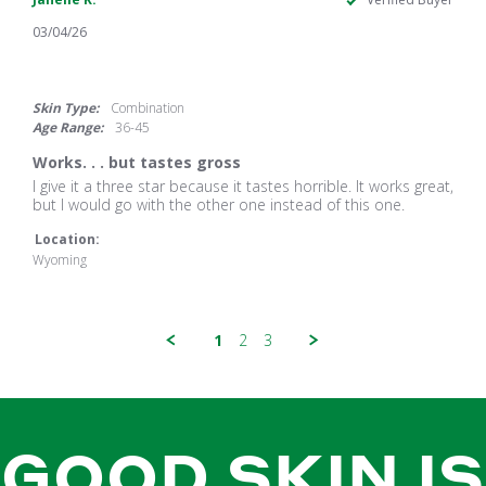
03/04/26
3.0
star
rating
Skin Type:
Combination
Age Range:
36-45
Works. . . but tastes gross
Review
review
I give it a three star because it tastes horrible. It works great,
by
stating
but I would go with the other one instead of this one.
Janelle
Works.
K.
.
Location:
on
.
Wyoming
4
but
Mar
tastes
2026
gross
1
2
3
GOOD SKIN IS