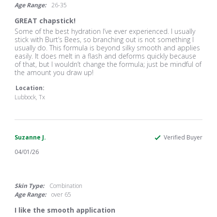
Age Range:
26-35
GREAT chapstick!
Review
review
Some of the best hydration I’ve ever experienced. I usually
by
stating
stick with Burt’s Bees, so branching out is not something I
Alyssa
GREAT
usually do. This formula is beyond silky smooth and applies
H.
chapstick!
easily. It does melt in a flash and deforms quickly because
on
of that, but I wouldn’t change the formula; just be mindful of
13
the amount you draw up!
Jun
2026
Location:
Lubbock, Tx
Suzanne J.
Verified Buyer
04/01/26
5.0
star
rating
Skin Type:
Combination
Age Range:
over 65
I like the smooth application