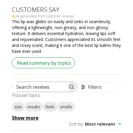
CUSTOMERS SAY
AI-generated from customer reviews.
This lip wax glides on easily and sinks in seamlessly,
offering a lightweight, non-greasy, and non-glossy
texture. It delivers essential hydration, leaving lips soft
and rejuvenated. Customers appreciated its smooth feel
and rosey scent, making it one of the best lip balms they
have ever used.
Read summary by topics
Filters
Search
Popular topics
reviews
size
results
feels
smells
Show more
Sort by
:
Most relevant