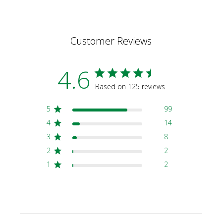
Customer Reviews
4.6
Based on 125 reviews
5
99
4
14
3
8
2
2
1
2