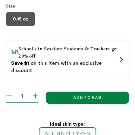
Size
0.15 oz
ADD TO BAG
Decrease
Increase
quantity
quantity
for
for
Lip
Lip
Wax
Wax
Ideal skin type:
(Stick)
(Stick)
ALL SKIN TYPES