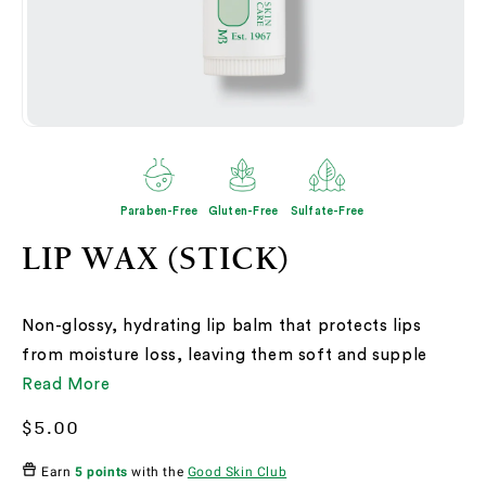
Open
O
media
me
2
3
in
in
modal
mo
Paraben-Free
Gluten-Free
Sulfate-Free
LIP WAX (STICK)
Non-glossy, hydrating lip balm that protects lips
from moisture loss, leaving them soft and supple
Read More
Regular
$5.00
price
Earn
5 points
with the
Good Skin Club