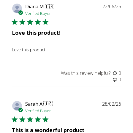
Publi
Diana M.
🇺🇸
22/06/26
date
Verified Buyer
Love this product!
Love this product!
Was this review helpful?
0
0
Publi
Sarah A.
🇺🇸
28/02/26
date
Verified Buyer
This is a wonderful product