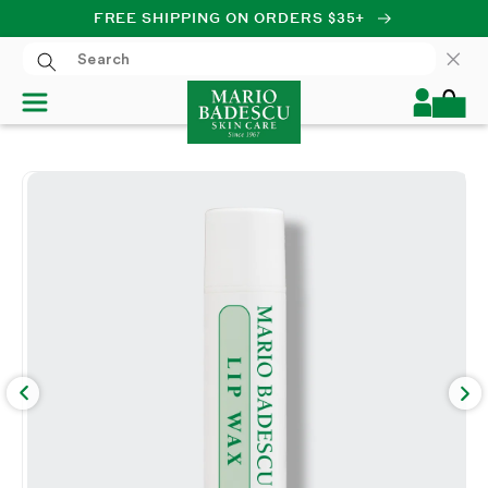
FREE SHIPPING ON ORDERS $35+
SKIP TO CONTENT
Log
Cart
in
SKIP TO PRODUCT
INFORMATION