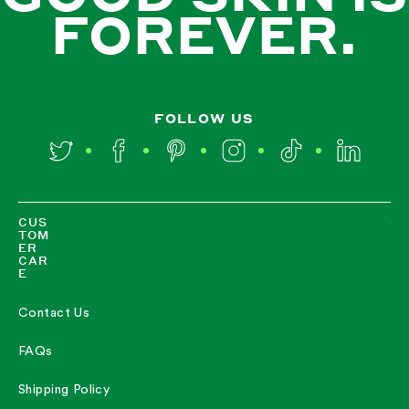
FOREVER.
FOLLOW US
Twitter
Facebook
Pinterest
Instagram
TikTok
LinkedIn
CUS
TOM
ER
CAR
E
Contact Us
FAQs
Shipping Policy