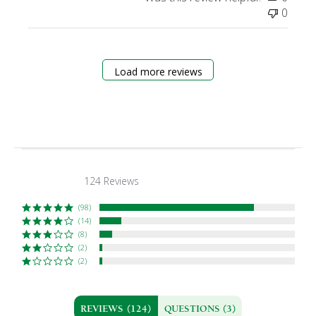
0
Load more reviews
124 Reviews
4.6
star
rating
(98)
(14)
(8)
(2)
(2)
REVIEWS
(124)
QUESTIONS
(3)