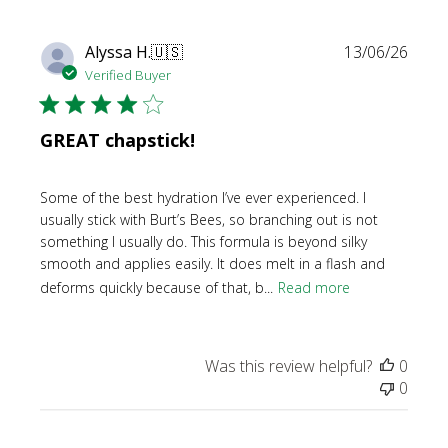
Publi
Alyssa H.
🇺🇸
13/06/26
date
Verified Buyer
GREAT chapstick!
Some of the best hydration I’ve ever experienced. I
usually stick with Burt’s Bees, so branching out is not
something I usually do. This formula is beyond silky
smooth and applies easily. It does melt in a flash and
deforms quickly because of that, b...
Read more
Was this review helpful?
0
0