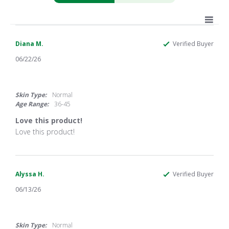
Diana M.
Verified Buyer
06/22/26
5.0
star
rating
Skin Type:
Normal
Age Range:
36-45
Love this product!
Review
review
Love this product!
by
stating
Diana
Love
M.
this
on
product!
22
Alyssa H.
Verified Buyer
Jun
06/13/26
2026
4.0
star
rating
Skin Type:
Normal