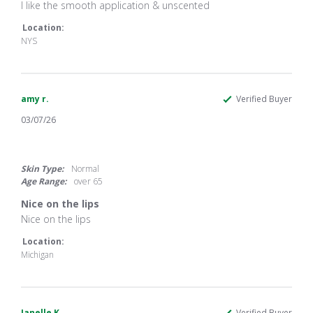
Review
review
I like the smooth application & unscented
by
stating
Suzanne
I
Location:
J.
like
NYS
on
the
1
smooth
Apr
application
2026
amy r.
Verified Buyer
03/07/26
5.0
star
rating
Skin Type:
Normal
Age Range:
over 65
Nice on the lips
Review
review
Nice on the lips
by
stating
amy
Nice
Location:
r.
on
Michigan
on
the
7
lips
Mar
2026
Janelle K.
Verified Buyer