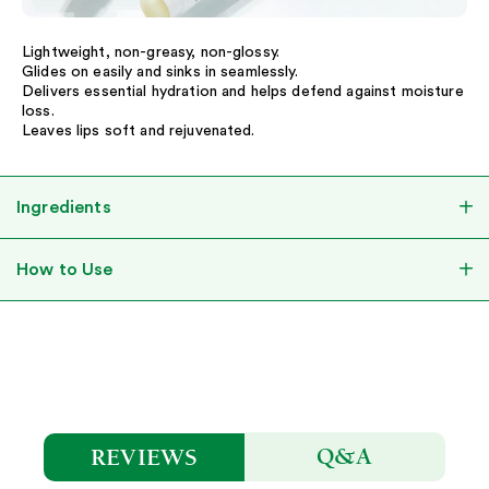
Lightweight, non-greasy, non-glossy.
Glides on easily and sinks in seamlessly.
Delivers essential hydration and helps defend against moisture
loss.
Leaves lips soft and rejuvenated.
Ingredients
How to Use
Q&A
REVIEWS