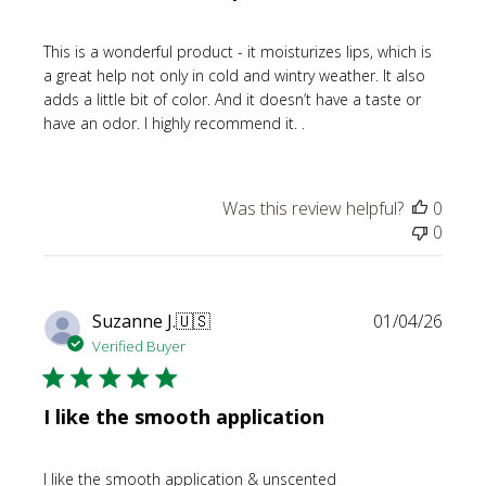
This is a wonderful product - it moisturizes lips, which is
a great help not only in cold and wintry weather. It also
adds a little bit of color. And it doesn’t have a taste or
have an odor. I highly recommend it. .
Was this review helpful?
0
0
Publi
Suzanne J.
🇺🇸
01/04/26
date
Verified Buyer
I like the smooth application
I like the smooth application & unscented