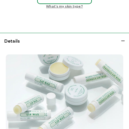
What's my skin type?
Details