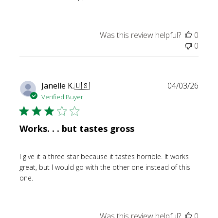
Was this review helpful?
0
0
Publi
Janelle K.
🇺🇸
04/03/26
date
Verified Buyer
Works. . . but tastes gross
I give it a three star because it tastes horrible. It works
great, but I would go with the other one instead of this
one.
Was this review helpful?
0