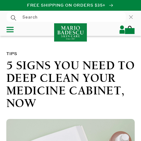
FREE SHIPPING ON ORDERS $35+
SKIP TO CONTENT
Log
Cart
in
TIPS
5 SIGNS YOU NEED TO
DEEP CLEAN YOUR
MEDICINE CABINET,
NOW