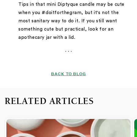
Tips in that mini Diptyque candle may be cute
when you #doitforthegram, but it's not the
most sanitary way to do it. If you still want
something cute but practical, look for an
apothecary jar with a lid.
. . .
BACK TO BLOG
RELATED ARTICLES