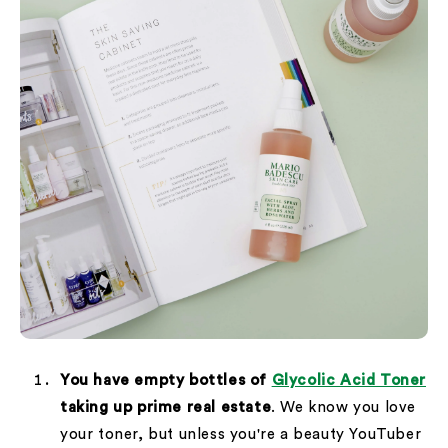
You have empty bottles of
Glycolic Acid Toner
taking up prime real estate
. We know you love
your toner, but unless you're a beauty YouTuber