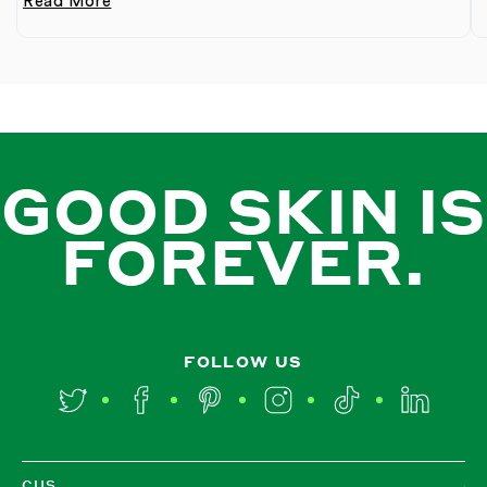
Read More
GOOD SKIN IS
FOREVER.
FOLLOW US
Twitter
Facebook
Pinterest
Instagram
TikTok
LinkedIn
CUS