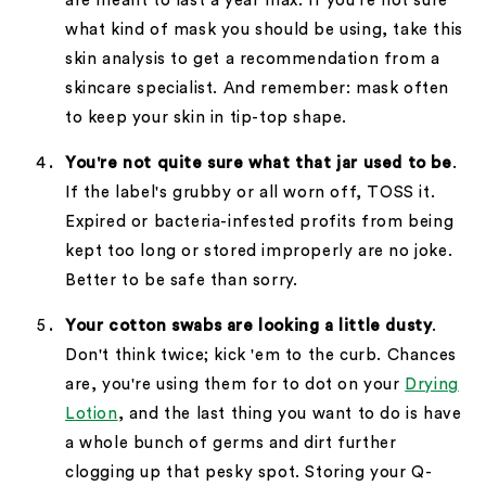
are meant to last a year max. If you're not sure
what kind of mask you should be using, take this
skin analysis to get a recommendation from a
skincare specialist. And remember: mask often
to keep your skin in tip-top shape.
You're not quite sure what that jar used to be
.
If the label's grubby or all worn off, TOSS it.
Expired or bacteria-infested profits from being
kept too long or stored improperly are no joke.
Better to be safe than sorry.
Your cotton swabs are looking a little dusty
.
Don't think twice; kick 'em to the curb. Chances
are, you're using them for to dot on your
Drying
Lotion
, and the last thing you want to do is have
a whole bunch of germs and dirt further
clogging up that pesky spot. Storing your Q-