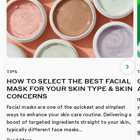
TIPS
T
HOW TO SELECT THE BEST FACIAL
MASK FOR YOUR SKIN TYPE & SKIN
CONCERNS
I
Facial masks are one of the quickest and simplest
y
ways to enhance your skin care routine. Delivering a
d
boost of targeted ingredients straight to your skin,
t
typically different face masks...