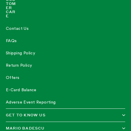
TOM
ER
CAR
E
Contact Us
FAQs
Shipping Policy
Return Policy
Offers
E-Card Balance
Adverse Event Reporting
GET TO KNOW US
MARIO BADESCU