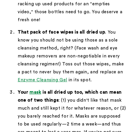
racking up used products for an "empties
video," those bottles need to go. You deserve a
fresh one!
That pack of face wipes is all dried up
. You
know you should not be using those as a sole
cleansing method, right? (Face wash and eye
makeup removers are non-negotiable in every
cleansing regimen!) Toss out those wipes, make
a pact to never buy them again, and replace an
Enzyme Cleansing Gel
in its spot.
Your
mask
is all dried up too, which can mean
one of two things
: (1) you didn't like that mask
much and still kept it for whatever reason, or (2)
you barely reached for it. Masks are supposed
to be used regularly—2 time a week—and thus