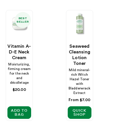
BEST
SELLER
Vitamin A-
Seaweed
D-E Neck
Cleansing
Cream
Lotion
Toner
Moisturizing,
firming cream
Mild mineral-
for the neck
rich Witch
and
Hazel Toner
décolletage
with
Bladderwrack
Regular
$20.00
Extract
price
Regular
From $7.00
price
ADD TO
QUICK
BAG
SHOP