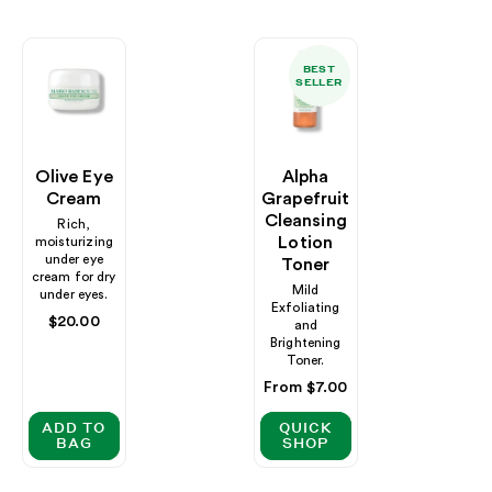
BEST
SELLER
Olive Eye
Alpha
Cream
Grapefruit
Cleansing
Rich,
Lotion
moisturizing
under eye
Toner
cream for dry
Mild
under eyes.
Exfoliating
Regular
$20.00
and
price
Brightening
Toner.
Regular
From $7.00
price
ADD TO
QUICK
BAG
SHOP