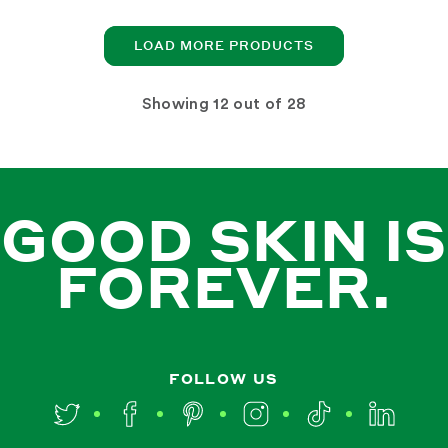
LOAD MORE PRODUCTS
Showing
out of 28
GOOD SKIN IS
FOREVER.
FOLLOW US
Twitter
Facebook
Pinterest
Instagram
TikTok
LinkedIn