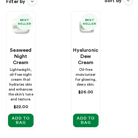
Sort by
Filter by
BEST
BEST
SELLER
SELLER
Seaweed
Hyaluronic
Night
Dew
Cream
Cream
Lightweight,
Oil-free
oil-free night
moisturizer
cream that
for glowing,
hydrates skin
dewy skin.
and enhances
Regular
$26.00
the skin's tone
price
and texture.
Regular
$22.00
price
ADD TO
ADD TO
BAG
BAG