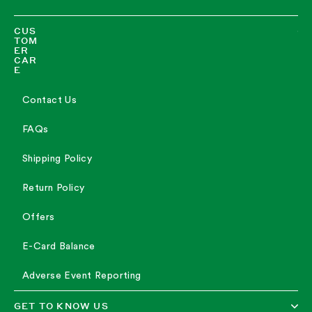
CUS
TOM
ER
CAR
E
Contact Us
FAQs
Shipping Policy
Return Policy
Offers
E-Card Balance
Adverse Event Reporting
GET TO KNOW US