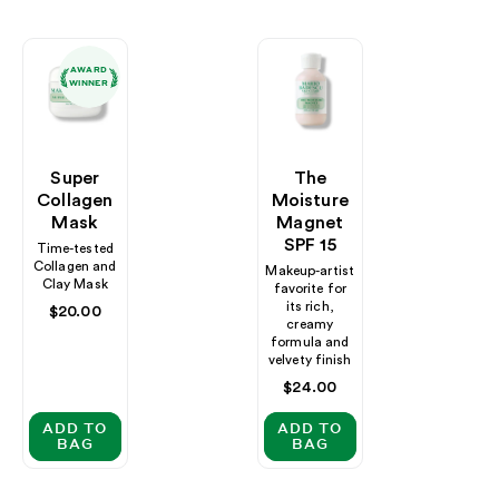
AWARD
WINNER
Super
The
Collagen
Moisture
Mask
Magnet
SPF 15
Time-tested
Collagen and
Makeup-artist
Clay Mask
favorite for
its rich,
Regular
$20.00
creamy
price
formula and
velvety finish
Regular
$24.00
price
ADD TO
ADD TO
BAG
BAG