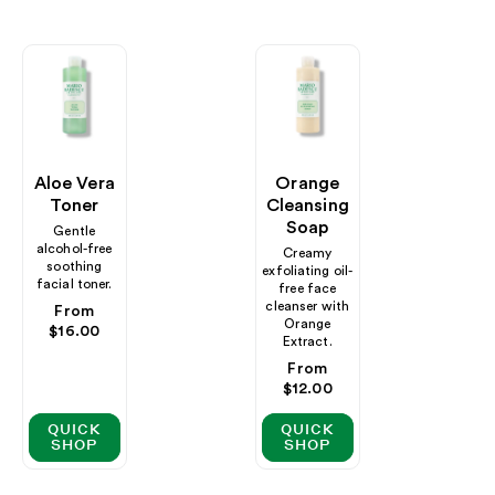
Aloe Vera
Orange
Toner
Cleansing
Soap
Gentle
alcohol-free
Creamy
soothing
exfoliating oil-
facial toner.
free face
cleanser with
Regular
From
Orange
price
$16.00
Extract.
Regular
From
price
$12.00
QUICK
QUICK
SHOP
SHOP