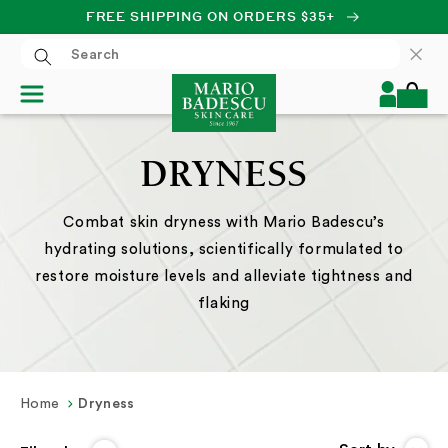
FREE SHIPPING ON ORDERS $35+
SKIP TO CONTENT
Log
Cart
in
DRYNESS
Combat skin dryness with Mario Badescu’s
hydrating solutions, scientifically formulated to
restore moisture levels and alleviate tightness and
flaking
Home
Dryness