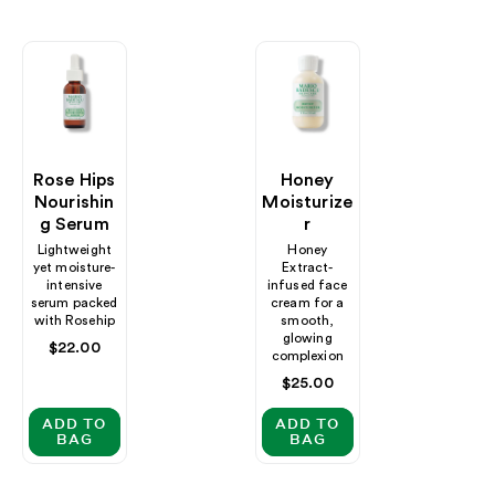
Rose Hips
Honey
Nourishin
Moisturize
G Serum
R
Lightweight
Honey
yet moisture-
Extract-
intensive
infused face
serum packed
cream for a
with Rosehip
smooth,
glowing
Regular
$22.00
complexion
price
Regular
$25.00
price
ADD TO
ADD TO
BAG
BAG