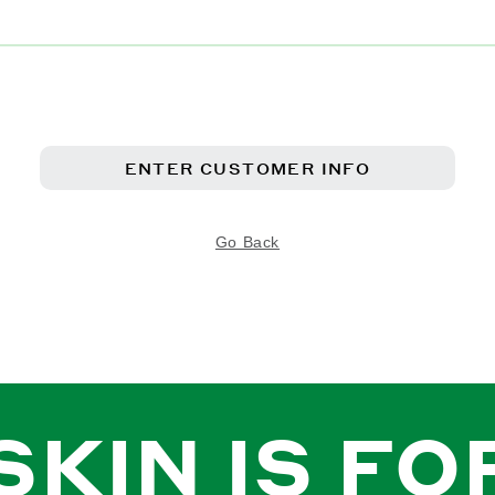
ENTER CUSTOMER INFO
Go Back
SKIN IS FO