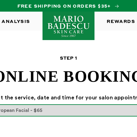
FREE SHIPPING ON ORDERS $35+
 ANALYSIS
REWARDS
STEP
1
ONLINE BOOKIN
t the service, date and time for your salon appoin