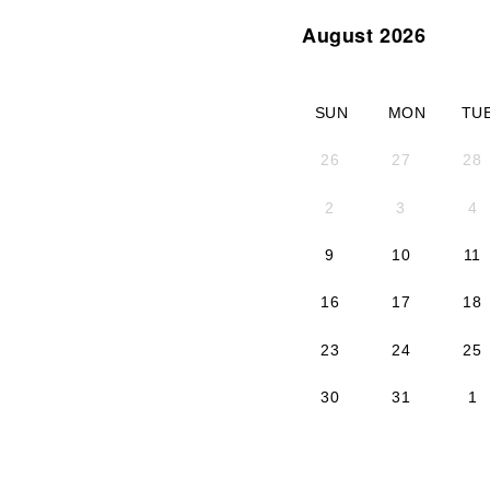
August 2026
SUN
MON
TU
26
27
28
2
3
4
9
10
11
16
17
18
23
24
25
30
31
1