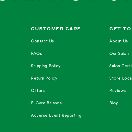
CUSTOMER CARE
GET TO
Contact Us
About Us
FAQs
Our Salon
Shipping Policy
Salon Certi
Return Policy
Store Loca
Offers
Reviews
E-Card Balance
Blog
Adverse Event Reporting