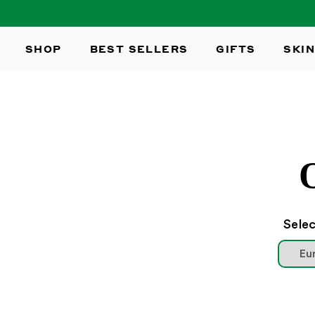
SKIP TO
CONTENT
SHOP
BEST SELLERS
GIFTS
SKIN
Selec