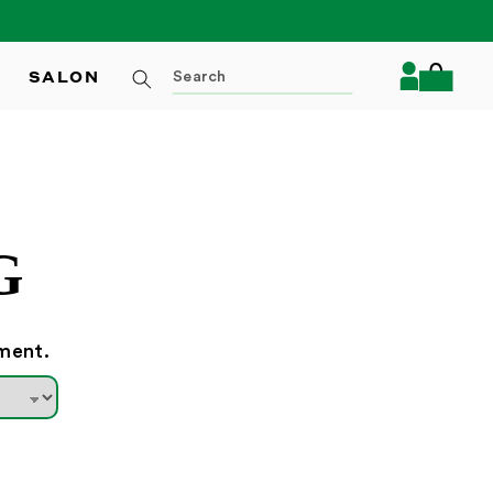
Log
SALON
Cart
in
G
tment.