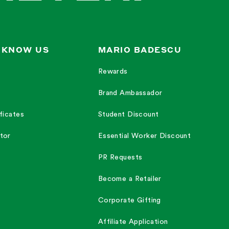
 KNOW US
MARIO BADESCU
Rewards
Brand Ambassador
ficates
Student Discount
tor
Essential Worker Discount
PR Requests
Become a Retailer
Corporate Gifting
Affiliate Application