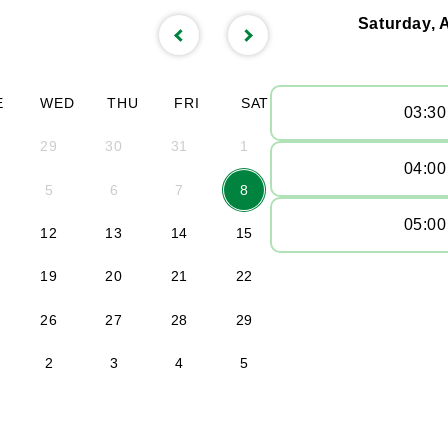
Saturday, 
E
WED
THU
FRI
SAT
03:3
29
30
31
1
04:0
5
6
7
8
05:0
12
13
14
15
19
20
21
22
26
27
28
29
2
3
4
5