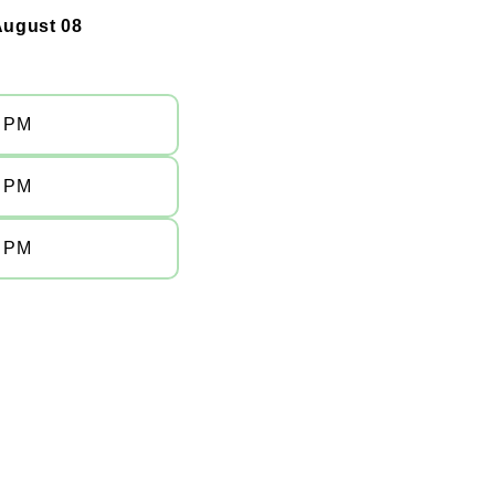
August 08
0 PM
0 PM
0 PM