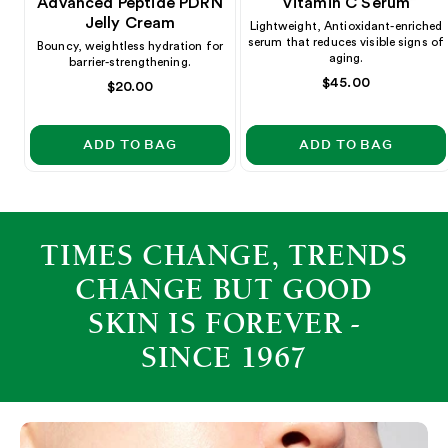
Advanced Peptide PDRN
Vitamin C Serum
Jelly Cream
Lightweight, Antioxidant-enriched
serum that reduces visible signs of
Bouncy, weightless hydration for
aging.
barrier-strengthening.
Regular
$45.00
Regular
$20.00
price
price
ADD TO BAG
ADD TO BAG
TIMES CHANGE, TRENDS
CHANGE BUT GOOD
SKIN IS FOREVER -
SINCE 1967