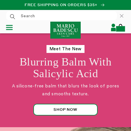
FREE SHIPPING ON ORDERS $35+
SKIP TO CONTENT
Log
Cart
in
Meet The New
Blurring Balm With
Salicylic Acid
A silicone-free balm that blurs the look of pores
and smooths texture.
SHOP NOW