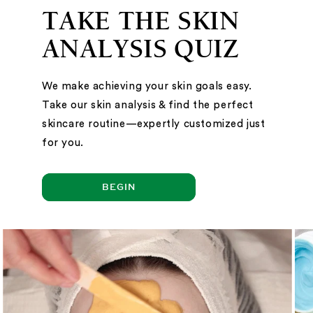
TAKE THE SKIN
ANALYSIS QUIZ
We make achieving your skin goals easy.
Take our skin analysis & find the perfect
skincare routine—expertly customized just
for you.
BEGIN