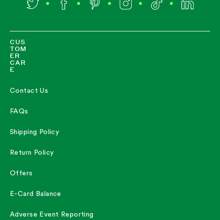
Twitter
Facebook
Pinterest
Instagram
TikTok
LinkedIn
CUS
TOM
ER
CAR
E
Contact Us
FAQs
Shipping Policy
Return Policy
Offers
E-Card Balance
Adverse Event Reporting