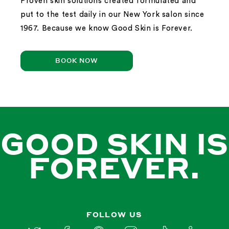
Proven skin solutions created formulated and
put to the test daily in our New York salon since
1967. Because we know Good Skin is Forever.
BOOK NOW
GOOD SKIN IS
FOREVER.
FOLLOW US