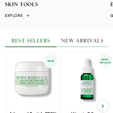
SKIN TOOLS
EXPLORE
G
BEST SELLERS
NEW ARRIVALS
BEST
NEW
SELLER