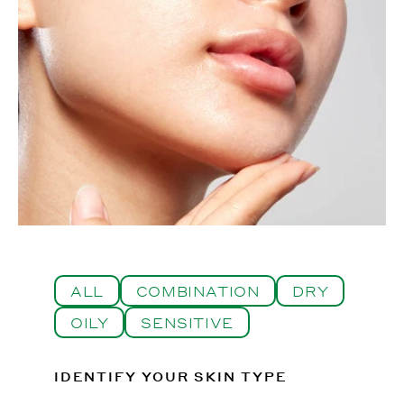
ALL
COMBINATION
DRY
OILY
SENSITIVE
IDENTIFY YOUR SKIN TYPE