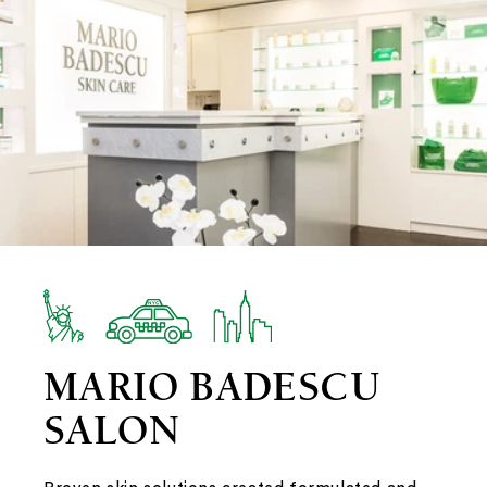
MARIO BADESCU
SALON