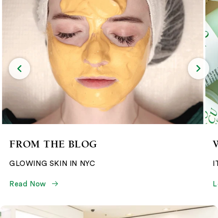
FROM THE BLOG
GLOWING SKIN IN NYC
I
Read Now
L