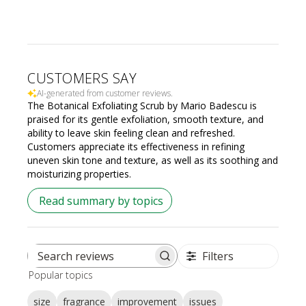
CUSTOMERS SAY
AI-generated from customer reviews.
The Botanical Exfoliating Scrub by Mario Badescu is
praised for its gentle exfoliation, smooth texture, and
ability to leave skin feeling clean and refreshed.
Customers appreciate its effectiveness in refining
uneven skin tone and texture, as well as its soothing and
moisturizing properties.
Read summary by topics
Filters
Search
Popular topics
reviews
size
fragrance
improvement
issues