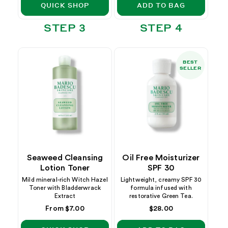
QUICK SHOP
ADD TO BAG
STEP 3
STEP 4
BEST
SELLER
Seaweed Cleansing
Oil Free Moisturizer
Lotion Toner
SPF 30
Mild mineral-rich Witch Hazel
Lightweight, creamy SPF 30
Toner with Bladderwrack
formula infused with
Extract
restorative Green Tea.
Regular
From $7.00
Regular
$28.00
price
price