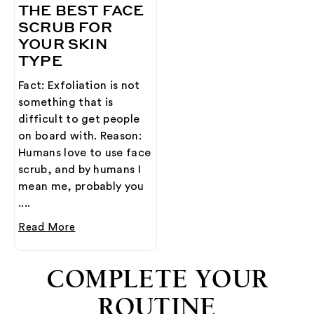
THE BEST FACE
SCRUB FOR
YOUR SKIN
TYPE
Fact: Exfoliation is not
something that is
difficult to get people
on board with. Reason:
Humans love to use face
scrub, and by humans I
mean me, probably you
....
Read More
COMPLETE YOUR
ROUTINE