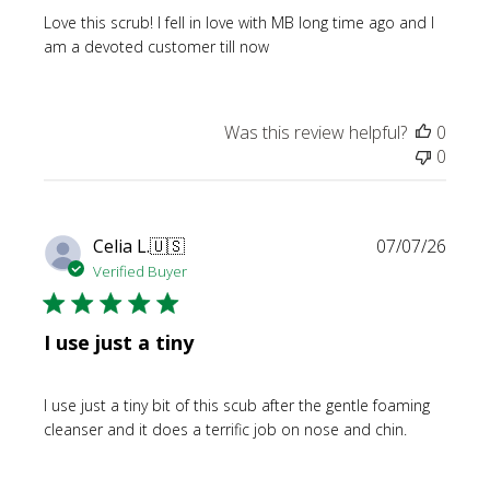
Love this scrub! I fell in love with MB long time ago and I
am a devoted customer till now
Was this review helpful?
0
0
Publi
Celia L.
🇺🇸
07/07/26
date
Verified Buyer
I use just a tiny
I use just a tiny bit of this scub after the gentle foaming
cleanser and it does a terrific job on nose and chin.