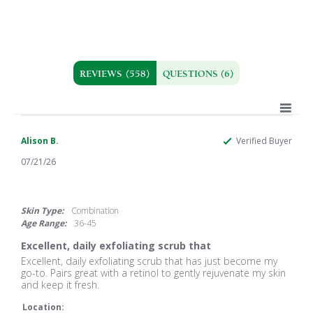
REVIEWS
(558)
QUESTIONS
(6)
Alison B.
Verified Buyer
07/21/26
5.0
star
rating
Skin Type:
Combination
Age Range:
36-45
Excellent, daily exfoliating scrub that
Review
review
Excellent, daily exfoliating scrub that has just become my
by
stating
go-to. Pairs great with a retinol to gently rejuvenate my skin
Alison
Excellent,
and keep it fresh.
B.
daily
on
exfoliating
Location: