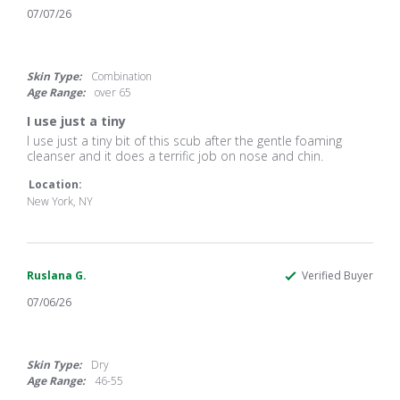
07/07/26
5.0
star
rating
Skin Type:
Combination
Age Range:
over 65
I use just a tiny
Review
review
I use just a tiny bit of this scub after the gentle foaming
by
stating
cleanser and it does a terrific job on nose and chin.
Celia
I
L.
use
Location:
on
just
New York, NY
7
a
Jul
tiny
2026
Ruslana G.
Verified Buyer
07/06/26
5.0
star
rating
Skin Type:
Dry
Age Range:
46-55