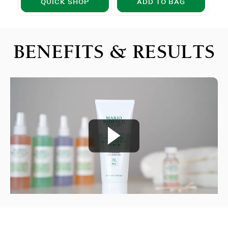
QUICK SHOP
ADD TO BAG
BENEFITS & RESULTS