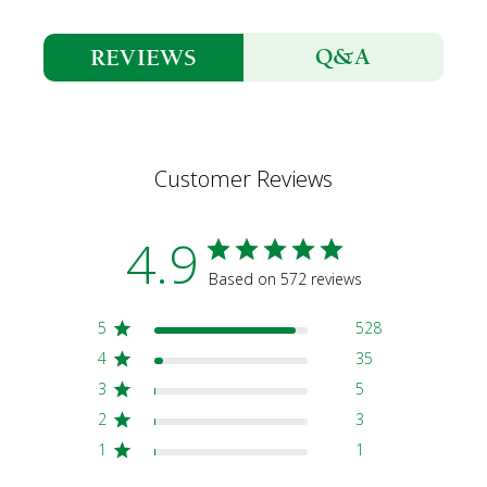
Q&A
REVIEWS
Customer Reviews
4.9
Based on 572 reviews
5
528
4
35
3
5
2
3
1
1