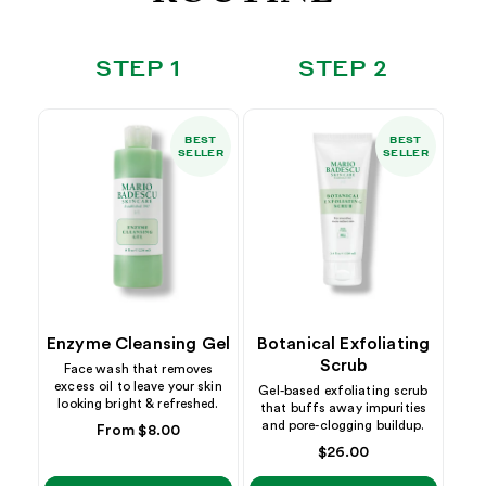
STEP 1
STEP 2
BEST
BEST
SELLER
SELLER
Enzyme Cleansing Gel
Botanical Exfoliating
Scrub
Face wash that removes
excess oil to leave your skin
Gel-based exfoliating scrub
looking bright & refreshed.
that buffs away impurities
and pore-clogging buildup.
Regular
From $8.00
price
Regular
$26.00
price