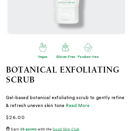
Open
O
media
me
2
3
in
in
modal
mo
Vegan
Gluten-Free
Paraben-free
BOTANICAL EXFOLIATING
SCRUB
Gel-based botanical exfoliating scrub to gently refine
& refresh uneven skin tone
Read More
Regular
$26.00
price
Earn
26 points
with the
Good Skin Club