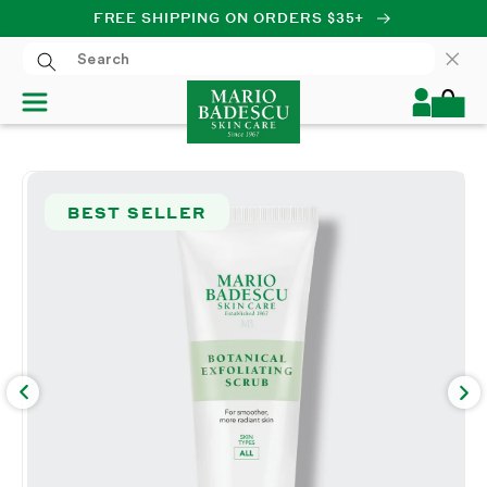
FREE SHIPPING ON ORDERS $35+
SKIP TO CONTENT
Log
Cart
in
SKIP TO PRODUCT
INFORMATION
BEST SELLER