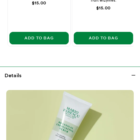
fruit enzymes.
rating
rating
Price
$15.00
Price
$15.00
ADD TO BAG
ADD TO BAG
Details