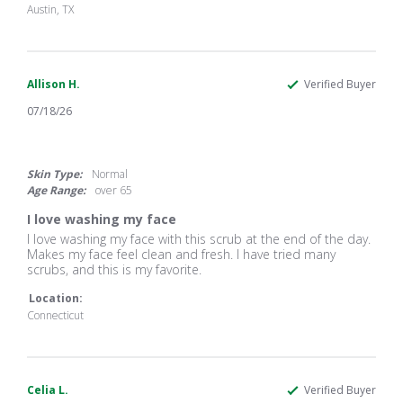
21
scrub
Austin, TX
Jul
that
2026
Allison H.
Verified Buyer
07/18/26
5.0
star
rating
Skin Type:
Normal
Age Range:
over 65
I love washing my face
Review
review
I love washing my face with this scrub at the end of the day.
by
stating
Makes my face feel clean and fresh. I have tried many
Allison
I
scrubs, and this is my favorite.
H.
love
on
washing
Location:
18
my
Connecticut
Jul
face
2026
Celia L.
Verified Buyer