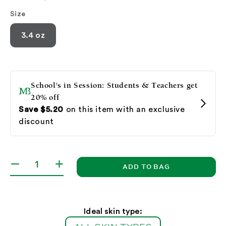
Size
3.4 oz
ADD TO BAG
Decrease
Increase
quantity
quantity
for
for
Botanical
Botanical
Exfoliating
Exfoliating
Ideal skin type:
Scrub
Scrub