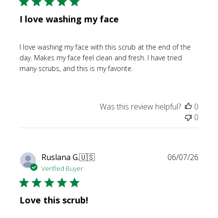
I love washing my face
I love washing my face with this scrub at the end of the
day. Makes my face feel clean and fresh. I have tried
many scrubs, and this is my favorite.
Was this review helpful?
0
0
Publi
Ruslana G.
🇺🇸
06/07/26
date
Verified Buyer
Love this scrub!