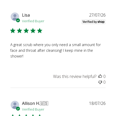
Publi
Lisa
27/07/26
date
Verified Buyer
A great scrub where you only need a small amount for
face and throat after cleansing! I keep mine in the
shower!
Was this review helpful?
0
0
Publi
Allison H.
🇺🇸
18/07/26
date
Verified Buyer