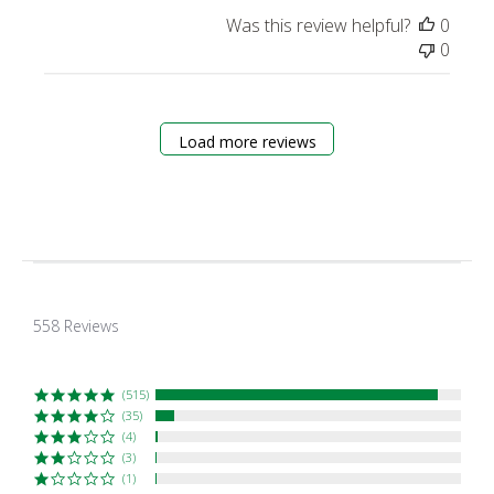
Was this review helpful?
0
0
Load more reviews
4.9
star
558 Reviews
rating
(515)
(35)
(4)
(3)
(1)