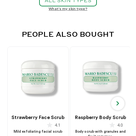
ALL SKIN TYPES
What's my skin type?
PEOPLE ALSO BOUGHT
Strawberry Face Scrub
Raspberry Body Scrub
4.1
4.0
star
star
Mild exfoliating facial scrub
Body scrub with granules and