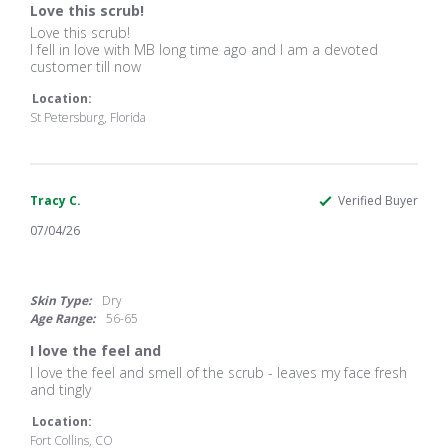
Love this scrub!
Review
review
Love this scrub!
by
stating
I fell in love with MB long time ago and I am a devoted
Ruslana
Love
customer till now
G.
this
on
scrub!
Location:
6
St Petersburg, Florida
Jul
2026
Tracy C.
Verified Buyer
07/04/26
5.0
star
rating
Skin Type:
Dry
Age Range:
56-65
I love the feel and
Review
review
I love the feel and smell of the scrub - leaves my face fresh
by
stating
and tingly
Tracy
I
C.
love
Location:
on
the
Fort Collins, CO