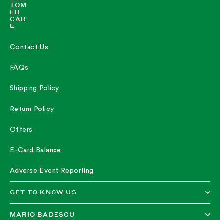
TOM
ER
CAR
E
Contact Us
FAQs
Shipping Policy
Return Policy
Offers
E-Card Balance
Adverse Event Reporting
GET TO KNOW US
MARIO BADESCU