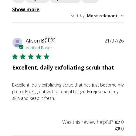
Show more
Sort by
:
Most relevant
Publi
Alison B.
🇺🇸
21/07/26
date
Verified Buyer
Excellent, daily exfoliating scrub that
Excellent, daily exfoliating scrub that has just become my
go-to. Pairs great with a retinol to gently rejuvenate my
skin and keep it fresh.
Was this review helpful?
0
0