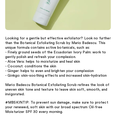
Looking for a gentle but effective exfoliator? Look no further
than the Botanical Exfoliating Scrub by Mario Badescu. This
unique formula contains active botanicals, such as:
- Finely ground seeds of the Ecuadorian Ivory Palm: work to
gently polish and refresh your complexion.
- Aloe Vera: helps to moisturize and heal skin
- Coconut: conditions the skin
- Ginger: helps to even and brighten your complexion
- Ginkgo: skin-soothing effects and increased skin-hydration
Mario Badescu Botanical Exfoliating Scrub refines the look of
uneven skin tone and texture to leave skin soft, smooth, and
invigorated.
#MBSKINTIP: To prevent sun damage, make sure to protect
your renewed, soft skin with our broad spectrum Oil-free
Moisturizer SPF 30 every morning.