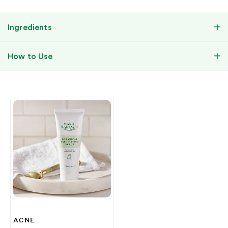
Ingredients
How to Use
ACNE