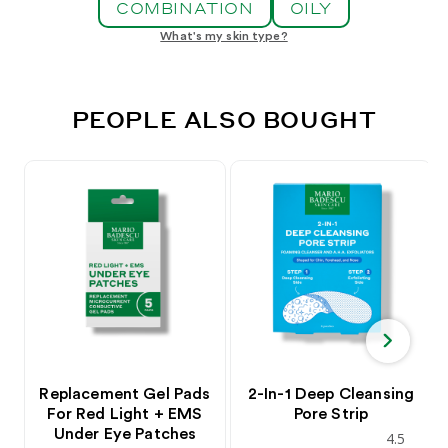
COMBINATION
OILY
What's my skin type?
PEOPLE ALSO BOUGHT
Replacement Gel Pads
2-In-1 Deep Cleansing
For Red Light + EMS
Pore Strip
Under Eye Patches
4.5