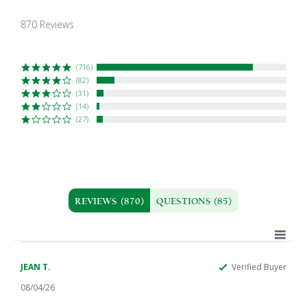
4.7
star
870 Reviews
rating
(716)
(82)
(31)
(14)
(27)
REVIEWS
(870)
QUESTIONS
(85)
JEAN T.
Verified Buyer
08/04/26