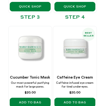
price
QUICK SHOP
QUICK SHOP
STEP 3
STEP 4
BEST
SELLER
Cucumber Tonic Mask
Caffeine Eye Cream
Our most powerful purifying
Caffeine-infused eye cream
mask for large pores.
for tired under-eyes.
Regular
$20.00
Regular
$20.00
price
price
ADD TO BAG
ADD TO BAG