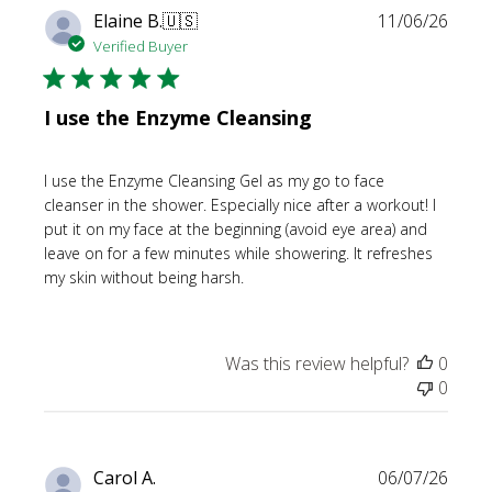
Publi
Elaine B.
🇺🇸
11/06/26
date
Verified Buyer
I use the Enzyme Cleansing
I use the Enzyme Cleansing Gel as my go to face
cleanser in the shower. Especially nice after a workout! I
put it on my face at the beginning (avoid eye area) and
leave on for a few minutes while showering. It refreshes
my skin without being harsh.
Was this review helpful?
0
0
Publi
Carol A.
06/07/26