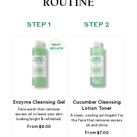
ROUTINE
STEP 1
STEP 2
BEST
SELLER
Enzyme Cleansing Gel
Cucumber Cleansing
Lotion Toner
Face wash that removes
excess oil to leave your skin
A clean, cooling astringent for
looking bright & refreshed.
the face that removes excess
oil and shine
Regular
From $8.00
price
Regular
From $7.00