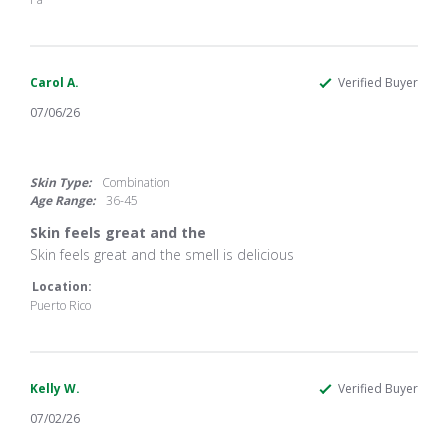
Jul
2026
Carol A.
Verified Buyer
07/06/26
5.0
star
rating
Skin Type:
Combination
Age Range:
36-45
Skin feels great and the
Review
review
Skin feels great and the smell is delicious
by
stating
Carol
Skin
Location:
A.
feels
Puerto Rico
on
great
6
and
Jul
the
2026
Kelly W.
Verified Buyer
07/02/26