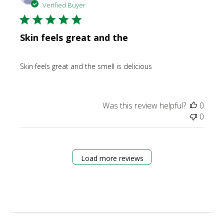
date
Verified Buyer
Skin feels great and the
Skin feels great and the smell is delicious
Was this review helpful?
0
0
Load more reviews