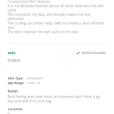
Review
review
I Loooooove this cleanser.
by
stating
It is my absolute favorite above all other cleansers I’ve ever
Lucinda
I
used.
G.
Loooooove
This nourishes my face, and literally makes me feel
on
this
refreshed.
23
cleanser.
The cooling cucumber helps with my redness and sensitive
Jul
It
skin.
2026
The best cleanser I’ve ever used on my skin.
aubs
Verified Reviewer
07/08/26
5.0
star
rating
Skin Type:
Combination
Age Range:
under 18
Great
Review
review
Best feeling ever lowk must recommend don’t think js go
by
stating
buy and add it to your bag
aubs
Great
on
Location:
8
Pa