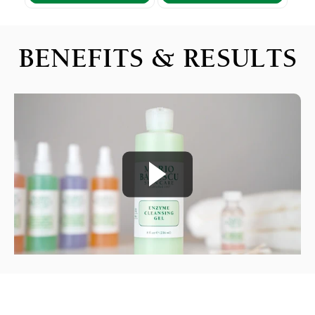
BENEFITS & RESULTS