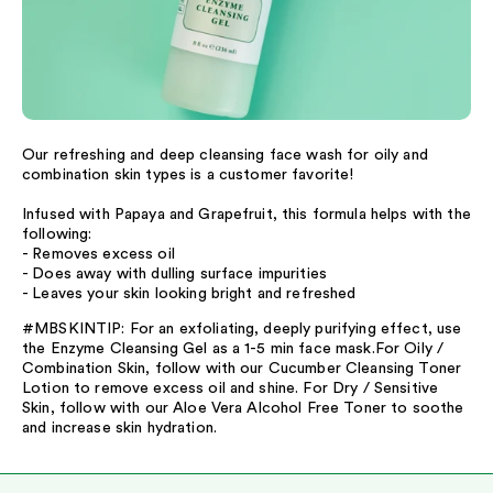
Our refreshing and deep cleansing face wash for oily and
combination skin types is a customer favorite!
Infused with Papaya and Grapefruit, this formula helps with the
following:
- Removes excess oil
- Does away with dulling surface impurities
- Leaves your skin looking bright and refreshed
#MBSKINTIP: For an exfoliating, deeply purifying effect, use
the Enzyme Cleansing Gel as a 1-5 min face mask.For Oily /
Combination Skin, follow with our Cucumber Cleansing Toner
Lotion to remove excess oil and shine. For Dry / Sensitive
Skin, follow with our Aloe Vera Alcohol Free Toner to soothe
and increase skin hydration.