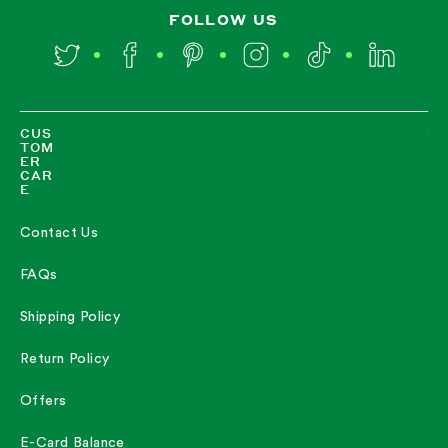
FOLLOW US
Twitter
Facebook
Pinterest
Instagram
TikTok
LinkedIn
CUS
TOM
ER
CAR
E
Contact Us
FAQs
Shipping Policy
Return Policy
Offers
E-Card Balance