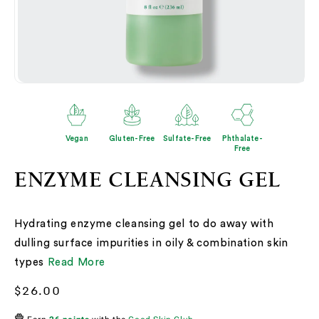
Open
O
media
me
2
3
in
in
modal
mo
Vegan
Gluten-Free
Sulfate-Free
Phthalate-
Free
ENZYME CLEANSING GEL
Hydrating enzyme cleansing gel to do away with
dulling surface impurities in oily & combination skin
types
Read More
Regular
$26.00
price