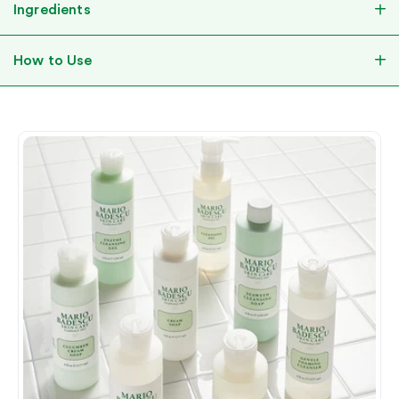
Ingredients
How to Use