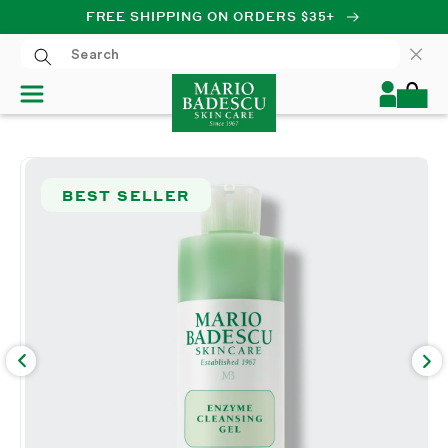
FREE SHIPPING ON ORDERS $35+
SKIP TO CONTENT
Log
Cart
in
SKIP TO PRODUCT
INFORMATION
BEST SELLER