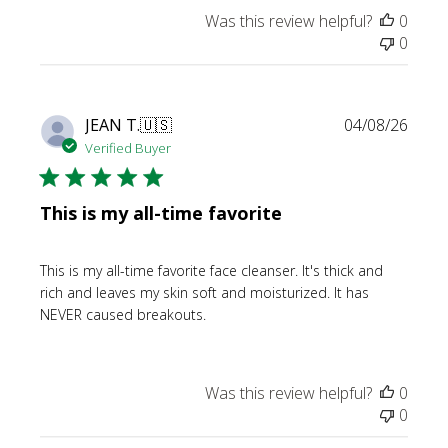
Was this review helpful?
0
0
Publi
JEAN T.
🇺🇸
04/08/26
date
Verified Buyer
This is my all-time favorite
This is my all-time favorite face cleanser. It's thick and
rich and leaves my skin soft and moisturized. It has
NEVER caused breakouts.
Was this review helpful?
0
0