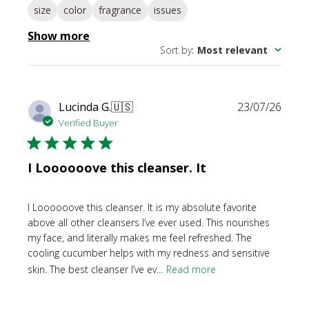
size
color
fragrance
issues
Show more
Sort by
:
Most relevant
Publi
Lucinda G.
🇺🇸
23/07/26
date
Verified Buyer
I Loooooove this cleanser. It
I Loooooove this cleanser. It is my absolute favorite
above all other cleansers I’ve ever used. This nourishes
my face, and literally makes me feel refreshed. The
cooling cucumber helps with my redness and sensitive
skin. The best cleanser I’ve ev...
Read more