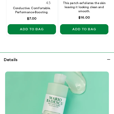
4.5
star
This patch exfoliates the skin
leaving it looking clean and
star
rating
Conductive. Comfortable.
smooth.
Performance-Boosting.
rating
Price
$16.00
Price
$7.00
ADD TO BAG
ADD TO BAG
Details