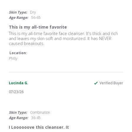
5.0
star
rating
Skin Type:
Dry
Age Range:
56-65
This is my all-time favorite
Review
review
This is my all-time favorite face cleanser. It's thick and rich
by
stating
and leaves my skin soft and moisturized. It has NEVER
JEAN
This
caused breakouts.
T.
is
on
my
Location:
4
all-
Philly
Aug
time
2026
favorite
Lucinda G.
Verified Buyer
07/23/26
5.0
star
rating
Skin Type:
Combination
Age Range:
36-45
I Loooooove this cleanser. It