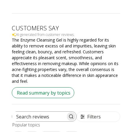
CUSTOMERS SAY
AI-generated from customer reviews.
The Enzyme Cleansing Gel is highly regarded for its
ability to remove excess oil and impurities, leaving skin
feeling clean, bouncy, and refreshed. Customers
appreciate its pleasant scent, smoothness, and
effectiveness in removing makeup. While opinions on its
acne-fighting properties vary, the overall consensus is
that it makes a noticeable difference in skin appearance
and feel.
Read summary by topics
Filters
Search
Popular topics
reviews