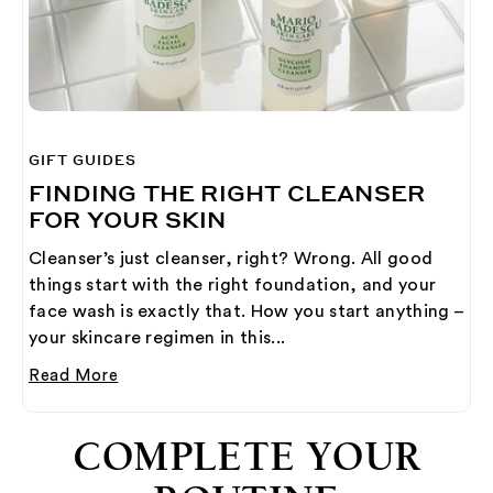
GIFT GUIDES
FINDING THE RIGHT CLEANSER
FOR YOUR SKIN
Cleanser’s just cleanser, right? Wrong. All good
things start with the right foundation, and your
face wash is exactly that. How you start anything –
your skincare regimen in this...
Read More
COMPLETE YOUR