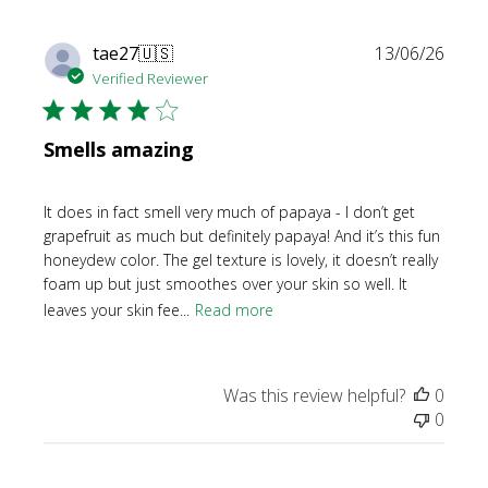
Publi
tae27
🇺🇸
13/06/26
date
Verified Reviewer
Smells amazing
It does in fact smell very much of papaya - I don’t get
grapefruit as much but definitely papaya! And it’s this fun
honeydew color. The gel texture is lovely, it doesn’t really
foam up but just smoothes over your skin so well. It
leaves your skin fee...
Read more
Was this review helpful?
0
0