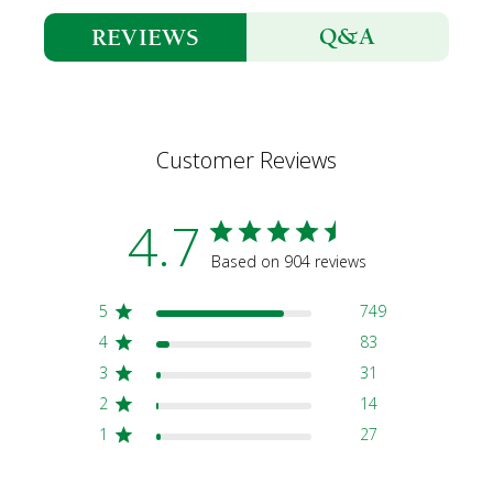
Q&A
REVIEWS
Customer Reviews
4.7
Based on 904 reviews
5
749
4
83
3
31
2
14
1
27