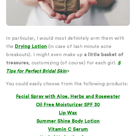
In particular, I would most definitely arm them with
the
Drying Lotion
(in case of last-minute acne
breakouts). I might even make up
a little basket of
treasures
, customizing (of course) for each girl.
5
Tips for Perfect Bridal Skin
>
You could easily choose from the following products:
Facial Spray with Aloe, Herbs and Rosewater
Oil Free Moisturizer SPF 30
Lip Wax
Summer Shine Body Lotion
Vitamin C Serum