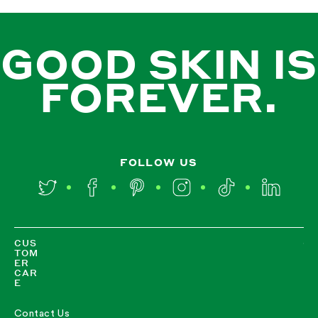
GOOD SKIN IS
FOREVER.
FOLLOW US
Twitter
Facebook
Pinterest
Instagram
TikTok
LinkedIn
CUS
TOM
ER
CAR
E
Contact Us