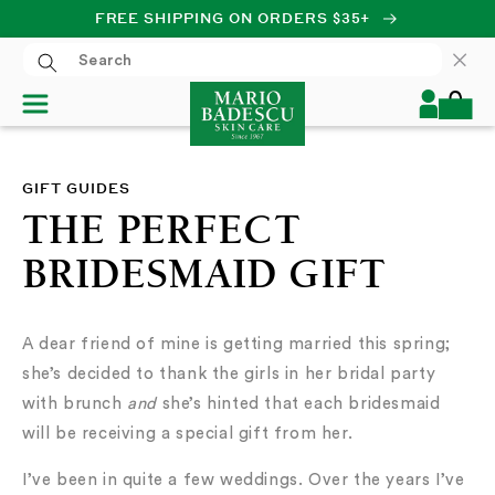
FREE SHIPPING ON ORDERS $35+
SKIP TO CONTENT
Log
Cart
in
GIFT GUIDES
THE PERFECT
BRIDESMAID GIFT
A dear friend of mine is getting married this spring;
she’s decided to thank the girls in her bridal party
with brunch
and
she’s hinted that each bridesmaid
will be receiving a special gift from her.
I’ve been in quite a few weddings. Over the years I’ve