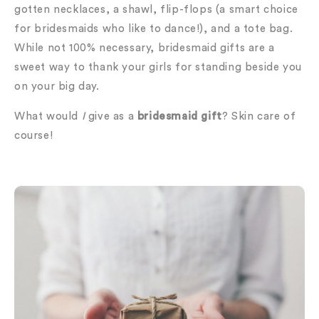
gotten necklaces, a shawl, flip-flops (a smart choice
for bridesmaids who like to dance!), and a tote bag.
While not 100% necessary, bridesmaid gifts are a
sweet way to thank your girls for standing beside you
on your big day.
What would
I
give as a
bridesmaid gift
? Skin care of
course!