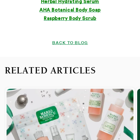
Herbal Hydrating Serum
AHA Botanical Body Soap
Raspberry Body Scrub
BACK TO BLOG
RELATED ARTICLES