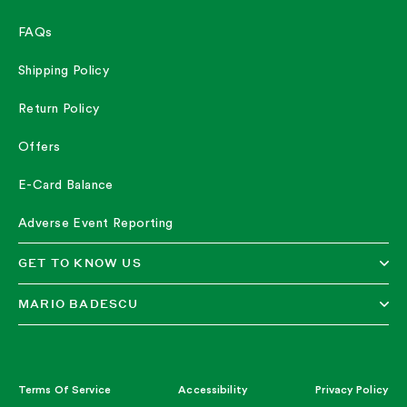
FAQs
Shipping Policy
Return Policy
Offers
E-Card Balance
Adverse Event Reporting
GET TO KNOW US
MARIO BADESCU
Terms Of Service
Accessibility
Privacy Policy