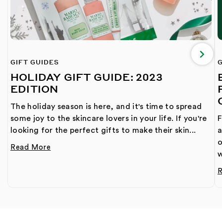
GIFT GUIDES
G
HOLIDAY GIFT GUIDE: 2023
EDITION
The holiday season is here, and it's time to spread
some joy to the skincare lovers in your life. If you're
F
looking for the perfect gifts to make their skin...
a
o
Read More
w