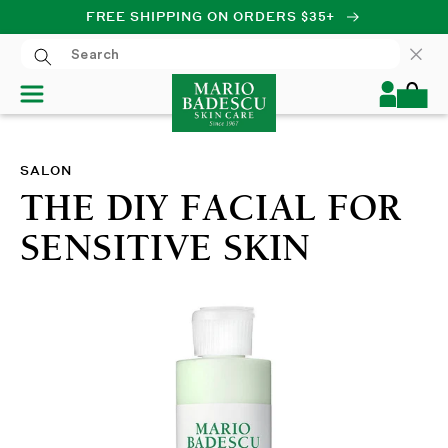
FREE SHIPPING ON ORDERS $35+
SKIP TO CONTENT
Log
Cart
in
SALON
THE DIY FACIAL FOR
SENSITIVE SKIN