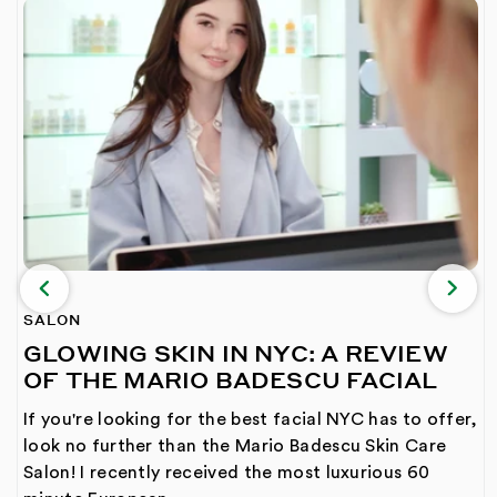
SALON
GLOWING SKIN IN NYC: A REVIEW
OF THE MARIO BADESCU FACIAL
If you're looking for the best facial NYC has to offer,
look no further than the Mario Badescu Skin Care
Salon! I recently received the most luxurious 60