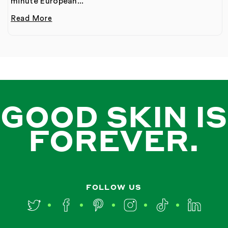
minute European...
Read More
GOOD SKIN IS
FOREVER.
FOLLOW US
Twitter
Facebook
Pinterest
Instagram
TikTok
LinkedIn