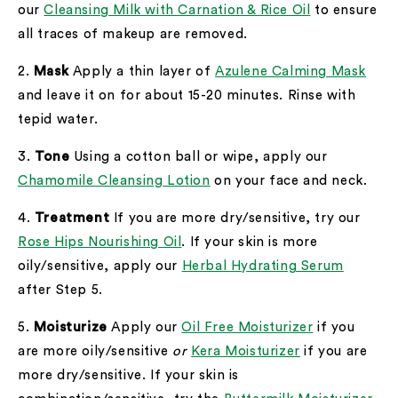
our
Cleansing Milk with Carnation & Rice Oil
to ensure
all traces of makeup are removed.
2.
Mask
Apply a thin layer of
Azulene Calming Mask
and leave it on for about 15-20 minutes. Rinse with
tepid water.
3.
Tone
Using a cotton ball or wipe, apply our
Chamomile Cleansing Lotion
on your face and neck.
4.
Treatment
If you are more dry/sensitive, try our
Rose Hips Nourishing Oil
. If your skin is more
oily/sensitive, apply our
Herbal Hydrating Serum
after Step 5.
5.
Moisturize
Apply our
Oil Free Moisturizer
if you
are more oily/sensitive
or
Kera Moisturizer
if you are
more dry/sensitive. If your skin is