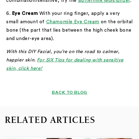
combination/sensitive, try the
Buttermilk Moisturizer
.
6.
Eye Cream
With your ring finger, apply a very
small amount of
Chamomile Eye Cream
on the orbital
bone (the part that lies between the high cheek bone
and under-eye area).
With this DIY Facial, you’re on the road to calmer,
happier skin.
For SIX Tips for dealing with sensitive
skin, click here!
BACK TO BLOG
RELATED ARTICLES