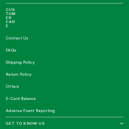
CUS
TOM
ER
CAR
E
Contact Us
FAQs
Shipping Policy
Return Policy
Offers
E-Card Balance
Adverse Event Reporting
GET TO KNOW US