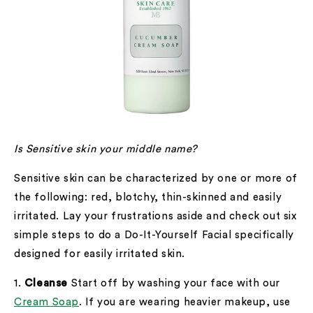
Is Sensitive skin your middle name?
Sensitive skin can be characterized by one or more of
the following: red, blotchy, thin-skinned and easily
irritated. Lay your frustrations aside and check out six
simple steps to do a Do-It-Yourself Facial specifically
designed for easily irritated skin.
1.
Cleanse
Start off by washing your face with our
Cream Soap
. If you are wearing heavier makeup, use