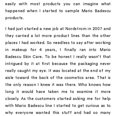
easily with most products you can imagine what
happened when I started to sample Mario Badescu
products.
I had just started a new job at Nordstrom in 2007 and
they carried a lot more product lines than the other
places I had worked. So needless to say after working
in makeup for 4 years, I finally ran into Mario
Badescu Skin Care. To be honest I really wasn’t that
intrigued by it at first because the packaging never
really caught my eye. It was located at the end of my
aisle toward the back of the cosmetics area. That is
the only reason I knew it was there. Who knows how
long it would have taken me to examine it more
closely. As the customers started asking me for help
with Mario Badescu line I started to get curious as to
why everyone wanted this stuff and had so many