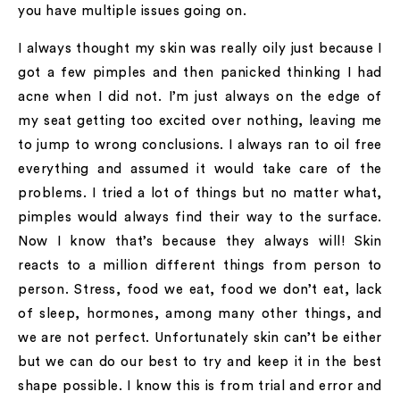
you have multiple issues going on.
I always thought my skin was really oily just because I
got a few pimples and then panicked thinking I had
acne when I did not. I’m just always on the edge of
my seat getting too excited over nothing, leaving me
to jump to wrong conclusions. I always ran to oil free
everything and assumed it would take care of the
problems. I tried a lot of things but no matter what,
pimples would always find their way to the surface.
Now I know that’s because they always will! Skin
reacts to a million different things from person to
person. Stress, food we eat, food we don’t eat, lack
of sleep, hormones, among many other things, and
we are not perfect. Unfortunately skin can’t be either
but we can do our best to try and keep it in the best
shape possible. I know this is from trial and error and