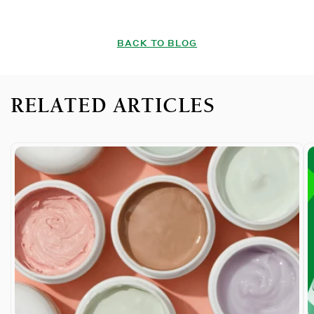
BACK TO BLOG
RELATED ARTICLES