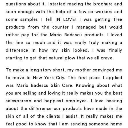
questions about it. I started reading the brochure and
soon enough with the help of a few co-workers and
some samples I fell IN LOVE! I was getting free
products from the counter I managed but would
rather pay for the Mario Badescu products. I loved
the line so much and it was really truly making a
difference in how my skin looked. I was finally
starting to get that natural glow that we all crave.
To make a long story short, my mother convinced me
to move to New York City. The first place I applied
was Mario Badescu Skin Care. Knowing about what
you are selling and loving it really makes you the best
salesperson and happiest employee. I love hearing
about the difference our products have made in the
skin of all of the clients I assist. It really makes me
feel good to know that I am sending someone home