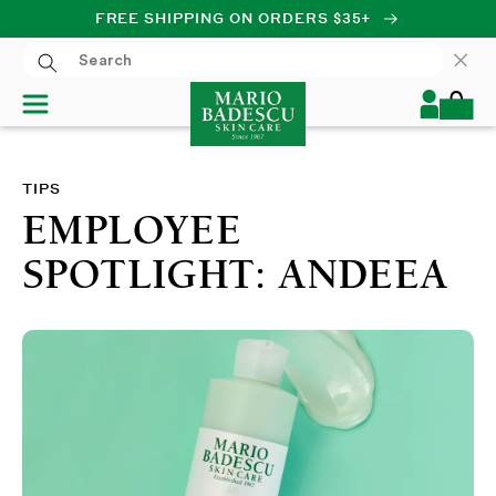
FREE SHIPPING ON ORDERS $35+
SKIP TO CONTENT
Log
Cart
in
TIPS
EMPLOYEE
SPOTLIGHT: ANDEEA