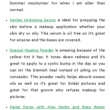
Summer moisturizer for when I am oilier than
normal.
Herbal Hydrating Serum
is ideal for prepping the
skin before a makeup application whether your
skin dry or oily. This serum is oil free so it’s great
for anyone and the bases are covered.
Special Healing Powder
is amazing because of the
yellow tint it has. It tones down redness and it’s
great to apply to a cystic bump in the day so you
can let the blemish heal instead of piling on the
concealer. This powder really helps absorb excess
oils as well so it’s great for bridal pictures and
great for that groom who refuses makeup for
pictures.
Facial Spray with Aloe Herbs and Rose Water