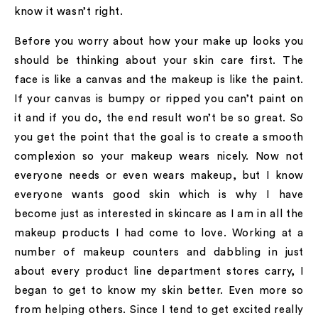
know it wasn’t right.
Before you worry about how your make up looks you
should be thinking about your skin care first. The
face is like a canvas and the makeup is like the paint.
If your canvas is bumpy or ripped you can’t paint on
it and if you do, the end result won’t be so great. So
you get the point that the goal is to create a smooth
complexion so your makeup wears nicely. Now not
everyone needs or even wears makeup, but I know
everyone wants good skin which is why I have
become just as interested in skincare as I am in all the
makeup products I had come to love. Working at a
number of makeup counters and dabbling in just
about every product line department stores carry, I
began to get to know my skin better. Even more so
from helping others. Since I tend to get excited really