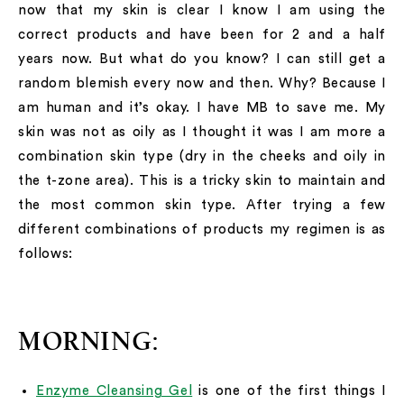
now that my skin is clear I know I am using the
correct products and have been for 2 and a half
years now. But what do you know? I can still get a
random blemish every now and then. Why? Because I
am human and it’s okay. I have MB to save me. My
skin was not as oily as I thought it was I am more a
combination skin type (dry in the cheeks and oily in
the t-zone area). This is a tricky skin to maintain and
the most common skin type. After trying a few
different combinations of products my regimen is as
follows:
MORNING:
Enzyme Cleansing Gel
is one of the first things I