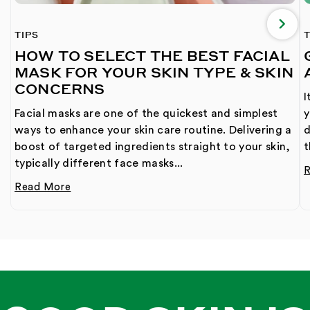
TIPS
T
HOW TO SELECT THE BEST FACIAL
MASK FOR YOUR SKIN TYPE & SKIN
CONCERNS
I
Facial masks are one of the quickest and simplest
y
ways to enhance your skin care routine. Delivering a
d
boost of targeted ingredients straight to your skin,
t
typically different face masks...
Read More