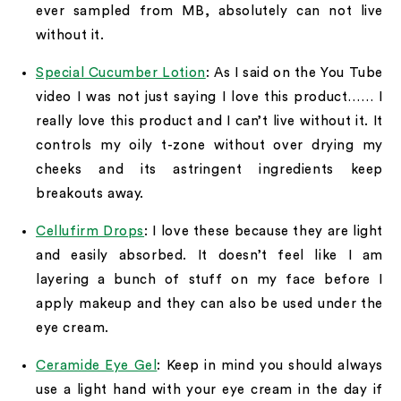
ever sampled from MB, absolutely can not live
without it.
Special Cucumber Lotion
: As I said on the You Tube
video I was not just saying I love this product…… I
really love this product and I can’t live without it. It
controls my oily t-zone without over drying my
cheeks and its astringent ingredients keep
breakouts away.
Cellufirm Drops
: I love these because they are light
and easily absorbed. It doesn’t feel like I am
layering a bunch of stuff on my face before I
apply makeup and they can also be used under the
eye cream.
Ceramide Eye Gel
: Keep in mind you should always
use a light hand with your eye cream in the day if