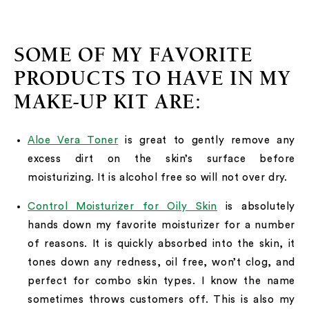
SOME OF MY FAVORITE
PRODUCTS TO HAVE IN MY
MAKE-UP KIT ARE:
Aloe Vera Toner
is great to gently remove any
excess dirt on the skin’s surface before
moisturizing. It is alcohol free so will not over dry.
Control Moisturizer for Oily Skin
is absolutely
hands down my favorite moisturizer for a number
of reasons. It is quickly absorbed into the skin, it
tones down any redness, oil free, won’t clog, and
perfect for combo skin types. I know the name
sometimes throws customers off. This is also my