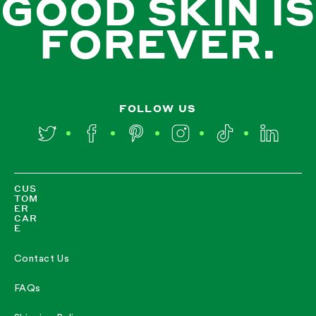
GOOD SKIN IS
FOREVER.
FOLLOW US
Twitter
Facebook
Pinterest
Instagram
TikTok
LinkedIn
CUS
TOM
ER
CAR
E
Contact Us
FAQs