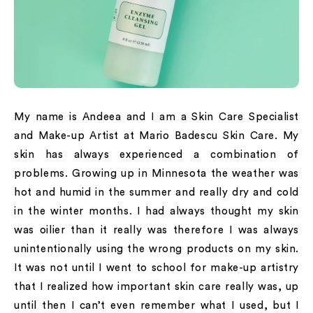
My name is Andeea and I am a Skin Care Specialist
and Make-up Artist at Mario Badescu Skin Care. My
skin has always experienced a combination of
problems. Growing up in Minnesota the weather was
hot and humid in the summer and really dry and cold
in the winter months. I had always thought my skin
was oilier than it really was therefore I was always
unintentionally using the wrong products on my skin.
It was not until I went to school for make-up artistry
that I realized how important skin care really was, up
until then I can’t even remember what I used, but I