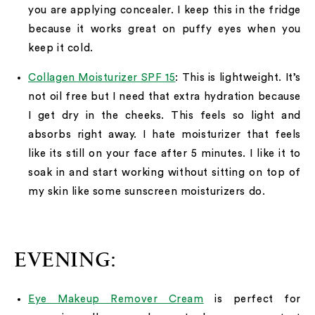
you are applying concealer. I keep this in the fridge
because it works great on puffy eyes when you
keep it cold.
Collagen Moisturizer SPF 15
: This is lightweight. It’s
not oil free but I need that extra hydration because
I get dry in the cheeks. This feels so light and
absorbs right away. I hate moisturizer that feels
like its still on your face after 5 minutes. I like it to
soak in and start working without sitting on top of
my skin like some sunscreen moisturizers do.
EVENING:
Eye Makeup Remover Cream
is perfect for