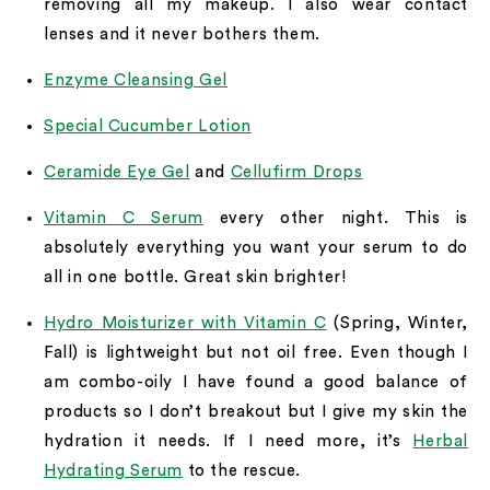
removing all my makeup. I also wear contact
lenses and it never bothers them.
Enzyme Cleansing Gel
Special Cucumber Lotion
Ceramide Eye Gel
and
Cellufirm Drops
Vitamin C Serum
every other night. This is
absolutely everything you want your serum to do
all in one bottle. Great skin brighter!
Hydro Moisturizer with Vitamin C
(Spring, Winter,
Fall) is lightweight but not oil free. Even though I
am combo-oily I have found a good balance of
products so I don’t breakout but I give my skin the
hydration it needs. If I need more, it’s
Herbal
Hydrating Serum
to the rescue.