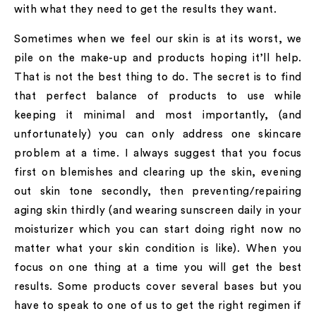
with what they need to get the results they want.
Sometimes when we feel our skin is at its worst, we
pile on the make-up and products hoping it’ll help.
That is not the best thing to do. The secret is to find
that perfect balance of products to use while
keeping it minimal and most importantly, (and
unfortunately) you can only address one skincare
problem at a time. I always suggest that you focus
first on blemishes and clearing up the skin, evening
out skin tone secondly, then preventing/repairing
aging skin thirdly (and wearing sunscreen daily in your
moisturizer which you can start doing right now no
matter what your skin condition is like). When you
focus on one thing at a time you will get the best
results. Some products cover several bases but you
have to speak to one of us to get the right regimen if