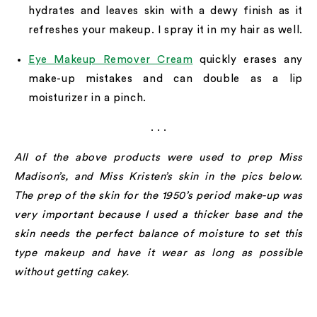
hydrates and leaves skin with a dewy finish as it
refreshes your makeup. I spray it in my hair as well.
Eye Makeup Remover Cream
quickly erases any
make-up mistakes and can double as a lip
moisturizer in a pinch.
. . .
All of the above products were used to prep Miss
Madison’s, and Miss Kristen’s skin in the pics below.
The prep of the skin for the 1950’s period make-up was
very important because I used a thicker base and the
skin needs the perfect balance of moisture to set this
type makeup and have it wear as long as possible
without getting cakey.