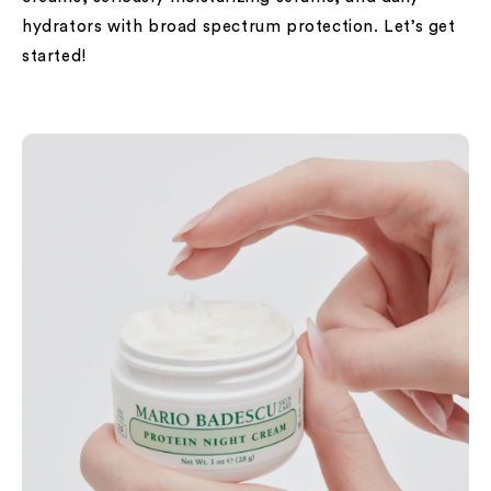
hydrators with broad spectrum protection. Let’s get
started!