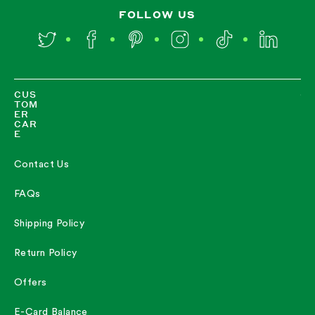
FOLLOW US
Twitter
Facebook
Pinterest
Instagram
TikTok
LinkedIn
CUS
TOM
ER
CAR
E
Contact Us
FAQs
Shipping Policy
Return Policy
Offers
E-Card Balance