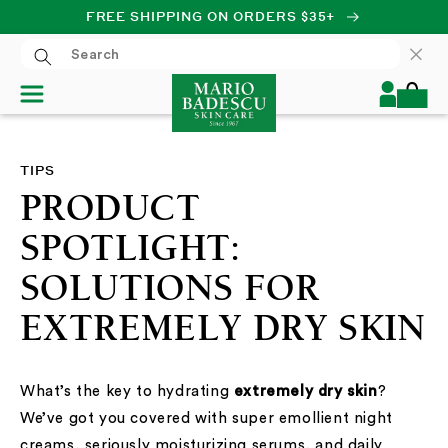
FREE SHIPPING ON ORDERS $35+
SKIP TO CONTENT
Log
Cart
in
TIPS
PRODUCT
SPOTLIGHT:
SOLUTIONS FOR
EXTREMELY DRY SKIN
What’s the key to hydrating
extremely dry skin
?
We’ve got you covered with super emollient night
creams, seriously moisturizing serums, and daily