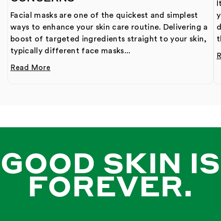
I
Facial masks are one of the quickest and simplest
y
ways to enhance your skin care routine. Delivering a
d
boost of targeted ingredients straight to your skin,
t
typically different face masks...
Read More
GOOD SKIN IS
FOREVER.