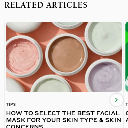
RELATED ARTICLES
TIPS
T
HOW TO SELECT THE BEST FACIAL
MASK FOR YOUR SKIN TYPE & SKIN
CONCERNS