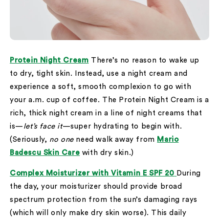
Protein Night Cream
There’s no reason to wake up
to dry, tight skin. Instead, use a night cream and
experience a soft, smooth complexion to go with
your a.m. cup of coffee. The Protein Night Cream is a
rich, thick night cream in a line of night creams that
is—
let’s face it
—super hydrating to begin with.
(Seriously,
no one
need walk away from
Mario
Badescu Skin Care
with dry skin.)
Complex Moisturizer with Vitamin E SPF 20
During
the day, your moisturizer should provide broad
spectrum protection from the sun’s damaging rays
(which will only make dry skin worse). This daily