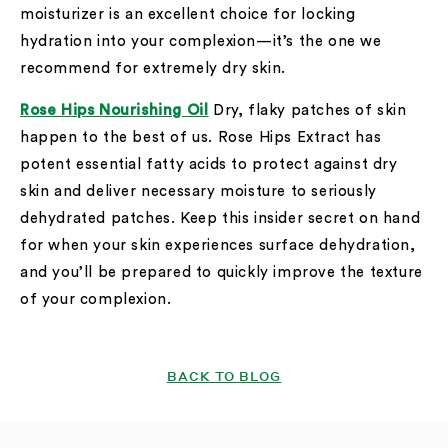
moisturizer is an excellent choice for locking
hydration into your complexion—it’s the one we
recommend for extremely dry skin.
Rose Hips Nourishing Oil
Dry, flaky patches of skin
happen to the best of us. Rose Hips Extract has
potent essential fatty acids to protect against dry
skin and deliver necessary moisture to seriously
dehydrated patches. Keep this insider secret on hand
for when your skin experiences surface dehydration,
and you’ll be prepared to quickly improve the texture
of your complexion.
BACK TO BLOG