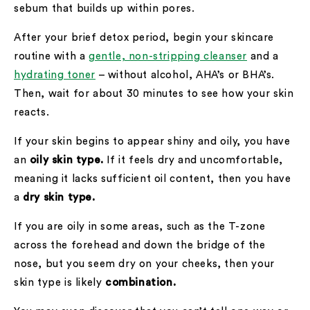
sebum that builds up within pores.
After your brief detox period, begin your skincare
routine with a
gentle, non-stripping cleanser
and a
hydrating toner
– without alcohol, AHA’s or BHA’s.
Then, wait for about 30 minutes to see how your skin
reacts.
If your skin begins to appear shiny and oily, you have
an
oily skin type.
If it feels dry and uncomfortable,
meaning it lacks sufficient oil content, then you have
a
dry skin type.
If you are oily in some areas, such as the T-zone
across the forehead and down the bridge of the
nose, but you seem dry on your cheeks, then your
skin type is likely
combination.