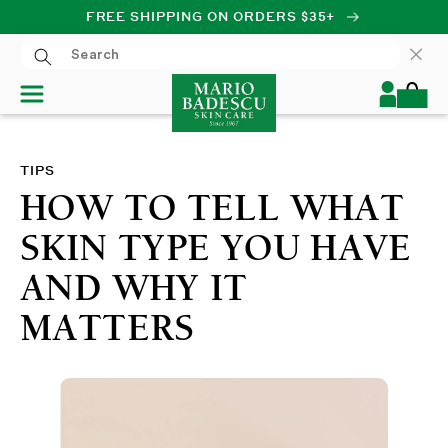
FREE SHIPPING ON ORDERS $35+
SKIP TO CONTENT
Log
Cart
in
TIPS
HOW TO TELL WHAT
SKIN TYPE YOU HAVE
AND WHY IT
MATTERS