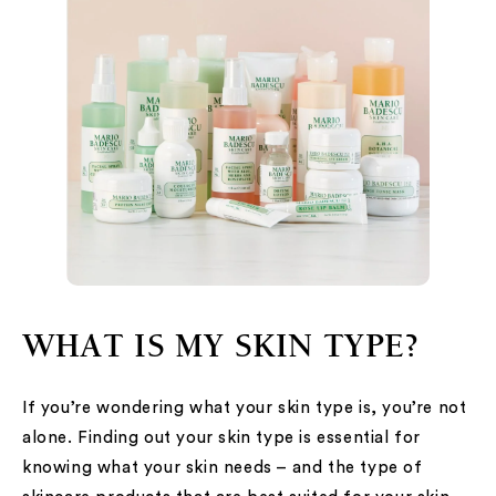
WHAT IS MY SKIN TYPE?
If you’re wondering what your skin type is, you’re not
alone. Finding out your skin type is essential for
knowing what your skin needs – and the type of