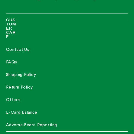
Twitter
Facebook
Pinterest
Instagram
TikTok
LinkedIn
CUS
TOM
ER
CAR
E
Contact Us
FAQs
Shipping Policy
Return Policy
Offers
E-Card Balance
Adverse Event Reporting