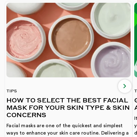
TIPS
T
HOW TO SELECT THE BEST FACIAL
MASK FOR YOUR SKIN TYPE & SKIN
CONCERNS
I
Facial masks are one of the quickest and simplest
y
ways to enhance your skin care routine. Delivering a
d