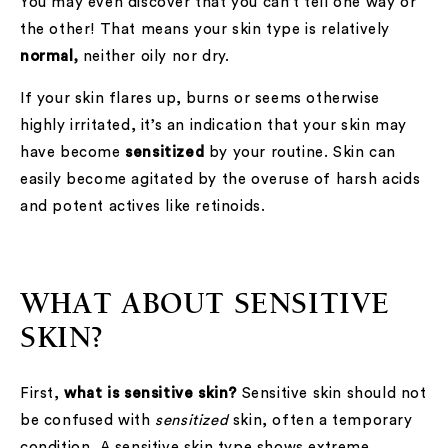
You may even discover that you can’t tell one way or
the other! That means your skin type is relatively
normal,
neither oily nor dry.
If your skin flares up, burns or seems otherwise
highly irritated, it’s an indication that your skin may
have become
sensitized
by your routine. Skin can
easily become agitated by the overuse of harsh acids
and potent actives like retinoids.
WHAT ABOUT SENSITIVE
SKIN?
First,
what is sensitive skin?
Sensitive skin should not
be confused with
sensitized
skin, often a temporary
condition. A sensitive skin type shows extreme