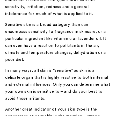
sensitivity, irritation, redness and a general
intolerance for much of what is applied to it.
Sensitive skin is a broad category than can
encompass sensitivity to fragrance in skincare, or a
particular ingredient like vitamin c or lavender oil. It
can even have a reaction to pollutants in the air,
climate and temperature changes, dehydration or a
poor diet.
In many ways, all skin is “sensitive” as skin is a
delicate organ that is highly reactive to both internal
and external influences. Only you can determine what
your own skin is sensitive to – and do your best to
avoid those irritants.
Another great indicator of your skin type is the