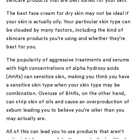
skincare products that are best suited for your skin.
The best face cream for dry skin may not be ideal if
your skin is actually oily. Your particular skin type can
be clouded by many factors, including the kind of
skincare products you’re using and whether they’re
best for you.
The popularity of aggressive treatments and serums
with high concentrations of alpha hydroxy acids
(AHA’s) can sensitize skin, making you think you have
a sensitive skin type when your skin type may be
combination. Overuse of BHA’s, on the other hand,
can strip skin of oils and cause an overproduction of
sebum leading you to believe you’re oilier than you
may actually are.
All of this can lead you to use products that aren’t