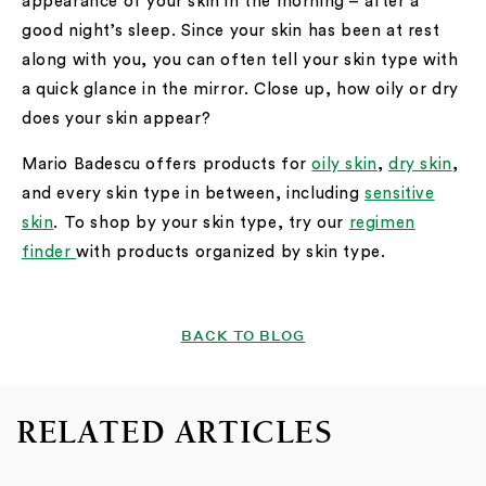
appearance of your skin in the morning – after a
good night’s sleep. Since your skin has been at rest
along with you, you can often tell your skin type with
a quick glance in the mirror. Close up, how oily or dry
does your skin appear?
Mario Badescu offers products for
oily skin
,
dry skin
,
and every skin type in between, including
sensitive
skin
. To shop by your skin type, try our
regimen
finder
with products organized by skin type.
BACK TO BLOG
RELATED ARTICLES