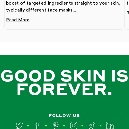
boost of targeted ingredients straight to your skin,
t
typically different face masks...
Read More
GOOD SKIN IS
FOREVER.
FOLLOW US