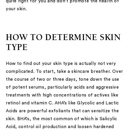
quite right for you and don’t promote the health of
your skin.
HOW TO DETERMINE SKIN
TYPE
How to find out your skin type is actually not very
complicated. To start, take a skincare breather. Over
the course of two or three days, tone down the use
of potent serums, particularly acids and aggressive
treatments with high concentrations of actives like
retinol and vitamin C. AHA’s like Glycolic and Lactic
Acids are powerful exfoliants that can sensitize the
skin. BHA’s, the most common of which is Salicylic
Acid, control oil production and loosen hardened