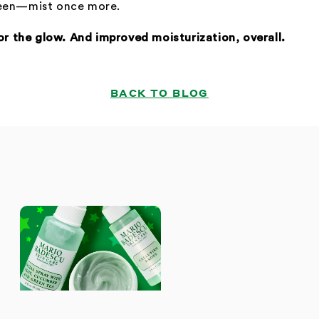
heen—mist once more.
for the glow. And improved moisturization, overall.
BACK TO BLOG
S