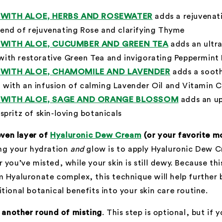
Y WITH ALOE, HERBS AND ROSEWATER
adds a rejuvenati
lend of rejuvenating Rose and clarifying Thyme
Y WITH ALOE, CUCUMBER AND GREEN TEA
adds an ultr
with restorative Green Tea and invigorating Peppermint
Y WITH ALOE, CHAMOMILE AND LAVENDER
adds a sooth
 with an infusion of calming Lavender Oil and Vitamin C
Y WITH ALOE, SAGE AND ORANGE BLOSSOM
adds an up
 spritz of skin-loving botanicals
 even layer of
Hyaluronic Dew Cream
(or your favorite mo
ing your hydration
and
glow is to apply Hyaluronic Dew 
 you’ve misted, while your skin is still dewy. Because th
 Hyaluronate complex, this technique will help further
tional botanical benefits into your skin care routine.
h another round of misting
. This step is optional, but if 