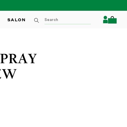
Log
SALON
Cart
in
SPRAY
EW