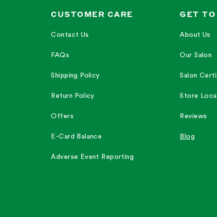
CUSTOMER CARE
GET TO
Contact Us
About Us
FAQs
Our Salon
Shipping Policy
Salon Certi
Return Policy
Store Loca
Offers
Reviews
E-Card Balance
Blog
Adverse Event Reporting