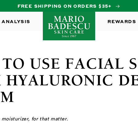
FREE SHIPPING ON ORDERS $35+
 ANALYSIS
REWARDS
TO USE FACIAL 
 HYALURONIC D
AM
moisturizer, for that matter.