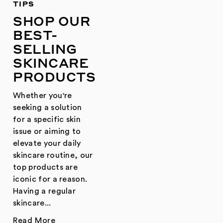
TIPS
SHOP OUR
BEST-
SELLING
SKINCARE
PRODUCTS
Whether you're
seeking a solution
for a specific skin
issue or aiming to
elevate your daily
skincare routine, our
top products are
iconic for a reason.
Having a regular
skincare...
Read More