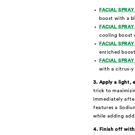
FACIAL SPRA
boost with a b
FACIAL SPRA
cooling boost 
FACIAL SPRA
enriched boost
FACIAL SPRA
with a citrus-y
3. Apply a light,
trick to maximiz
immediately after
features a Sodium
while adding addi
4. Finish off wit