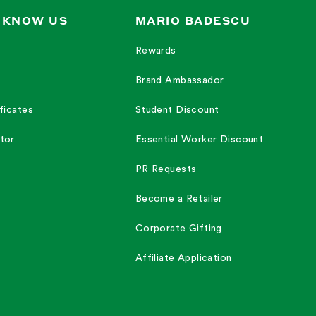
 KNOW US
MARIO BADESCU
Rewards
Brand Ambassador
ficates
Student Discount
tor
Essential Worker Discount
PR Requests
Become a Retailer
Corporate Gifting
Affiliate Application