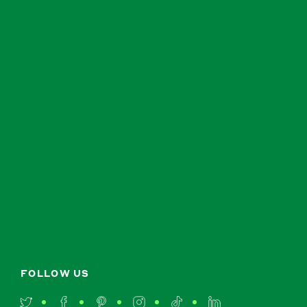
FOLLOW US