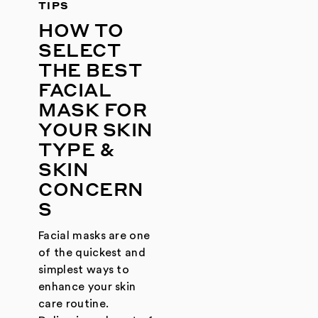
TIPS
HOW TO
SELECT
THE BEST
FACIAL
MASK FOR
YOUR SKIN
TYPE &
SKIN
CONCERN
S
Facial masks are one
of the quickest and
simplest ways to
enhance your skin
care routine.