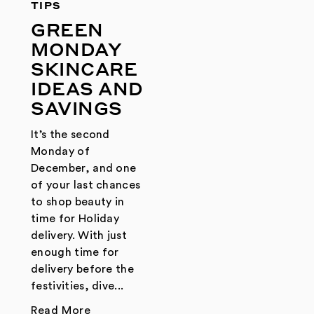
TIPS
GREEN
MONDAY
SKINCARE
IDEAS AND
SAVINGS
It’s the second
Monday of
December, and one
of your last chances
to shop beauty in
time for Holiday
delivery. With just
enough time for
delivery before the
festivities, dive...
Read More