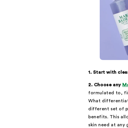
1. Start with cle
2. Choose any
Ma
formulated to, fi
What differentiat
different set of 
benefits. This a
skin need at any