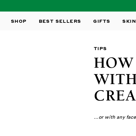
SKIP TO
CONTENT
SHOP
BEST SELLERS
GIFTS
SKIN
TIPS
HOW 
WITH
CRE
…or with any face 