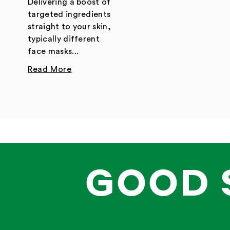
Delivering a boost of
targeted ingredients
straight to your skin,
typically different
face masks...
Read More
GOOD 