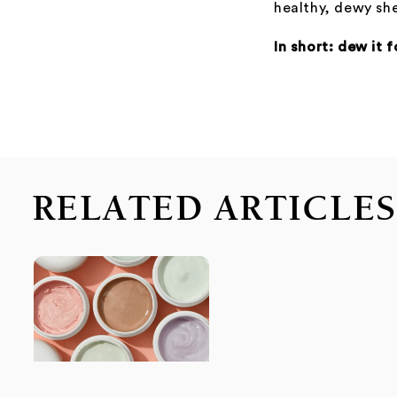
healthy, dewy s
In short: dew it 
RELATED ARTICLE