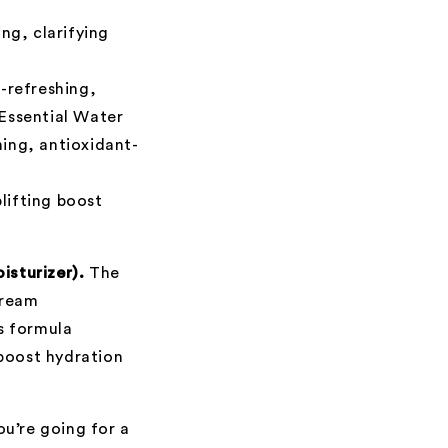
ng, clarifying
a-refreshing,
 Essential Water
ing, antioxidant-
lifting boost
isturizer).
The
Cream
is formula
 boost hydration
you’re going for a