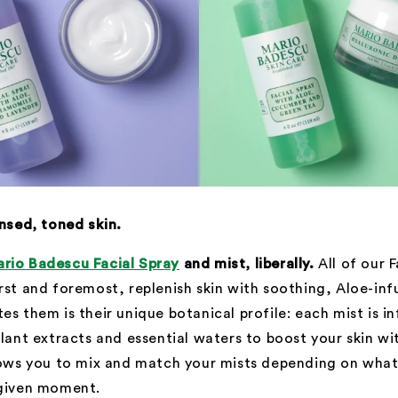
ansed, toned skin.
rio Badescu Facial Spray
and mist, liberally.
All of our 
rst and foremost, replenish skin with soothing, Aloe-inf
es them is their unique botanical profile: each mist is i
plant extracts and essential waters to boost your skin wi
llows you to mix and match your mists depending on wha
 given moment.