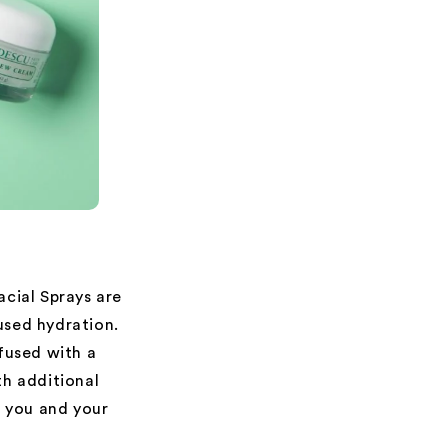
Facial Sprays are
used hydration.
nfused with a
th additional
t you and your