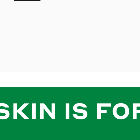
SKIN IS FO