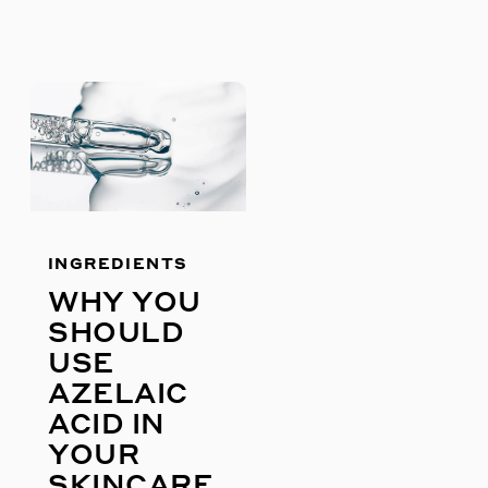
S
INGREDIENTS
WHY YOU
SHOULD
USE
AZELAIC
ACID IN
YOUR
SKINCARE