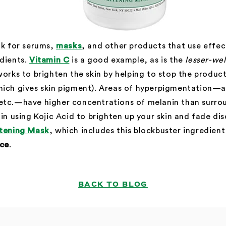
ok for serums,
masks
, and other products that use effect
edients.
Vitamin C
is a good example, as is the
lesser-we
orks to brighten the skin by helping to stop the produc
hich gives skin pigment). Areas of hyperpigmentation—a
etc.—have higher concentrations of melanin than surroun
 in using Kojic Acid to brighten up your skin and fade di
tening Mask
, which includes this blockbuster ingredient 
ice
.
BACK TO BLOG