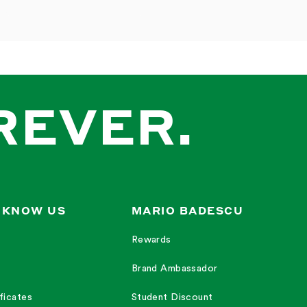
REVER.
 KNOW US
MARIO BADESCU
Rewards
Brand Ambassador
ficates
Student Discount