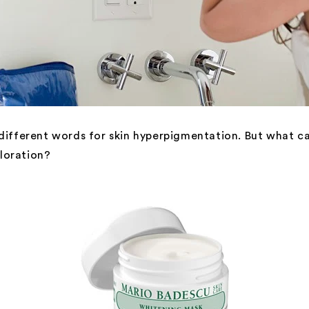
 different words for skin hyperpigmentation. But what c
loration?