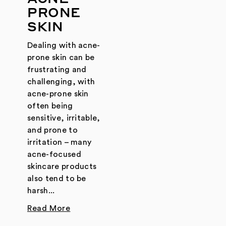
PRONE
SKIN
Dealing with acne-
prone skin can be
frustrating and
challenging, with
acne-prone skin
often being
sensitive, irritable,
and prone to
irritation – many
acne-focused
skincare products
also tend to be
harsh...
Read More