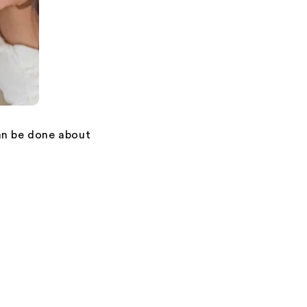
an be done about