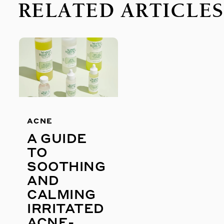
RELATED ARTICLE
ACNE
A GUIDE
TO
SOOTHING
AND
CALMING
IRRITATED
ACNE-