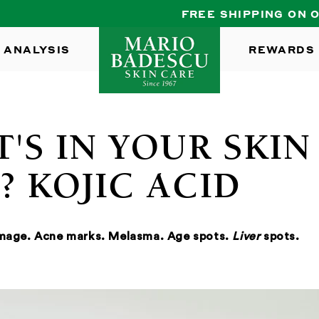
FREE SHIPPING ON ORDERS $35+
 ANALYSIS
REWARDS
'S IN YOUR SKIN
? KOJIC ACID
amage. Acne marks. Melasma. Age spots.
Liver
spots.