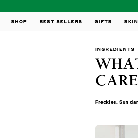
SKIP TO
CONTENT
SHOP
BEST SELLERS
GIFTS
SKIN
INGREDIENTS
WHAT
CARE
Freckles. Sun d