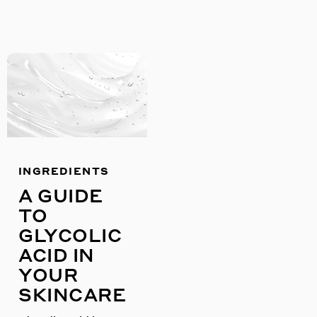
INGREDIENTS
A GUIDE
TO
GLYCOLIC
ACID IN
YOUR
SKINCARE