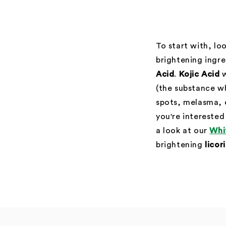
To start with, lo
brightening ingr
Acid
.
Kojic Acid
w
(the substance w
spots, melasma, 
you're interested
a look at our
Whi
brightening
licor