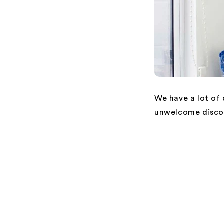
We have a lot of
unwelcome disco