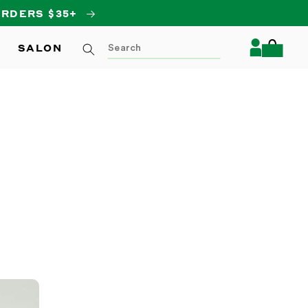
Log
SALON
Cart
in