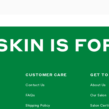
SKIN IS FO
CUSTOMER CARE
GET TO
Contact Us
About Us
FAQs
Our Salon
Shipping Policy
Salon Certi