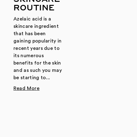
ROUTINE
Azelaic acid is a
skincare ingredient
that has been
gaining popularity in
recent years due to
its numerous
benefits for the skin
and as such you may
be starting to...
Read More