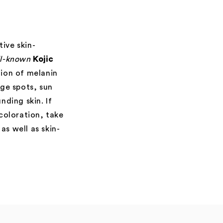
ive skin-
ll-known
Kojic
tion of melanin
ge spots, sun
ding skin. If
scoloration, take
as well as skin-