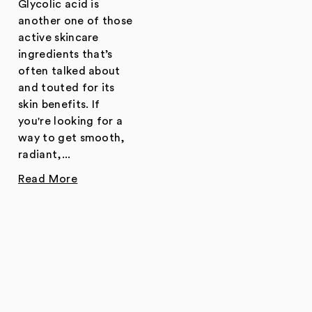
Glycolic acid is
another one of those
active skincare
ingredients that’s
often talked about
and touted for its
skin benefits. If
you're looking for a
way to get smooth,
radiant,...
Read More