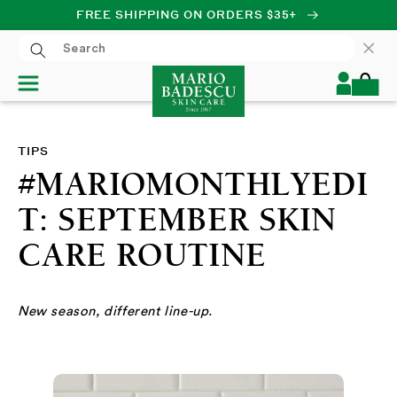
FREE SHIPPING ON ORDERS $35+
SKIP TO CONTENT
Log
Cart
in
TIPS
#MARIOMONTHLYEDI
T: SEPTEMBER SKIN
CARE ROUTINE
New season, different line-up.