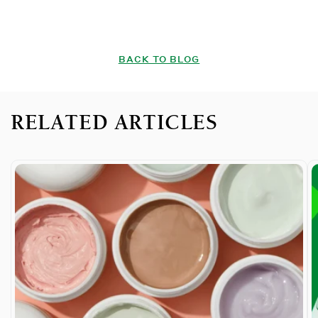
BACK TO BLOG
RELATED ARTICLES