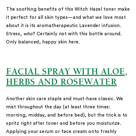
The soothing benefits of this Witch Hazel toner make
it perfect for all skin types—and what we love most
about it is its aromatherapeutic Lavender infusion.
Stress,
who
? Certainly not with this bottle around.
Only balanced, happy skin here.
FACIAL SPRAY WITH ALOE,
HERBS AND ROSEWATER
Another skin care staple and must-have classic. We
mist throughout the day (at least three times:
morning, midday, and before bed), but the trick is to
spritz right after toner and before you moisturize.
Applying your serum or face cream onto freshly