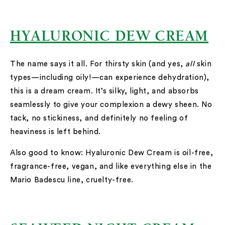
HYALURONIC DEW CREAM
The name says it all. For thirsty skin (and yes,
all
skin
types—including oily!—can experience dehydration),
this is a dream cream. It’s silky, light, and absorbs
seamlessly to give your complexion a dewy sheen. No
tack, no stickiness, and definitely no feeling of
heaviness is left behind.
Also good to know: Hyaluronic Dew Cream is oil-free,
fragrance-free, vegan, and like everything else in the
Mario Badescu line, cruelty-free.