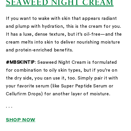
SEAWEED NIGHT CREAM
If you want to wake with skin that appears radiant
and plump with hydration, this is the cream for you.
It has a luxe, dense texture, but it’s oil-free—and the
cream melts into skin to deliver nourishing moisture
and protein-enriched benefits.
#MBSKINTIP
: Seaweed Night Cream is formulated
for combination to oily skin types, but if you’re on
the dry side, you can use it, too. Simply pair it with
your favorite serum (like Super Peptide Serum or
Cellufirm Drops) for another layer of moisture.
. . .
SHOP NOW