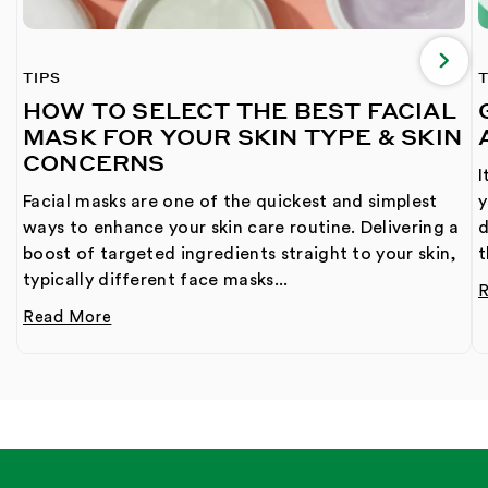
TIPS
T
HOW TO SELECT THE BEST FACIAL
MASK FOR YOUR SKIN TYPE & SKIN
CONCERNS
I
Facial masks are one of the quickest and simplest
y
ways to enhance your skin care routine. Delivering a
d
boost of targeted ingredients straight to your skin,
t
typically different face masks...
Read More