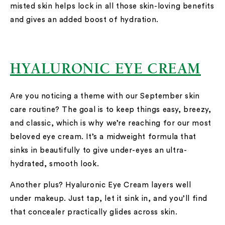
misted skin helps lock in all those skin-loving benefits
and gives an added boost of hydration.
HYALURONIC EYE CREAM
Are you noticing a theme with our September skin
care routine? The goal is to keep things easy, breezy,
and classic, which is why we’re reaching for our most
beloved eye cream. It’s a midweight formula that
sinks in beautifully to give under-eyes an ultra-
hydrated, smooth look.
Another plus? Hyaluronic Eye Cream layers well
under makeup. Just tap, let it sink in, and you’ll find
that concealer practically glides across skin.