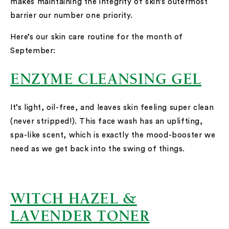
makes maintaining the integrity of skin’s outermost
barrier our number one priority.
Here’s our skin care routine for the month of
September:
ENZYME CLEANSING GEL
It’s light, oil-free, and leaves skin feeling super clean
(never stripped!). This face wash has an uplifting,
spa-like scent, which is exactly the mood-booster we
need as we get back into the swing of things.
WITCH HAZEL &
LAVENDER TONER