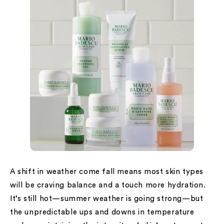
A shift in weather come fall means most skin types
will be craving balance and a touch more hydration.
It’s still hot—summer weather is going strong—but
the unpredictable ups and downs in temperature