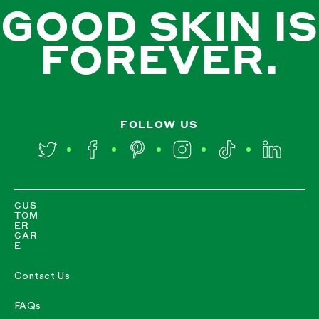
GOOD SKIN IS
FOREVER.
FOLLOW US
Twitter
Facebook
Pinterest
Instagram
TikTok
LinkedIn
CUS
TOM
ER
CAR
E
Contact Us
FAQs