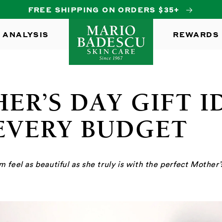
FREE SHIPPING ON ORDERS $35+
 ANALYSIS
REWARDS
ER’S DAY GIFT I
EVERY BUDGET
feel as beautiful as she truly is with the perfect Mother’s