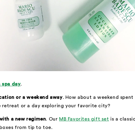
 spa day
.
-cation or a weekend away
. How about a weekend spent r
 retreat or a day exploring your favorite city?
with a new regimen
. Our
MB Favorites gift set
is a classi
 boxes from tip to toe.