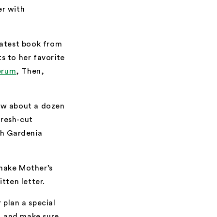
er with
 latest book from
ts to her favorite
erum
, Then,
How about a dozen
fresh-cut
ch Gardenia
l make Mother’s
tten letter.
 plan a special
y, and make sure