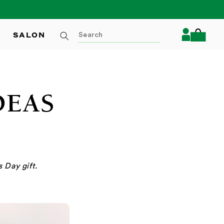
Log
SALON
Cart
in
DEAS
 Day gift.