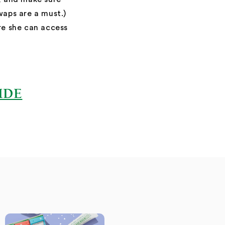
waps are a must.)
 she can access
IDE