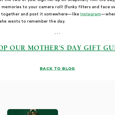
 memories to your camera roll! (Funky filters and face s
ps together and post it somewhere—like
Instagram
—where
 she wants to remember the day.
. . .
OP OUR MOTHER’S DAY GIFT GU
BACK TO BLOG
S