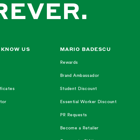
REVER.
 KNOW US
MARIO BADESCU
Rewards
Brand Ambassador
ficates
Student Discount
tor
Essential Worker Discount
PR Requests
Become a Retailer