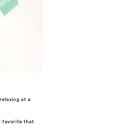
elaxing at a
c favorite that