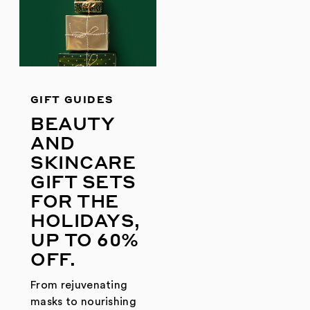
GIFT GUIDES
BEAUTY
AND
SKINCARE
GIFT SETS
FOR THE
HOLIDAYS,
UP TO 60%
OFF.
From rejuvenating
masks to nourishing