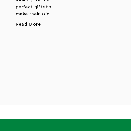
looking for the
perfect gifts to
make their skin...
Read More