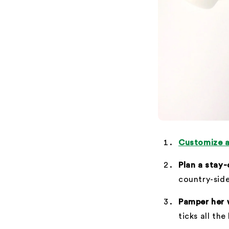
Customize a
Plan a stay
country-side
Pamper her 
ticks all the