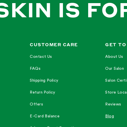
SKIN IS FO
CUSTOMER CARE
GET TO
Contact Us
About Us
FAQs
Our Salon
Shipping Policy
Salon Certi
Return Policy
Store Loca
Offers
Reviews
E-Card Balance
Blog