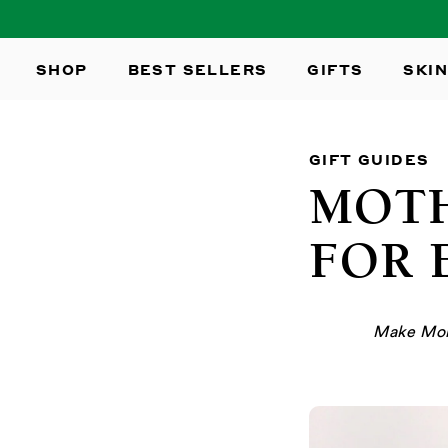
SKIP TO
CONTENT
SHOP
BEST SELLERS
GIFTS
SKIN
GIFT GUIDES
MOTH
FOR 
Make Mom 