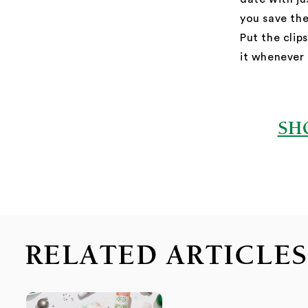
you save the
Put the cli
it whenever
SH
RELATED ARTICLE