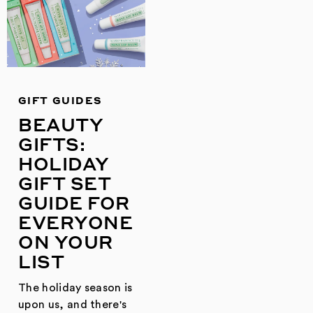
GIFT GUIDES
BEAUTY
GIFTS:
HOLIDAY
GIFT SET
GUIDE FOR
EVERYONE
ON YOUR
LIST
The holiday season is
upon us, and there's