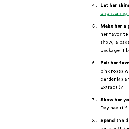
Let her shin
brightening 
Make her a 
her favorite
show, a pass
package it b
Pair her fav
pink roses w
gardenias a
Extract!)?
Show her yo
Day beautifu
Spend the d
date with ju