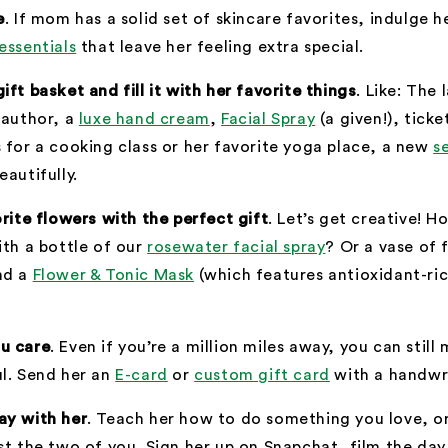
e
. If mom has a solid set of skincare favorites, indulge h
essentials
that leave her feeling extra special.
gift basket
and fill it with her favorite things
. Like: The
 author, a
luxe hand cream
,
Facial Spray
(a given!), ticke
 for a cooking class or her favorite yoga place, a new
s
eautifully.
orite flowers with the perfect gift
. Let’s get creative! 
ith a bottle of our
rosewater facial spray
? Or a vase of 
nd a
Flower & Tonic Mask
(which features antioxidant-ri
u care
. Even if you’re a million miles away, you can stil
l. Send her an
E-card
or
custom gift card
with a handwri
ay with her
. Teach her how to do something you love, or
st the two of you. Sign her up on Snapchat, film the da