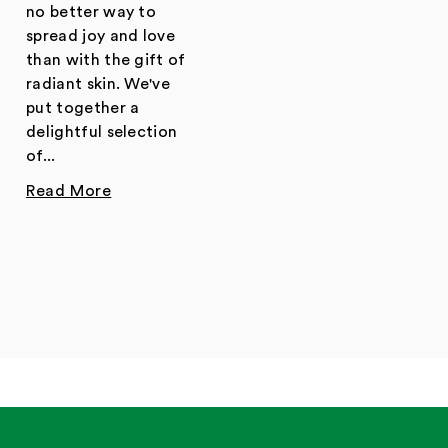
no better way to
spread joy and love
than with the gift of
radiant skin. We've
put together a
delightful selection
of...
Read More