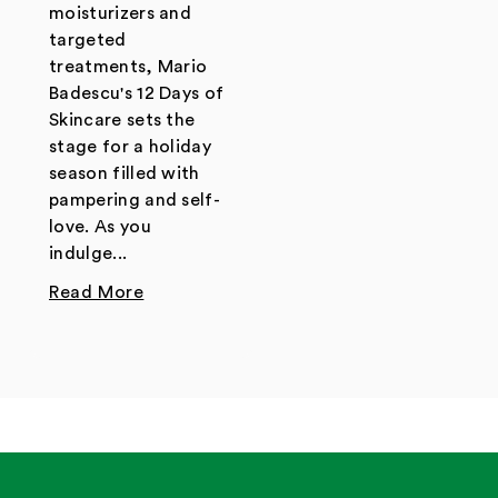
moisturizers and
targeted
treatments, Mario
Badescu's 12 Days of
Skincare sets the
stage for a holiday
season filled with
pampering and self-
love. As you
indulge...
Read More