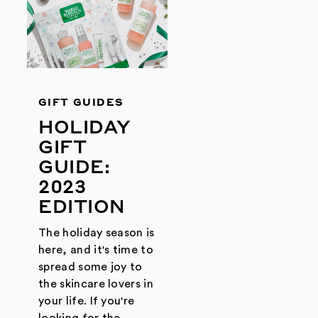
GIFT GUIDES
HOLIDAY
GIFT
GUIDE:
2023
EDITION
The holiday season is
here, and it's time to
spread some joy to
the skincare lovers in
your life. If you're