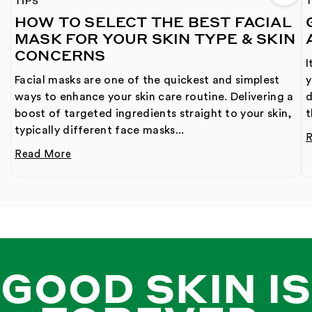
TIPS
T
HOW TO SELECT THE BEST FACIAL
MASK FOR YOUR SKIN TYPE & SKIN
CONCERNS
I
Facial masks are one of the quickest and simplest
y
ways to enhance your skin care routine. Delivering a
d
boost of targeted ingredients straight to your skin,
t
typically different face masks...
Read More
GOOD SKIN IS