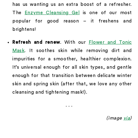
has us wanting us an extra boost of a refresher.
The
Enzyme Cleansing Gel
is one of our most
popular for good reason – it freshens and
brightens!
Refresh and renew
. With our
Flower and Tonic
Mask
. It soothes skin while removing dirt and
impurities for a smoother, healthier complexion.
It’s universal enough for all skin types, and gentle
enough for that transition between delicate winter
skin and spring skin (after that, we love any other
cleansing and tightening mask!).
. . .
(image
via
)