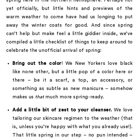
spring here in the northern hemisphere. Perhaps not
yet officially, but little hints and previews of the
warm weather to come have had us longing to put
away the winter coats for good. And since spring
can’t help but make feel a little giddier inside, we’ve
compiled a little checklist of things to keep around to
celebrate the unofficial arrival of spring:
Bring out the color
! We New Yorkers love black
like none other, but a little pop of a color here or
there – be it a scarf, a top, an accessory, or
something as subtle as new manicure – somehow
makes us
that
much more spring-ready.
Add a little bit of zest to your cleanser.
We love
tailoring our skincare regimen to the weather (that
is, unless you’re happy with what you already use!).
That little spring in our step – no pun intended –