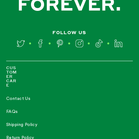
FOREVER.
FOLLOW US
Twitter
Facebook
Pinterest
Instagram
TikTok
LinkedIn
CUS
TOM
ER
CAR
E
Contact Us
FAQs
Shipping Policy
Return Policy