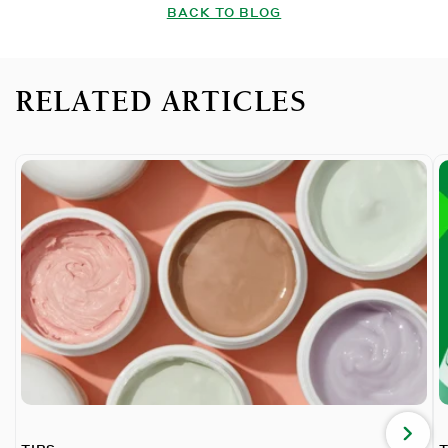
BACK TO BLOG
RELATED ARTICLES