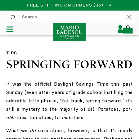
FREE SHIPPING ON ORDERS $35+
SKIP TO CONTENT
Log
Cart
in
TIPS
SPRINGING FORWARD
It was the official Daylight Savings Time this past
Sunday (even after years of grade school instilling the
adorable little phrase, “fall back, spring forward,” it’s
still a mystery to the majority of us). Potatoes, pot-
ahh
-toes; tomatoes, to-
mah
-toes.
What we
do
care about, however, is that it’s nearly