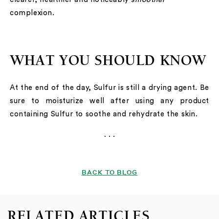
complexion.
WHAT YOU SHOULD KNOW
At the end of the day, Sulfur is still a drying agent. Be
sure to moisturize well after using any product
containing Sulfur to soothe and rehydrate the skin.
. . .
BACK TO BLOG
RELATED ARTICLES