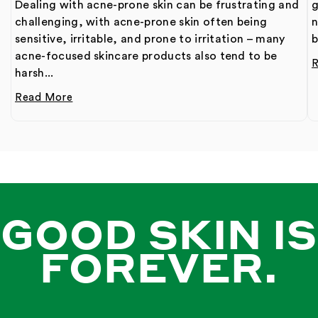
Dealing with acne-prone skin can be frustrating and
g
challenging, with acne-prone skin often being
n
sensitive, irritable, and prone to irritation – many
b
acne-focused skincare products also tend to be
harsh...
Read More
GOOD SKIN IS
FOREVER.