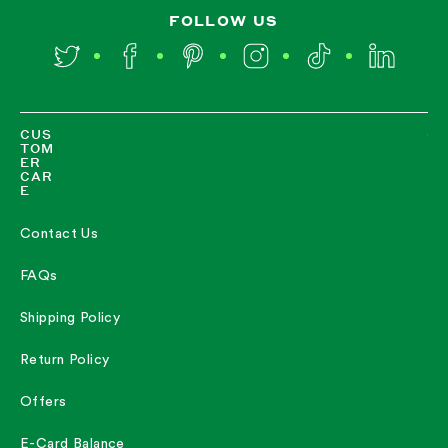
FOLLOW US
Twitter
Facebook
Pinterest
Instagram
TikTok
LinkedIn
CUS
TOM
ER
CAR
E
Contact Us
FAQs
Shipping Policy
Return Policy
Offers
E-Card Balance