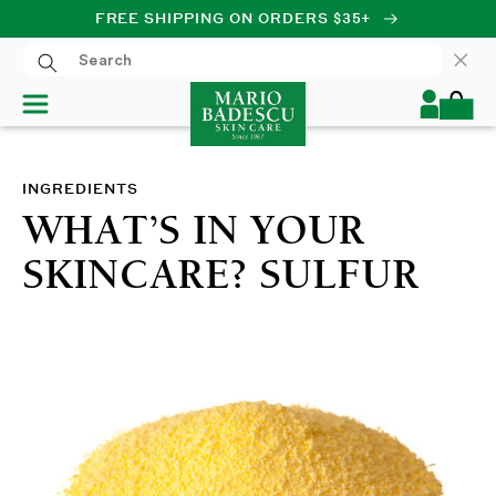
FREE SHIPPING ON ORDERS $35+
SKIP TO CONTENT
Log
Cart
in
INGREDIENTS
WHAT’S IN YOUR
SKINCARE? SULFUR