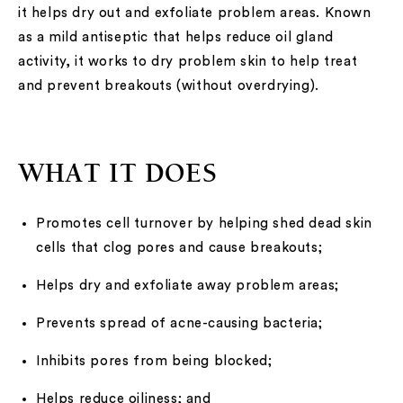
it helps dry out and exfoliate problem areas. Known
as a mild antiseptic that helps reduce oil gland
activity, it works to dry problem skin to help treat
and prevent breakouts (without overdrying).
WHAT IT DOES
Promotes cell turnover by helping shed dead skin
cells that clog pores and cause breakouts;
Helps dry and exfoliate away problem areas;
Prevents spread of acne-causing bacteria;
Inhibits pores from being blocked;
Helps reduce oiliness; and