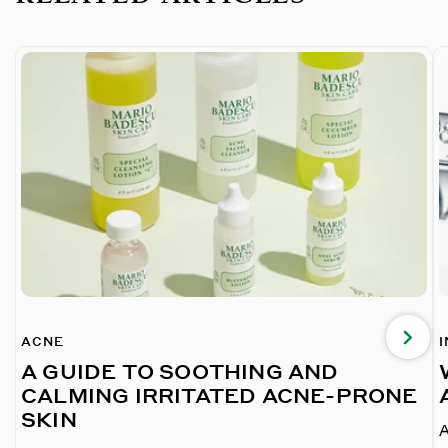
ACNE
A GUIDE TO SOOTHING AND
CALMING IRRITATED ACNE-PRONE
SKIN
A