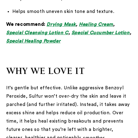
Helps smooth uneven skin tone and texture.
We recommend:
Drying Mask
,
Healing Cream
,
Special Cleansing Lotion C
,
Special Cucumber Lotion
,
Special Healing Powder
WHY WE LOVE IT
It’s gentle but effective. Unlike aggressive Benzoyl
Peroxide, Sulfur won’t over-dry the skin and leave it
parched (and further irritated). Instead, it takes away
excess shine and helps reduce oil production. Over
time, it helps heal existing breakouts and prevents
future ones so that you’re left with a brighter,
clearer, healthier and noticeably
smoother