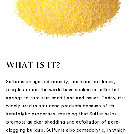
WHAT IS IT?
Sulfur is an age-old remedy; since ancient times,
people around the world have soaked in sulfur hot
springs to cure skin conditions and issues. Today, it is
widely used in anti-acne products because of its
keratolytic properties, meaning that Sulfur helps
promote quicker shedding and exfoliation of pore-
clogging buildup. Sulfur is also comedolytic, in which