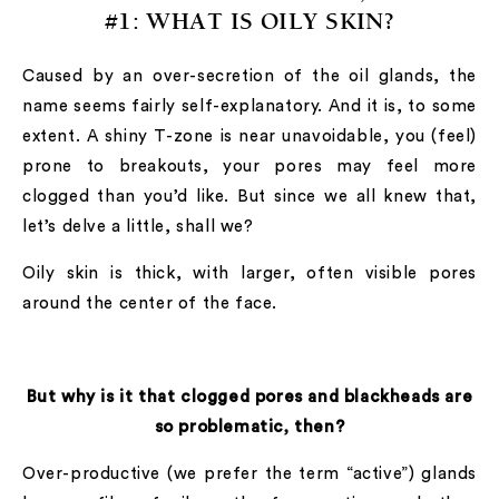
#1:
WHAT IS OILY SKIN?
Caused by an over-secretion of the oil glands, the
name seems fairly self-explanatory. And it is, to some
extent. A shiny T-zone is near unavoidable, you (feel)
prone to breakouts, your pores may feel more
clogged than you’d like. But since we all knew that,
let’s delve a little, shall we?
Oily skin is thick, with larger, often visible pores
around the center of the face.
But why is it that clogged pores and blackheads are
so problematic, then?
Over-productive (we prefer the term “active”) glands