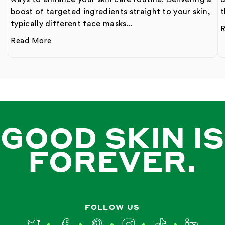
boost of targeted ingredients straight to your skin,
t
typically different face masks...
Read More
GOOD SKIN IS
FOREVER.
FOLLOW US