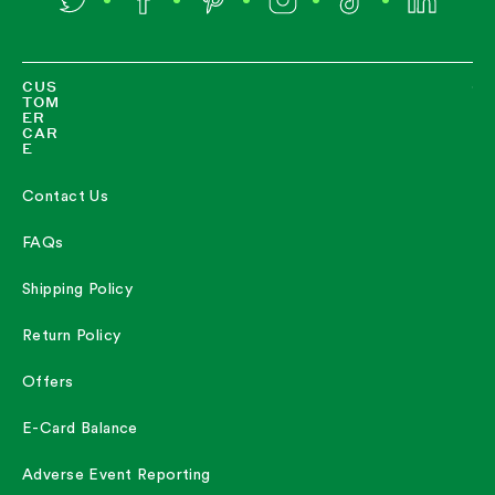
Twitter
Facebook
Pinterest
Instagram
TikTok
LinkedIn
CUS
TOM
ER
CAR
E
Contact Us
FAQs
Shipping Policy
Return Policy
Offers
E-Card Balance
Adverse Event Reporting