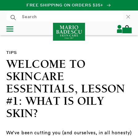
FREE SHIPPING ON ORDERS $35+
SKIP TO CONTENT
Log
Cart
in
TIPS
WELCOME TO
SKINCARE
ESSENTIALS, LESSON
#1: WHAT IS OILY
SKIN?
We’ve been cutting you (and ourselves, in all honesty)