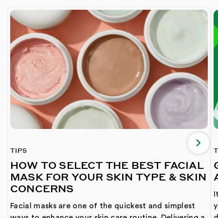
TIPS
T
HOW TO SELECT THE BEST FACIAL
MASK FOR YOUR SKIN TYPE & SKIN
CONCERNS
I
Facial masks are one of the quickest and simplest
y
ways to enhance your skin care routine. Delivering a
d