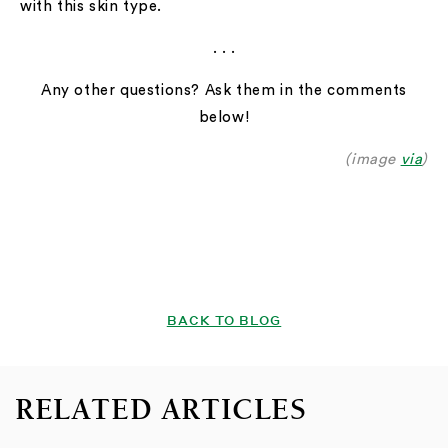
with this skin type.
. . .
Any other questions? Ask them in the comments
below!
(image
via
)
BACK TO BLOG
RELATED ARTICLES