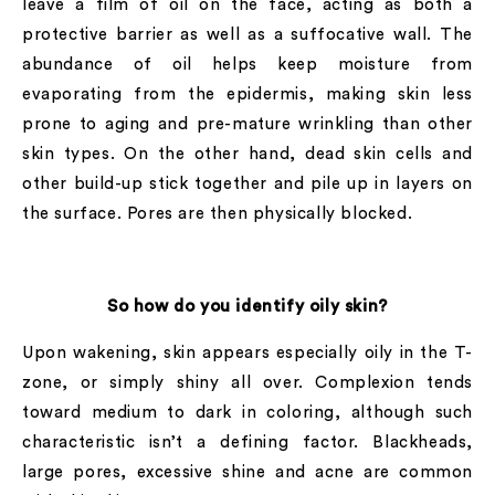
leave a film of oil on the face, acting as both a
protective barrier as well as a suffocative wall. The
abundance of oil helps keep moisture from
evaporating from the epidermis, making skin less
prone to aging and pre-mature wrinkling than other
skin types. On the other hand, dead skin cells and
other build-up stick together and pile up in layers on
the surface. Pores are then physically blocked.
So how do you identify oily skin?
Upon wakening, skin appears especially oily in the T-
zone, or simply shiny all over. Complexion tends
toward medium to dark in coloring, although such
characteristic isn’t a defining factor. Blackheads,
large pores, excessive shine and acne are common