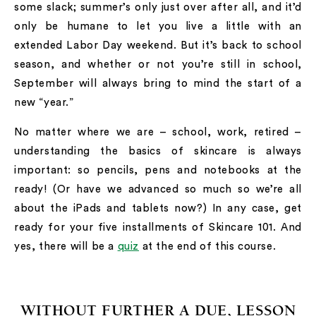
some slack; summer’s only just over after all, and it’d
only be humane to let you live a little with an
extended Labor Day weekend. But it’s back to school
season, and whether or not you’re still in school,
September will always bring to mind the start of a
new “year.”
No matter where we are – school, work, retired –
understanding the basics of skincare is always
important: so pencils, pens and notebooks at the
ready! (Or have we advanced so much so we’re all
about the iPads and tablets now?) In any case, get
ready for your five installments of Skincare 101. And
yes, there will be a
quiz
at the end of this course.
WITHOUT FURTHER A DUE, LESSON