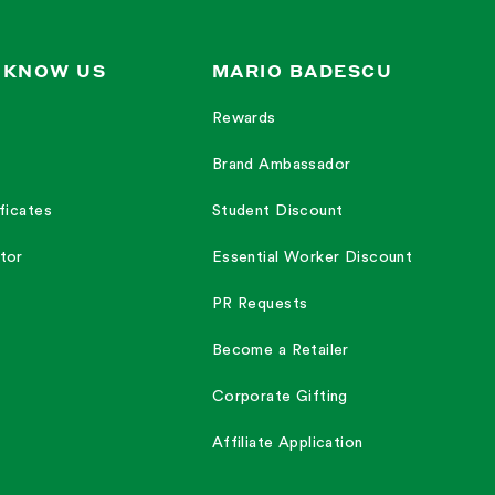
 KNOW US
MARIO BADESCU
Rewards
Brand Ambassador
ficates
Student Discount
tor
Essential Worker Discount
PR Requests
Become a Retailer
Corporate Gifting
Affiliate Application