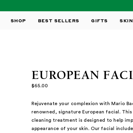
SKIP TO
CONTENT
SHOP
BEST SELLERS
GIFTS
SKIN
EUROPEAN FAC
$65.00
Rejuvenate your complexion with Mario Ba
renowned, signature European facial. Thi
cleaning treatment is designed to help im
appearance of your skin. Our facial includ