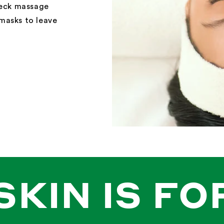
neck massage
masks to leave
SKIN IS FO