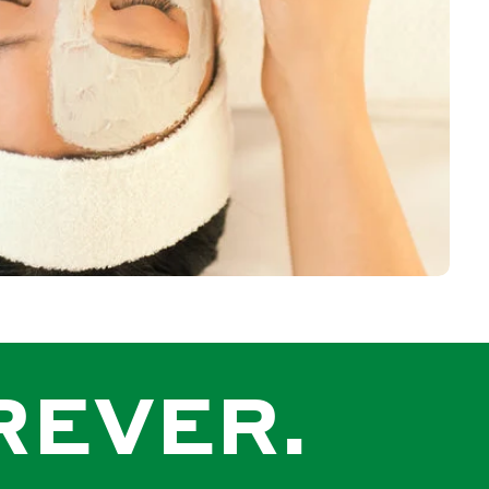
REVER.