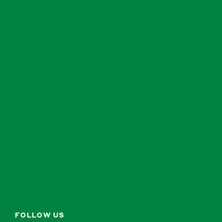
FOLLOW US