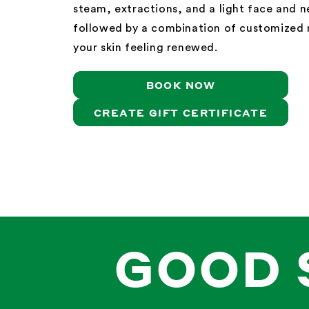
steam, extractions, and a light face and 
followed by a combination of customized 
your skin feeling renewed.
BOOK NOW
CREATE GIFT CERTIFICATE
GOOD 