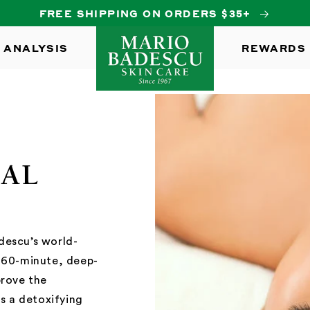
FREE SHIPPING ON ORDERS $35+
 ANALYSIS
REWARDS
IAL
descu’s world-
s 60-minute, deep-
prove the
es a detoxifying