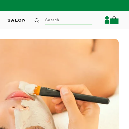
Log
SALON
Cart
in