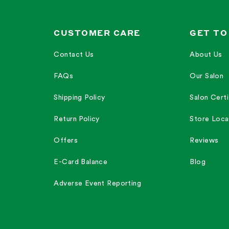
CUSTOMER CARE
GET TO
Contact Us
About Us
FAQs
Our Salon
Shipping Policy
Salon Certi
Return Policy
Store Loca
Offers
Reviews
E-Card Balance
Blog
Adverse Event Reporting