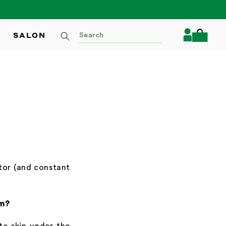
Log
SALON
Cart
in
ator (and constant
em?
ate skin under the