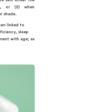
t, or (2) when
er shade.
ten linked to
ficiency, sleep
nent with age; as