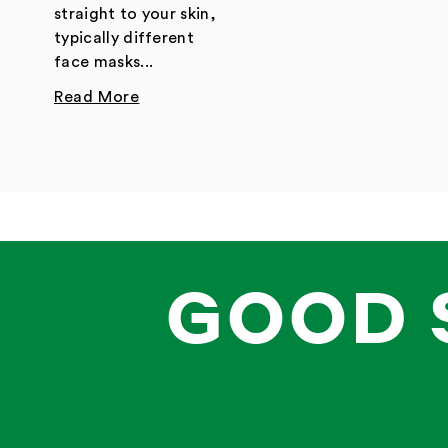
straight to your skin,
typically different
face masks...
Read More
GOOD 