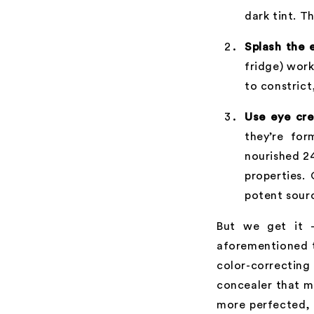
dark tint. T
Splash the 
fridge) work
to constrict
Use eye cre
they’re for
nourished 2
properties.
potent sour
But we get it –
aforementioned 
color-correcting
concealer that m
more perfected, i