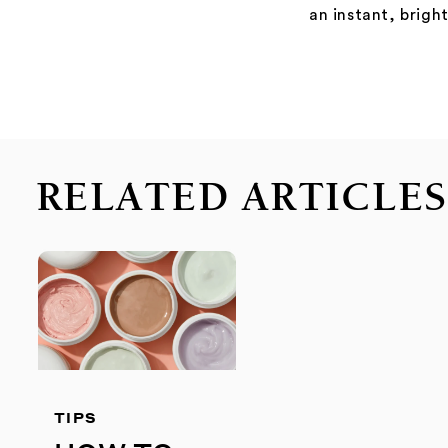
an instant, brigh
RELATED ARTICLE
TIPS