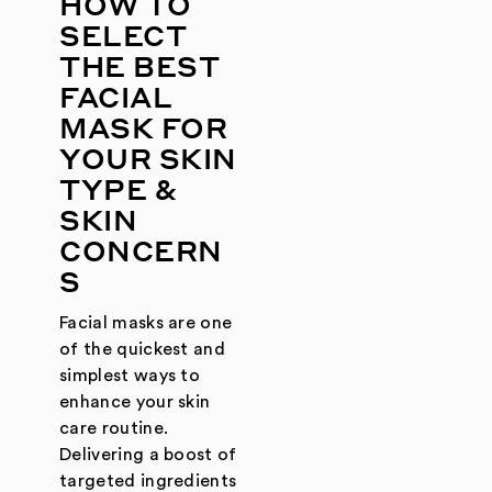
HOW TO
SELECT
THE BEST
FACIAL
MASK FOR
YOUR SKIN
TYPE &
SKIN
CONCERN
S
Facial masks are one
of the quickest and
simplest ways to
enhance your skin
care routine.
Delivering a boost of
targeted ingredients