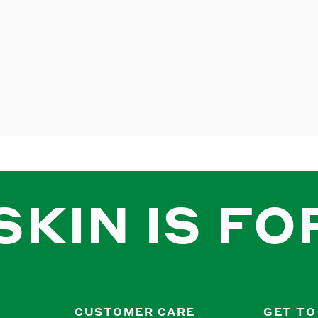
SKIN IS FO
CUSTOMER CARE
GET TO