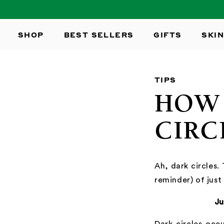
SKIP TO
CONTENT
SHOP
BEST SELLERS
GIFTS
SKIN
TIPS
HOW 
CIRC
Ah, dark circles.
reminder) of just
Ju
Dark circles occu