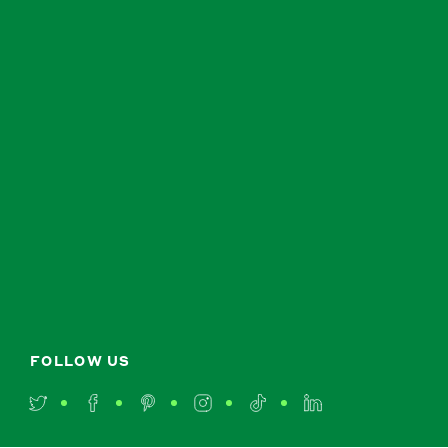
FOLLOW US
Twitter
Facebook
Pinterest
Instagram
TikTok
LinkedIn