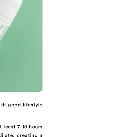
ith good lifestyle
at least 7-10 hours
dilate, creating a