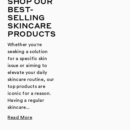
SHOP OUR
BEST-
SELLING
SKINCARE
PRODUCTS
Whether you're
seeking a solution
for a specific skin
issue or aiming to
elevate your daily
skincare routine, our
top products are
iconic for a reason.
Having a regular
skincare...
Read More