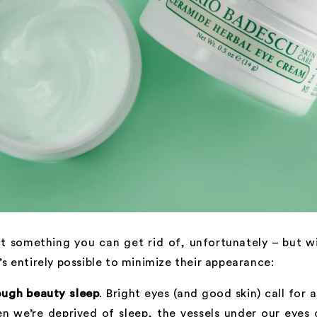
’t something you can get rid of, unfortunately – but w
t’s entirely possible to minimize their appearance:
ough beauty sleep
. Bright eyes (and good skin) call for 
n we’re deprived of sleep, the vessels under our eyes 