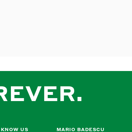
REVER.
 KNOW US
MARIO BADESCU