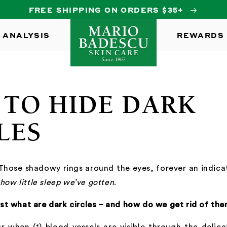
FREE SHIPPING ON ORDERS $35+
 ANALYSIS
REWARDS
TO HIDE DARK
LES
 Those shadowy rings around the eyes, forever an indic
how little sleep we’ve gotten
.
st what are dark circles – and how do we get rid of th
r when (1) blood vessels are visible through the delic