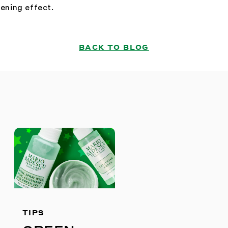
tening effect.
BACK TO BLOG
S
TIPS