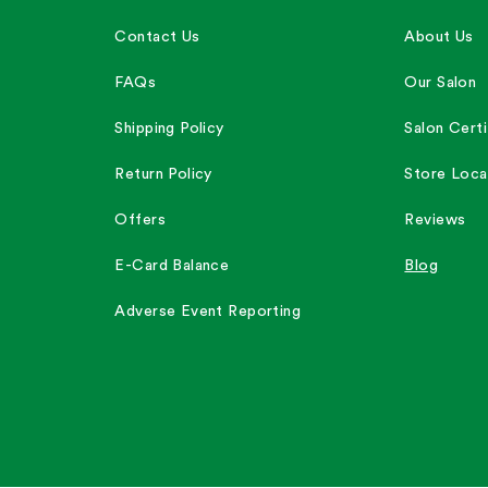
Contact Us
About Us
FAQs
Our Salon
Shipping Policy
Salon Certi
Return Policy
Store Loca
Offers
Reviews
E-Card Balance
Blog
Adverse Event Reporting