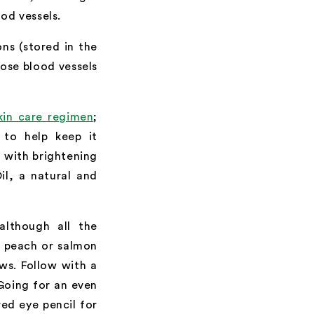
od vessels.
ns (stored in the
hose blood vessels
kin care regimen
;
a to help keep it
 with brightening
il, a natural and
although all the
A peach or salmon
ws. Follow with a
Going for an even
red eye pencil for