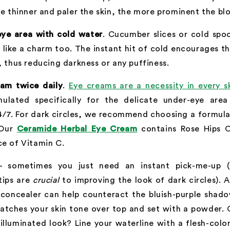
he thinner and paler the skin, the more prominent the blo
eye area with cold water
. Cucumber slices or cold spoo
 like a charm too. The instant hit of cold encourages t
, thus reducing darkness or any puffiness.
am twice daily
.
Eye creams are a necessity in every s
mulated specifically for the delicate under-eye are
4/7. For dark circles, we recommend choosing a formula
 Our
Ceramide Herbal Eye Cream
contains Rose Hips O
ce of Vitamin C.
 sometimes you just need an instant pick-me-up (
tips are
crucial
to improving the look of dark circles). 
 concealer can help counteract the bluish-purple shado
atches your skin tone over top and set with a powder. 
lluminated look? Line your waterline with a flesh-colo