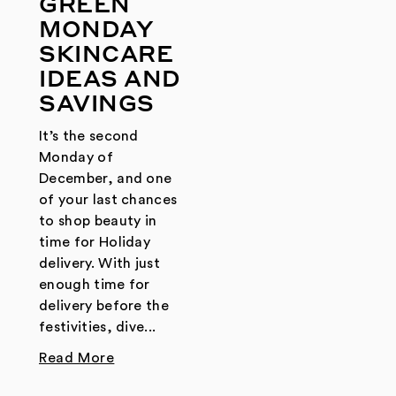
GREEN
MONDAY
SKINCARE
IDEAS AND
SAVINGS
It’s the second
Monday of
December, and one
of your last chances
to shop beauty in
time for Holiday
delivery. With just
enough time for
delivery before the
festivities, dive...
Read More