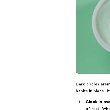
Dark circles aren
habits in place, i
Clock in en
of rest. Whe