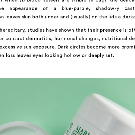
the appearance of a blue-purple, shadow-y cas
 leaves skin both under and (usually) on the lids a dark
hereditary, studies have shown that their presence is of
 or contact dermatitis, hormonal changes, nutritional de
 excessive sun exposure. Dark circles become more promi
gen loss leaves eyes looking hollow or deeply set.