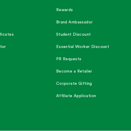
Rewards
Brand Ambassador
ficates
Student Discount
tor
Essential Worker Discount
PR Requests
Become a Retailer
Corporate Gifting
Affiliate Application