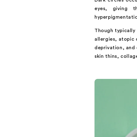
eyes, giving 
hyperpigmentation
Though typically 
allergies, atopic
deprivation, and
skin thins, colla