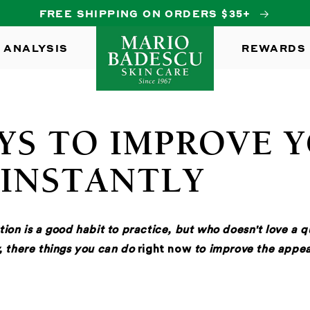
FREE SHIPPING ON ORDERS $35+
 ANALYSIS
REWARDS
YS TO IMPROVE 
 INSTANTLY
tion is a good habit to practice, but who doesn't love a 
, there things you can do
right now
to improve the appea