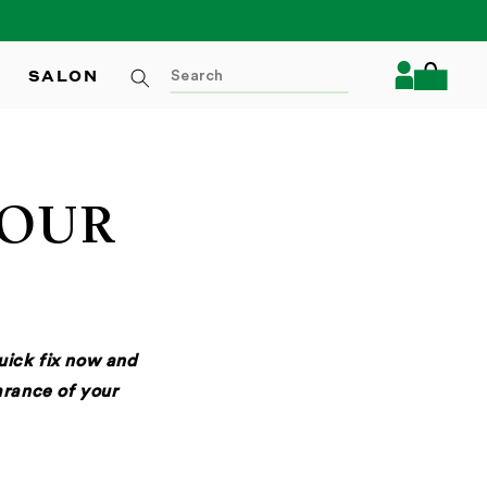
Log
SALON
Cart
in
YOUR
quick fix now and
rance of your