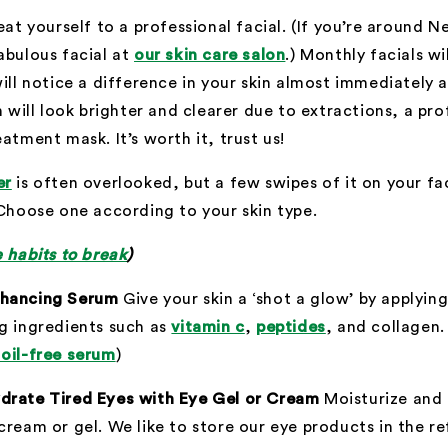
eat yourself to a professional facial. (If you’re around N
abulous facial at
our skin care salon
.) Monthly facials wi
will notice a difference in your skin almost immediately 
in will look brighter and clearer due to extractions, a pr
atment mask. It’s worth it, trust us!
er
is often overlooked, but a few swipes of it on your fac
 Choose one according to your skin type.
e habits to break
)
nhancing Serum
Give your skin a ‘shot a glow’ by applyi
g ingredients such as
vitamin c
,
peptides
, and collagen
 oil-free serum
)
drate Tired Eyes with Eye Gel or Cream
Moisturize and 
cream or gel. We like to store our eye products in the re