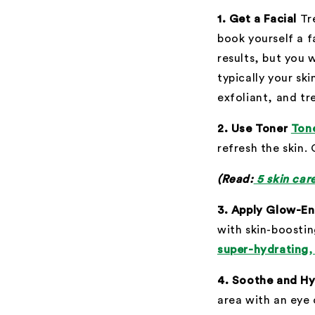
1. Get a Facial
Tr
book yourself a f
results, but you 
typically your sk
exfoliant, and tre
2. Use Toner
Ton
refresh the skin.
(Read:
5 skin car
3. Apply Glow-E
with skin-boostin
super-hydrating,
4. Soothe and Hy
area with an eye 