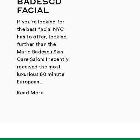
BADESCU
FACIAL
If you're looking for
the best facial NYC
has to offer, look no
further than the
Mario Badescu Skin
Care Salon! I recently
received the most
luxurious 60 minute
European...
Read More