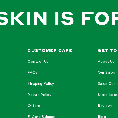
SKIN IS FO
CUSTOMER CARE
GET TO
Contact Us
About Us
FAQs
Our Salon
Shipping Policy
Salon Certi
Return Policy
Store Loca
Offers
Reviews
E-Card Balance
Blog