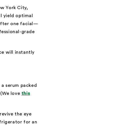
ew York City,
ll yield optimal
after one facial—
ofessional-grade
e will instantly
ng a serum packed
. (We love
this
revive the eye
frigerator for an