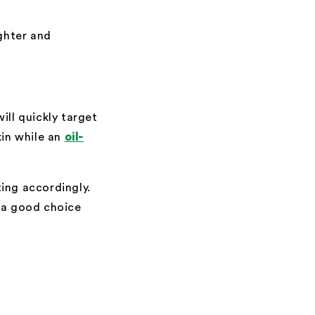
ighter and
ill quickly target
kin while an
oil-
ing accordingly.
 a good choice