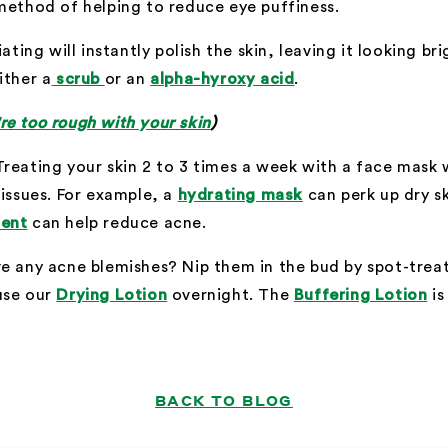
method of helping to reduce eye puffiness.
ating will instantly polish the skin, leaving it looking br
ither a
scrub
or an
alpha-hyroxy acid
.
e too rough with your skin
)
Treating your skin 2 to 3 times a week with a face mask w
 issues. For example, a
hydrating mask
can perk up dry s
ment
can help reduce acne.
e any acne blemishes? Nip them in the bud by spot-treat
use our
Drying Lotion
overnight. The
Buffering Lotion
is
BACK TO BLOG