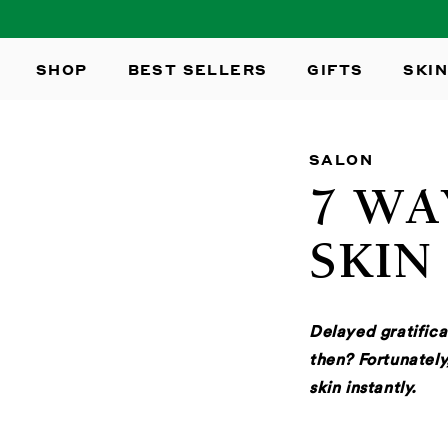
SKIP TO
CONTENT
SHOP
BEST SELLERS
GIFTS
SKIN
SALON
7 WA
SKIN
Delayed gratifica
then? Fortunately
skin instantly.