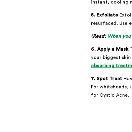
instant, cooling 
5. Exfoliate
Exfoli
resurfaced. Use e
(Read:
When you'r
6. Apply a Mask
your biggest skin
absorbing treat
7. Spot Treat
Hav
For whiteheads, 
for Cystic Acne.