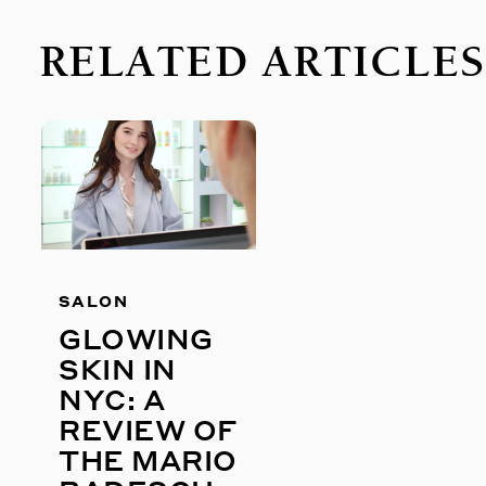
RELATED ARTICLE
SALON
GLOWING
SKIN IN
NYC: A
REVIEW OF
THE MARIO