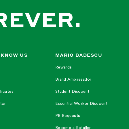
REVER.
 KNOW US
MARIO BADESCU
Rewards
Brand Ambassador
ficates
Student Discount
tor
Essential Worker Discount
PR Requests
Become a Retailer