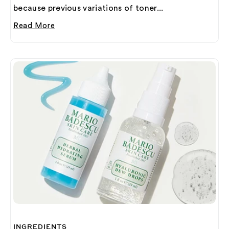
because previous variations of toner...
Read More
INGREDIENTS