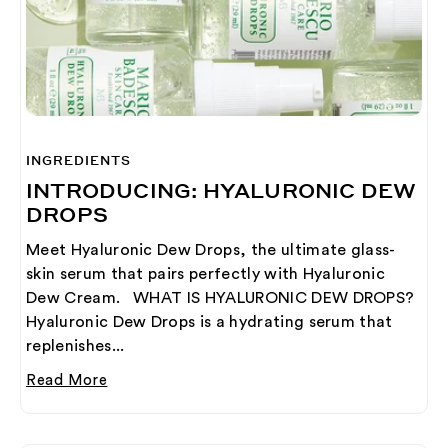
INGREDIENTS
INTRODUCING: HYALURONIC DEW
DROPS
Meet Hyaluronic Dew Drops, the ultimate glass-
skin serum that pairs perfectly with Hyaluronic
Dew Cream. WHAT IS HYALURONIC DEW DROPS?
Hyaluronic Dew Drops is a hydrating serum that
replenishes...
Read More