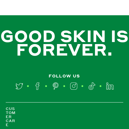
GOOD SKIN IS
FOREVER.
FOLLOW US
Twitter
Facebook
Pinterest
Instagram
TikTok
LinkedIn
CUS
TOM
ER
CAR
E