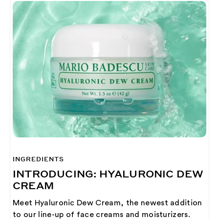
INGREDIENTS
INTRODUCING: HYALURONIC DEW
CREAM
Meet Hyaluronic Dew Cream, the newest addition
to our line-up of face creams and moisturizers.