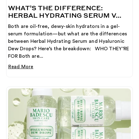
WHAT’S THE DIFFERENCE:
HERBAL HYDRATING SERUM V...
Both are oil-free, dewy-skin hydrators in a gel-
serum formulation—but what are the differences
between Herbal Hydrating Serum and Hyaluronic
Dew Drops? Here’s the breakdown: WHO THEY’RE
FOR Both are...
Read More