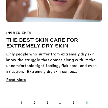
INGREDIENTS
THE BEST SKIN CARE FOR
EXTREMELY DRY SKIN
Only people who suffer from extremely dry skin
know the struggle that comes along with it: the
uncomfortable tight feeling, flakiness, and even
irritation. Extremely dry skin can be...
Read More
1
2
3
…
5