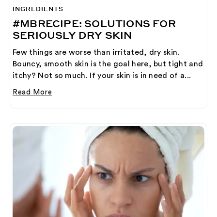
INGREDIENTS
#MBRECIPE: SOLUTIONS FOR
SERIOUSLY DRY SKIN
Few things are worse than irritated, dry skin.
Bouncy, smooth skin is the goal here, but tight and
itchy? Not so much. If your skin is in need of a...
Read More