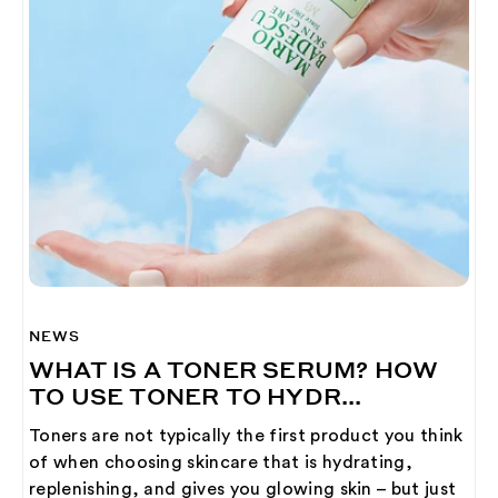
NEWS
WHAT IS A TONER SERUM? HOW
TO USE TONER TO HYDR...
Toners are not typically the first product you think
of when choosing skincare that is hydrating,
replenishing, and gives you glowing skin – but just