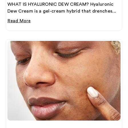
WHAT IS HYALURONIC DEW CREAM? Hyaluronic
Dew Cream is a gel-cream hybrid that drenches...
Read More