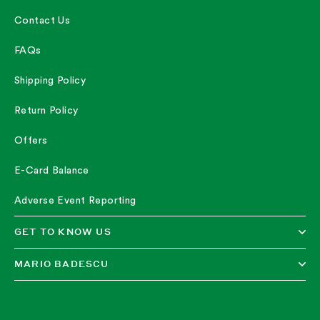
Contact Us
FAQs
Shipping Policy
Return Policy
Offers
E-Card Balance
Adverse Event Reporting
GET TO KNOW US
MARIO BADESCU