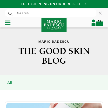
FREE SHIPPING ON ORDERS $35+
SKIP TO CONTENT
Log
Cart
in
MARIO BADESCU
THE GOOD SKIN
BLOG
All