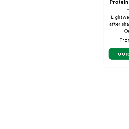
Protein
L
Lightwei
after sha
O
Reg
Fro
pri
QUI