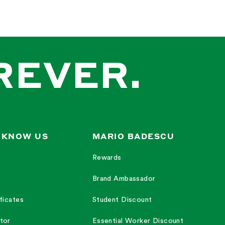
REVER.
 KNOW US
MARIO BADESCU
Rewards
Brand Ambassador
ficates
Student Discount
tor
Essential Worker Discount