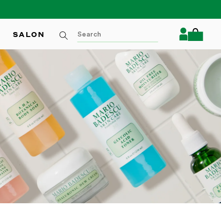
Log
SALON
Cart
in