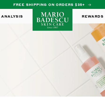
FREE SHIPPING ON ORDERS $35+
 ANALYSIS
REWARDS