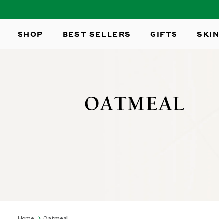
SKIP TO
CONTENT
SHOP
BEST SELLERS
GIFTS
SKIN
OATMEAL
Home
Oatmeal