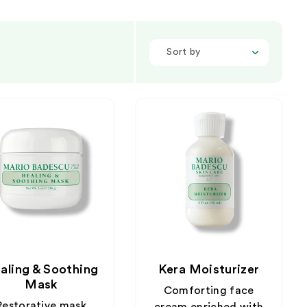
Sort by
aling & Soothing
Kera Moisturizer
Mask
Comforting face
Restorative mask
cream enriched with