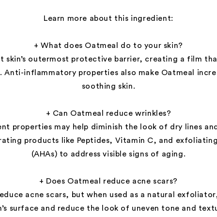
Learn more about this ingredient:
+ What does Oatmeal do to your skin?
 skin’s outermost protective barrier, creating a film tha
. Anti-inflammatory properties also make Oatmeal incred
soothing skin.
+ Can Oatmeal reduce wrinkles?
nt properties may help diminish the look of dry lines an
ting products like Peptides, Vitamin C, and exfoliating
(AHAs) to address visible signs of aging.
+ Does Oatmeal reduce acne scars?
duce acne scars, but when used as a natural exfoliator
n’s surface and reduce the look of uneven tone and text