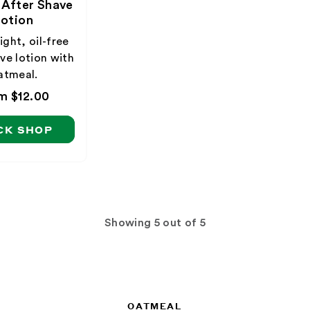
 After Shave
otion
ght, oil-free
ve lotion with
atmeal.
ular
m $12.00
ce
CK SHOP
Showing
out of 5
OATMEAL