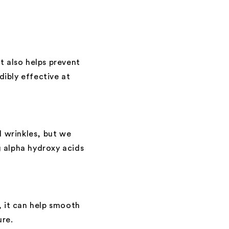
t also helps prevent
ibly effective at
d wrinkles, but we
 alpha hydroxy acids
, it can help smooth
ure.