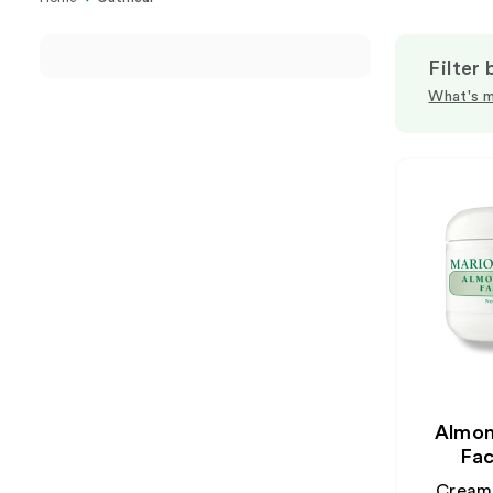
Filter 
What's m
Almon
Fac
Creamy