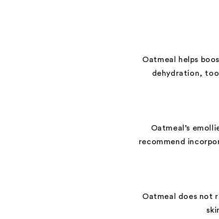
Oatmeal helps boost
dehydration, too
Oatmeal’s emollie
recommend incorpora
Oatmeal does not re
ski