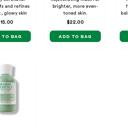
fs and refines
brighter, more even-
f
t, glowy skin
toned skin.
bal
Regular
$15.00
Regular
$22.00
price
price
 TO BAG
ADD TO BAG