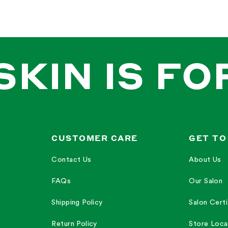
SKIN IS FO
CUSTOMER CARE
GET TO
Contact Us
About Us
FAQs
Our Salon
Shipping Policy
Salon Certi
Return Policy
Store Loca