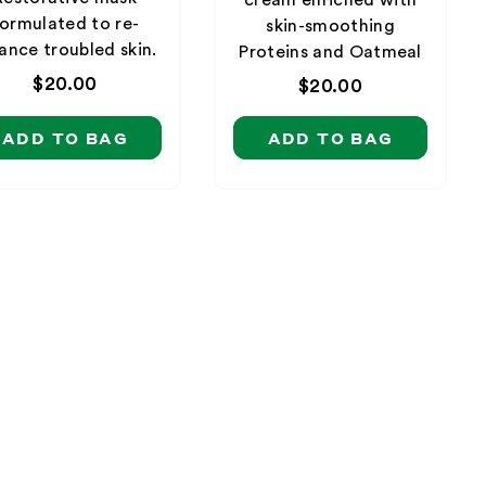
ormulated to re-
skin-smoothing
ance troubled skin.
Proteins and Oatmeal
Regular
$20.00
Regular
$20.00
price
price
ADD TO BAG
ADD TO BAG