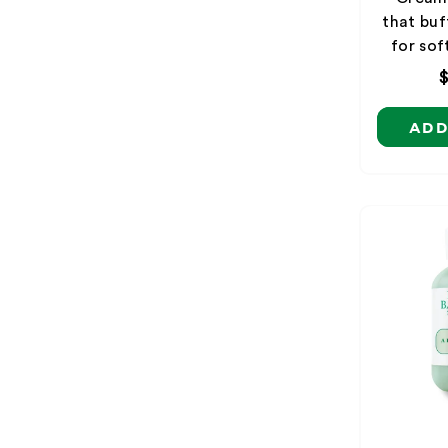
that buf
for sof
ADD