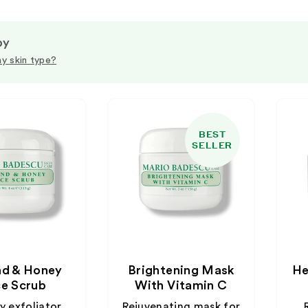
by
y skin type?
BEST
SELLER
d & Honey
Brightening Mask
He
e Scrub
With Vitamin C
 exfoliator
Rejuvenating mask for