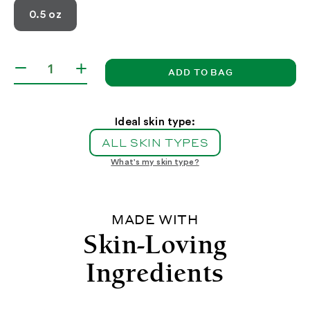
0.5 oz
ADD TO BAG
Decrease
Increase
quantity
quantity
for
for
Lip
Lip
Ideal skin type:
Mask
Mask
ALL SKIN TYPES
with
with
Acai
Acai
What's my skin type?
and
and
Vanilla
Vanilla
MADE WITH
Skin-Loving
Ingredients