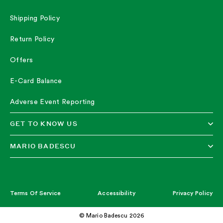
Shipping Policy
Return Policy
Offers
E-Card Balance
Adverse Event Reporting
GET TO KNOW US
MARIO BADESCU
Terms Of Service
Accessibility
Privacy Policy
© Mario Badescu 2026