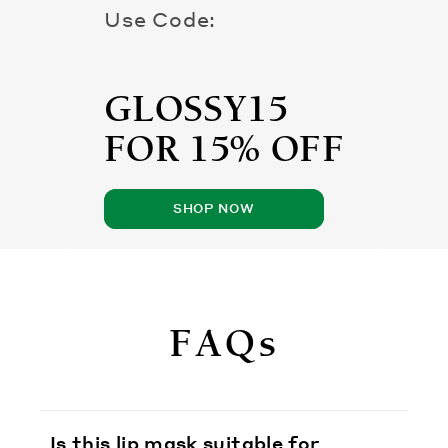
Use Code:
GLOSSY15
FOR 15% OFF
SHOP NOW
FAQs
Is this lip mask suitable for