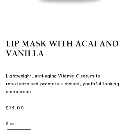
Open
O
media
me
LIP MASK WITH ACAI AND
1
2
in
in
VANILLA
modal
mo
Lightweight, anti-aging Vitamin C serum to
retexturize and promote a radiant, youthful-looking
complexion
Regular
$14.00
price
Size