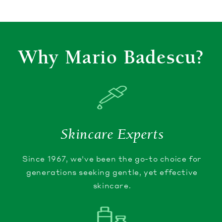
Why Mario Badescu?
Skincare Experts
Since 1967, we've been the go-to choice for
generations seeking gentle, yet effective
skincare.