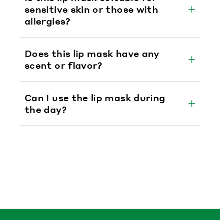
sensitive skin or those with
allergies?
Does this lip mask have any
scent or flavor?
Can I use the lip mask during
the day?