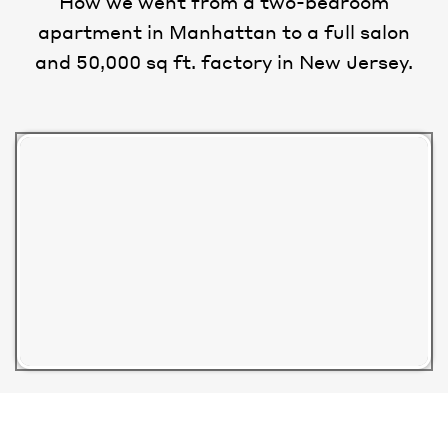
How we went from a two-bedroom
apartment in Manhattan to a full salon
and 50,000 sq ft. factory in New Jersey.