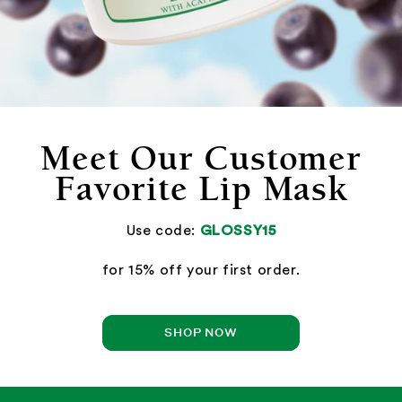
Meet Our Customer
Favorite Lip Mask
Use code:
GLOSSY15
for 15% off your first order.
SHOP NOW