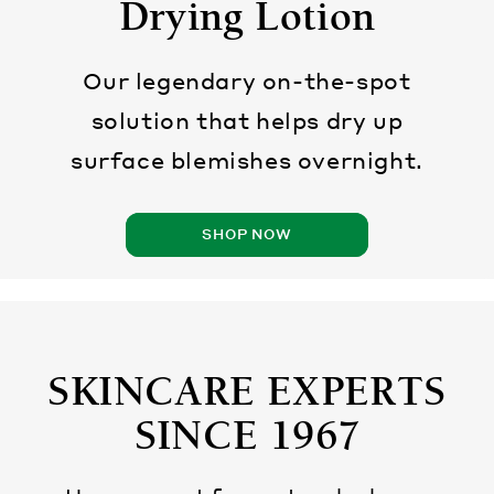
Drying Lotion
Our legendary on-the-spot
solution that helps dry up
surface blemishes overnight.
SHOP NOW
SKINCARE EXPERTS
SINCE 1967