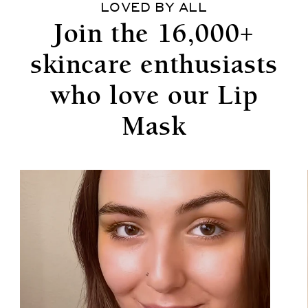
LOVED BY ALL
Join the 16,000+
skincare enthusiasts
who love our Lip
Mask