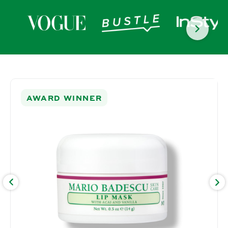
SKIP TO PRODUCT
INFORMATION
AWARD WINNER