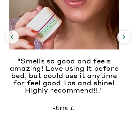
"Smells so good and feels
amazing! Love using it before
bed, but could use it anytime
for feel good lips and shine!
Highly recommend!!."
-Erin T.