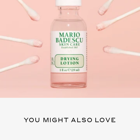
YOU MIGHT ALSO LOVE