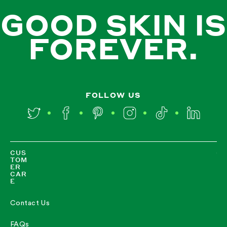
GOOD SKIN IS
FOREVER.
FOLLOW US
Twitter
Facebook
Pinterest
Instagram
TikTok
LinkedIn
CUS
TOM
ER
CAR
E
Contact Us
FAQs