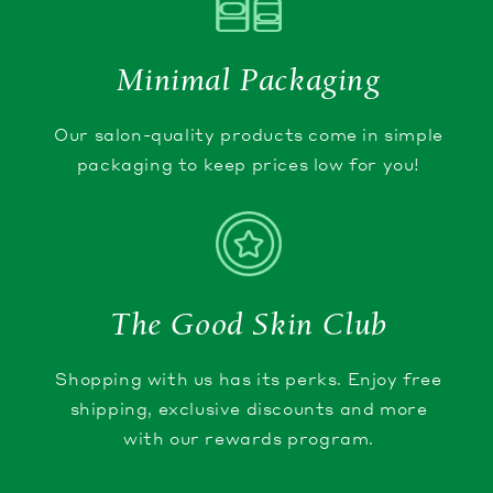
Minimal Packaging
Our salon-quality products come in simple
packaging to keep prices low for you!
The Good Skin Club
Shopping with us has its perks. Enjoy free
shipping, exclusive discounts and more
with our rewards program.