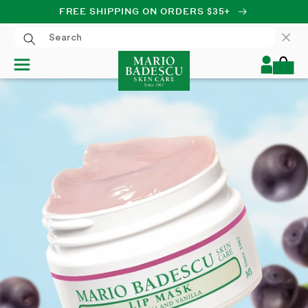
FREE SHIPPING ON ORDERS $35+
SKIP TO CONTENT
Log
Cart
in