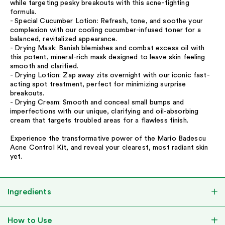
while targeting pesky breakouts with this acne-fighting
formula.
- Special Cucumber Lotion: Refresh, tone, and soothe your
complexion with our cooling cucumber-infused toner for a
balanced, revitalized appearance.
- Drying Mask: Banish blemishes and combat excess oil with
this potent, mineral-rich mask designed to leave skin feeling
smooth and clarified.
- Drying Lotion: Zap away zits overnight with our iconic fast-
acting spot treatment, perfect for minimizing surprise
breakouts.
- Drying Cream: Smooth and conceal small bumps and
imperfections with our unique, clarifying and oil-absorbing
cream that targets troubled areas for a flawless finish.
Experience the transformative power of the Mario Badescu
Acne Control Kit, and reveal your clearest, most radiant skin
yet.
Ingredients
How to Use