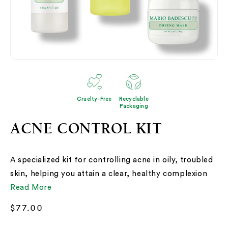
Open
media
1
in
modal
Cruelty-Free
Recyclable
Packaging
ACNE CONTROL KIT
A specialized kit for controlling acne in oily, troubled
skin, helping you attain a clear, healthy complexion
Read More
Regular
$77.00
price