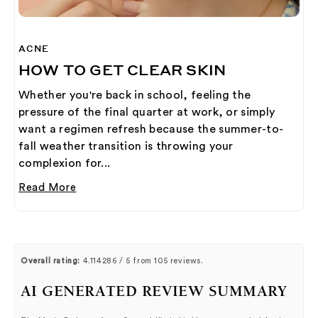
ACNE
HOW TO GET CLEAR SKIN
Whether you're back in school, feeling the
pressure of the final quarter at work, or simply
want a regimen refresh because the summer-to-
fall weather transition is throwing your
complexion for...
Read More
Overall rating:
4.114286 / 5 from 105 reviews.
AI GENERATED REVIEW SUMMARY