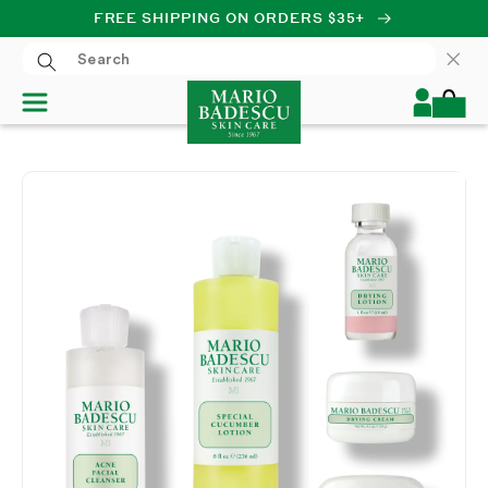
FREE SHIPPING ON ORDERS $35+
SKIP TO CONTENT
Log
Cart
in
SKIP TO PRODUCT
INFORMATION