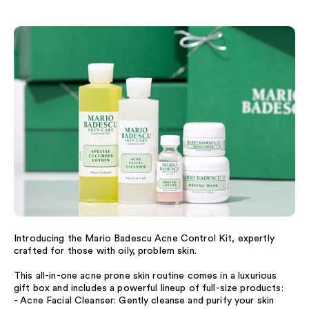
Introducing the Mario Badescu Acne Control Kit, expertly
crafted for those with oily, problem skin.
This all-in-one acne prone skin routine comes in a luxurious
gift box and includes a powerful lineup of full-size products:
- Acne Facial Cleanser: Gently cleanse and purify your skin