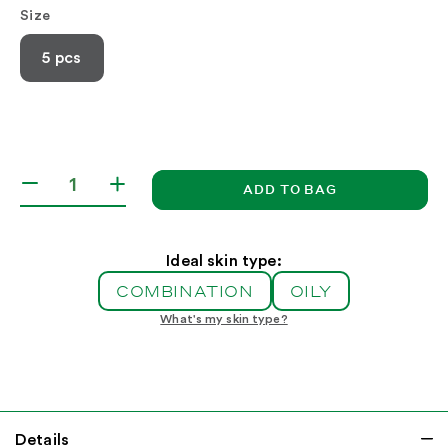
Size
5 pcs
ADD TO BAG
Decrease
Increase
quantity
quantity
for
for
Acne
Acne
Ideal skin type:
Control
Control
COMBINATION
OILY
Kit
Kit
What's my skin type?
Details