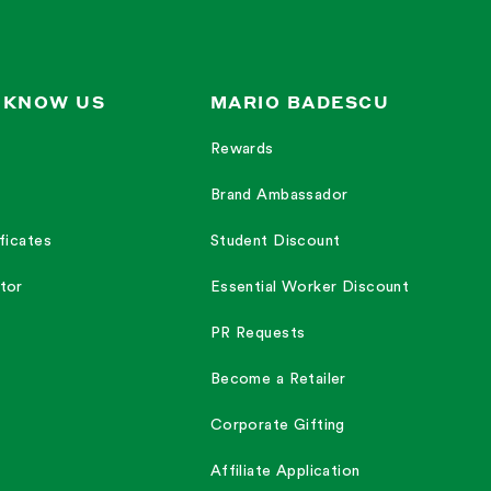
 KNOW US
MARIO BADESCU
Rewards
Brand Ambassador
ficates
Student Discount
tor
Essential Worker Discount
PR Requests
Become a Retailer
Corporate Gifting
Affiliate Application