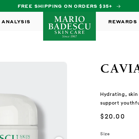
FREE SHIPPING ON ORDERS $35+
 ANALYSIS
REWARDS
CAVI
Hydrating, skin
support youthfu
Regular
$20.00
price
Size