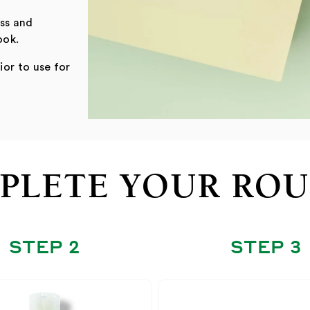
oss and
ook.
ior to use for
PLETE YOUR ROU
STEP 2
STEP 3