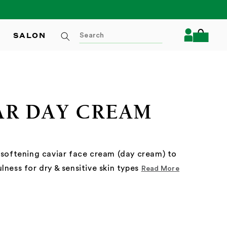
Log
SALON
Cart
in
AR DAY CREAM
 softening caviar face cream (day cream) to
lness for dry & sensitive skin types
Read More