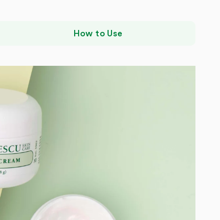
How to Use