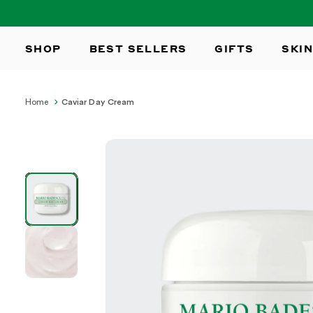
SKIP TO
CONTENT
SHOP
BEST SELLERS
GIFTS
SKIN
Home
Caviar Day Cream
SKIP TO
PRODUCT
INFORMATION