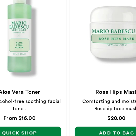
Aloe Vera Toner
Rose Hips Mas
cohol-free soothing facial
Comforting and moistu
toner.
Rosehip face mas
Regular
From $16.00
Regular
$20.00
price
price
QUICK SHOP
ADD TO BAG