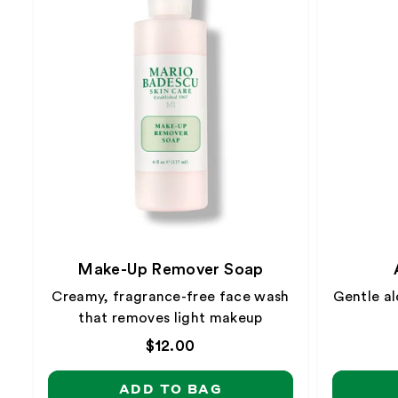
Make-Up Remover Soap
Creamy, fragrance-free face wash
Gentle al
that removes light makeup
Regular
$12.00
price
ADD TO BAG