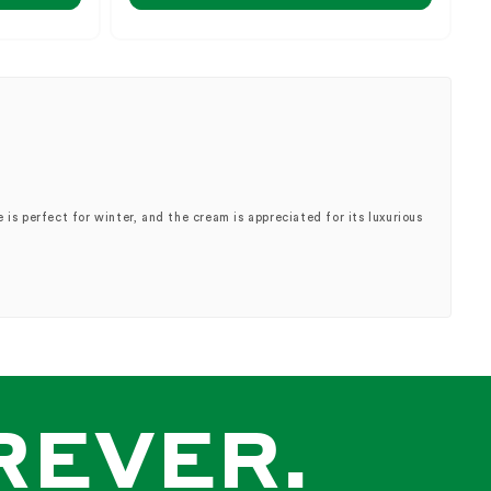
is perfect for winter, and the cream is appreciated for its luxurious
uy"].
REVER.