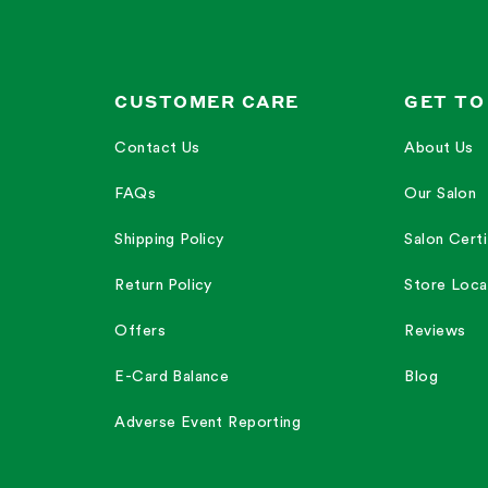
etimes the sunscreen can feel drying."
—
Leslie M.
s more dry."
—
Hannah B.
CUSTOMER CARE
GET TO
Contact Us
About Us
FAQs
Our Salon
ncare routine."
Shipping Policy
Salon Certi
Return Policy
Store Loca
Offers
Reviews
E-Card Balance
Blog
Adverse Event Reporting