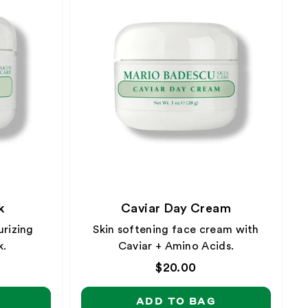
k
Caviar Day Cream
rizing
Skin softening face cream with
k.
Caviar + Amino Acids.
Regular
$20.00
price
ADD TO BAG