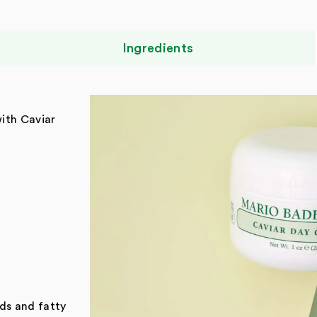
Ingredients
with Caviar
ids and fatty