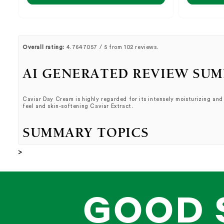
Overall rating:
4.7647057 / 5 from 102 reviews.
AI GENERATED REVIEW SU
Caviar Day Cream is highly regarded for its intensely moisturizing and h
feel and skin-softening Caviar Extract.
SUMMARY TOPICS
>
Skin Softness
:
27%
Product Texture
:
6%
Skin Feel
:
15%
Review topics:
["results","feels","texture","smells","skin","face","cove
GOOD 
REVIEW HIGHLIGHTS