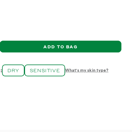
ADD TO BAG
ase
ity
r
DRY
SENSITIVE
:
What's my skin type?
m