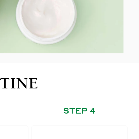
TINE
STEP 4