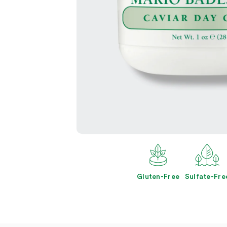
Open
media
2
in
modal
Gluten-Free
Sulfate-Fre