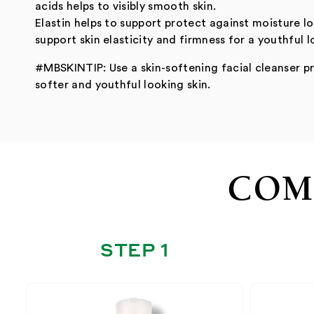
acids helps to visibly smooth skin.
Elastin helps to support protect against moisture l
support skin elasticity and firmness for a youthful l
#MBSKINTIP: Use a skin-softening facial cleanser pr
softer and youthful looking skin.
COM
STEP 1