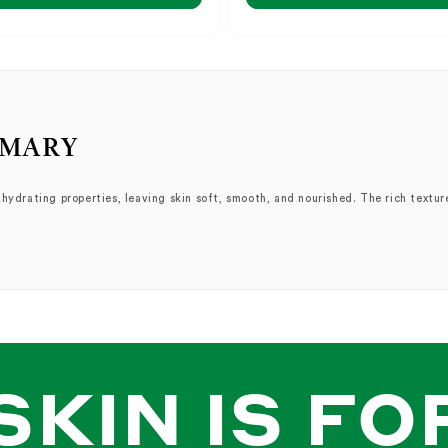
MMARY
ydrating properties, leaving skin soft, smooth, and nourished. The rich texture 
rage","works","use","cream","moisturizer","hydrating","treatment","application","b
SKIN IS FO