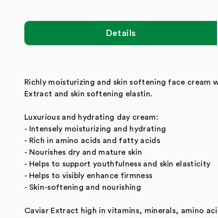
Details
Richly moisturizing and skin softening face cream 
Extract and skin softening elastin.
Luxurious and hydrating day cream:
- Intensely moisturizing and hydrating
- Rich in amino acids and fatty acids
- Nourishes dry and mature skin
- Helps to support youthfulness and skin elasticity
- Helps to visibly enhance firmness
- Skin-softening and nourishing
Caviar Extract high in vitamins, minerals, amino ac