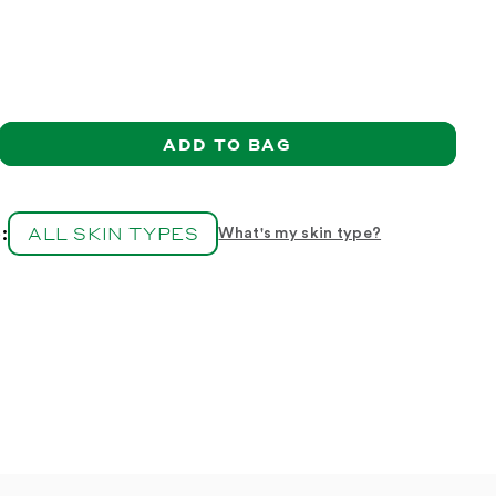
ADD TO BAG
ase
ity
ALL SKIN TYPES
:
What's my skin type?
;