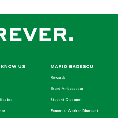
 working.
.
REVER.
ose","cream","shine"].
 KNOW US
MARIO BADESCU
Rewards
Brand Ambassador
mething hydrating for the lips and something refreshing and just
ficates
Student Discount
tor
Essential Worker Discount