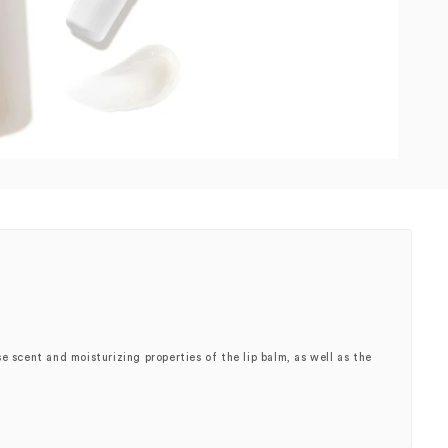
e scent and moisturizing properties of the lip balm, as well as the