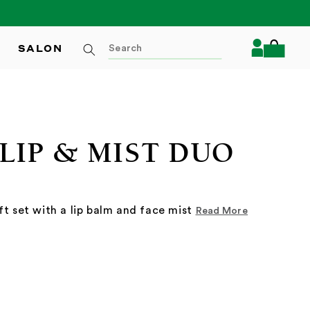
Log
SALON
Cart
in
LIP & MIST DUO
ft set with a lip balm and face mist
Read More