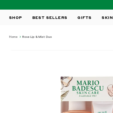
SKIP TO
CONTENT
SHOP
BEST SELLERS
GIFTS
SKIN
Home
Rose Lip & Mist Duo
SKIP TO
PRODUCT
INFORMATION