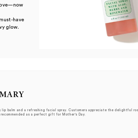
u love—now
 must-have
wy glow.
MMARY
 lip balm and a refreshing facial spray. Customers appreciate the delightful ros
y recommended as a perfect gift for Mother's Day.