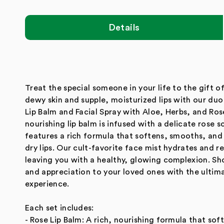
modal
Details
Treat the special someone in your life to the gift o
dewy skin and supple, moisturized lips with our duo
Lip Balm and Facial Spray with Aloe, Herbs, and Ro
nourishing lip balm is infused with a delicate rose 
features a rich formula that softens, smooths, and
dry lips. Our cult-favorite face mist hydrates and re
leaving you with a healthy, glowing complexion. Sh
and appreciation to your loved ones with the ulti
experience.
Each set includes:
- Rose Lip Balm: A rich, nourishing formula that so