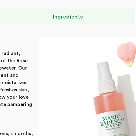
Ingredients
f radiant,
 of the Rose
sewater. Our
scent and
 moisturizes
freshes skin,
ow your love
mate pampering
ftens, smooths,