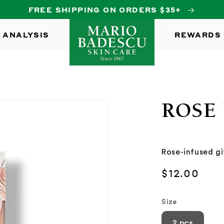
FREE SHIPPING ON ORDERS $35+
 ANALYSIS
REWARDS
ROSE 
Rose-infused gi
Regular
$12.00
price
Size
2 pcs