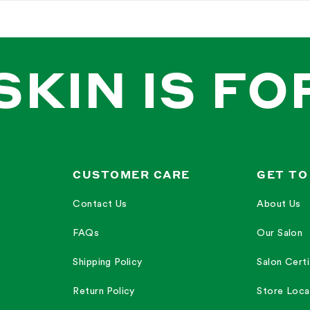
ray for its freshness and lightness, although some found it difficult to feel it
h the smell of the lip balm, describing it as amazing and perfect.
 refreshing and nice on their skin and gives an amazing look to their skin.
ion with the lip balm, praising its moisturizing and nourishing properties.
or the Rose mist, describing it as refreshing, fresh, and one of their favorites
SKIN IS FO
pping","lips","duo","buy","spray","mist","use","set","combo","moisturizer","deal","r
—
Amanda B.
y O.
CUSTOMER CARE
GET TO
Contact Us
About Us
FAQs
Our Salon
dorable Mario knew exactly what he was doing. When he put this set together so
Shipping Policy
Salon Certi
Return Policy
Store Loca