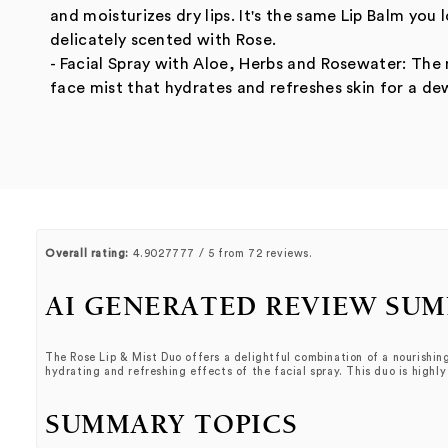
and moisturizes dry lips. It's the same Lip Balm yo
delicately scented with Rose.
- Facial Spray with Aloe, Herbs and Rosewater: The
face mist that hydrates and refreshes skin for a de
Overall rating:
4.9027777 / 5 from 72 reviews.
AI GENERATED REVIEW SU
The Rose Lip & Mist Duo offers a delightful combination of a nourishing
hydrating and refreshing effects of the facial spray. This duo is highl
SUMMARY TOPICS