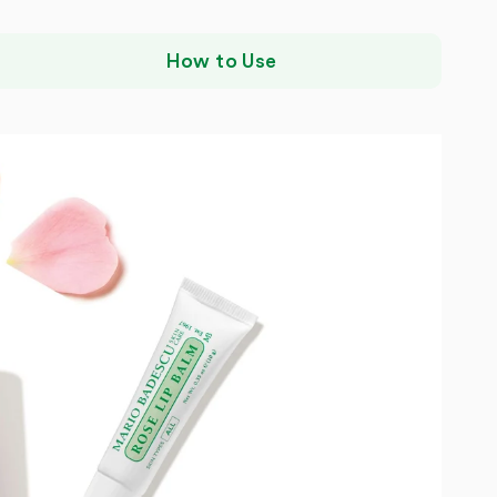
How to Use