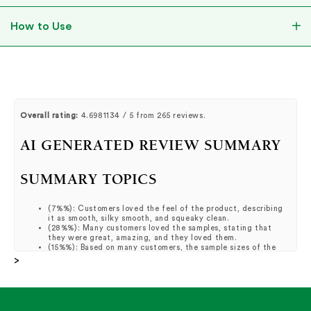
How to Use
Overall rating:
4.6981134 / 5 from 265 reviews.
AI GENERATED REVIEW SUMMARY
SUMMARY TOPICS
(
7%%
):
Customers loved the feel of the product, describing
it as smooth, silky smooth, and squeaky clean.
(
28%%
):
Many customers loved the samples, stating that
they were great, amazing, and they loved them.
(
15%%
):
Based on many customers, the sample sizes of the
products were great and they loved trying them.
>
(
19%%
):
Many customers raved about how their skin felt
great, smooth, and improved after using the products.
(
6%%
):
It was reported by customers that the cream is loved
for its texture, feel, and hyaluronic formula.