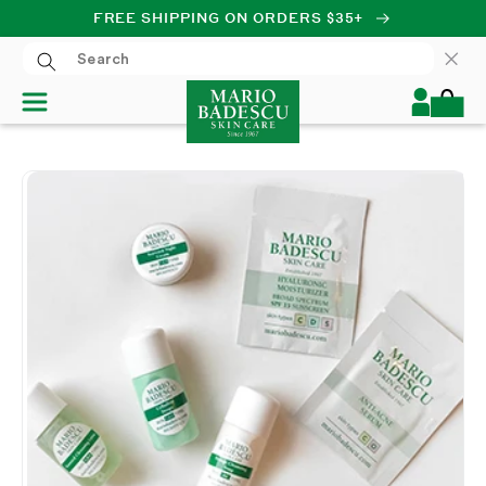
FREE SHIPPING ON ORDERS $35+
SKIP TO CONTENT
Log
Cart
in
SKIP TO PRODUCT
INFORMATION