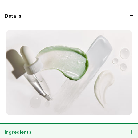
Details
Ingredients