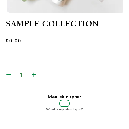
Open
media
SAMPLE COLLECTION
1
in
modal
Regular
$0.00
price
Decrease
Increase
quantity
quantity
for
for
Sample
Sample
Ideal skin type:
Collection
Collection
What's my skin type?