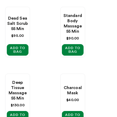
Standard
Dead Sea
Body
Salt Scrub
Massage
55 Min
55 Min
Regular
$95.00
Regular
$90.00
price
price
ADD TO
ADD TO
BAG
BAG
Deep
Tissue
Charcoal
Massage
Mask
55 Min
Regular
$40.00
price
Regular
$130.00
price
ADD TO
ADD TO