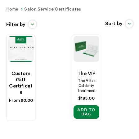
Home
Salon Service Certificates
Sort by
Filter by
Custom
The VIP
Gift
The A-list
Certificat
Celebrity
Treatment
E
Regular
$185.00
Regular
From $0.00
price
price
ADD TO
BAG