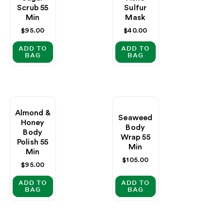
Scrub 55
Sulfur
Min
Mask
Regular
$95.00
Regular
$40.00
price
price
ADD TO
ADD TO
BAG
BAG
Almond &
Seaweed
Honey
Body
Body
Wrap 55
Polish 55
Min
Min
Regular
$105.00
Regular
$95.00
price
price
ADD TO
ADD TO
BAG
BAG