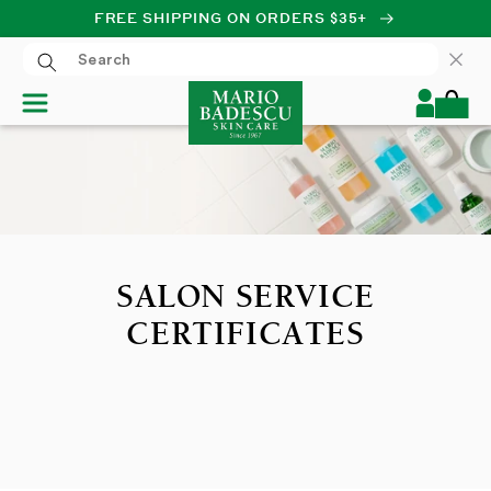
FREE SHIPPING ON ORDERS $35+
SKIP TO CONTENT
Log
Cart
in
SALON SERVICE
CERTIFICATES