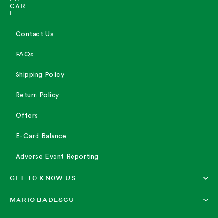
CAR
E
Contact Us
FAQs
Shipping Policy
Return Policy
Offers
E-Card Balance
Adverse Event Reporting
GET TO KNOW US
MARIO BADESCU