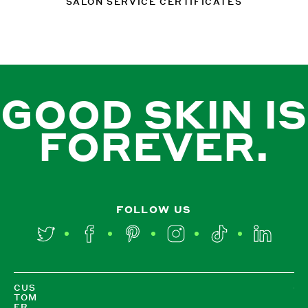
SALON SERVICE CERTIFICATES
GOOD SKIN IS
FOREVER.
FOLLOW US
Twitter
Facebook
Pinterest
Instagram
TikTok
LinkedIn
CUS
TOM
ER