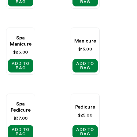
BAG
BAG
Spa
Manicure
Manicure
Regular
$15.00
Regular
$26.00
price
price
ADD TO
ADD TO
BAG
BAG
Spa
Pedicure
Pedicure
Regular
$25.00
Regular
$37.00
price
price
ADD TO
ADD TO
BAG
BAG