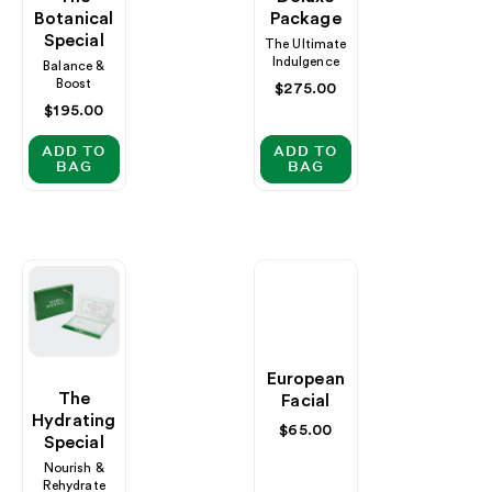
Botanical
Package
Special
The Ultimate
Indulgence
Balance &
Boost
Regular
$275.00
price
Regular
$195.00
price
ADD TO
ADD TO
BAG
BAG
European
The
Facial
Hydrating
Regular
$65.00
Special
price
Nourish &
Rehydrate