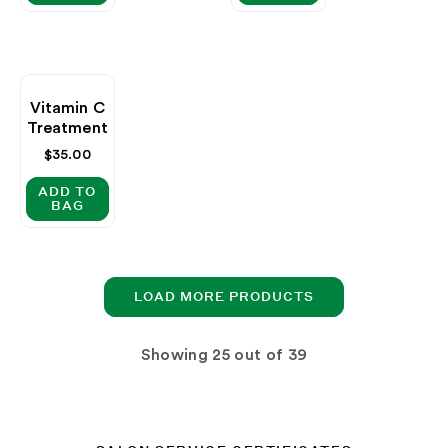
Vitamin C
Treatment
Regular
$35.00
price
ADD TO
BAG
LOAD MORE PRODUCTS
Showing
out of 39