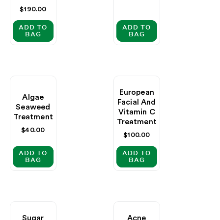
Regular
$190.00
price
ADD TO
ADD TO
BAG
BAG
European
Algae
Facial And
Seaweed
Vitamin C
Treatment
Treatment
Regular
$40.00
Regular
$100.00
price
price
ADD TO
ADD TO
BAG
BAG
Sugar
Acne