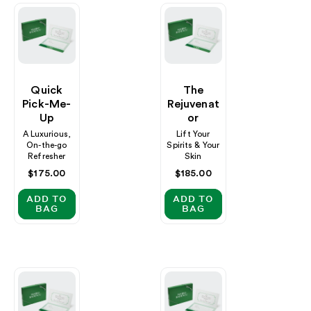
Quick
The
Pick-Me-
Rejuvenat
Up
Or
A Luxurious,
Lift Your
On-the-go
Spirits & Your
Refresher
Skin
Regular
$175.00
Regular
$185.00
price
price
ADD TO
ADD TO
BAG
BAG