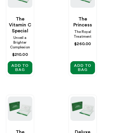
The
The
Vitamin C
Princess
Special
The Royal
Treatment
Unveil a
Brighter
Regular
$260.00
Complexion
price
Regular
$210.00
price
ADD TO
ADD TO
BAG
BAG
The
Deluxe