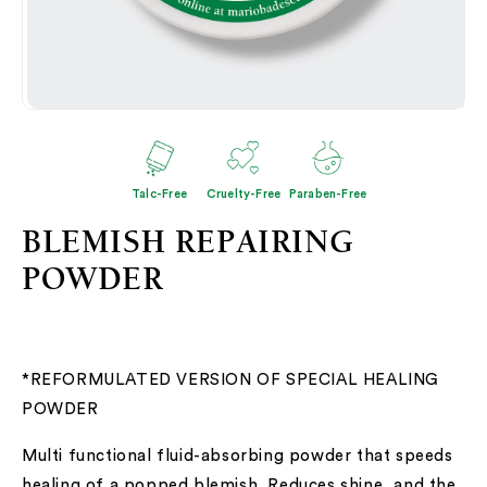
Open
O
media
me
2
3
in
in
modal
mo
Talc-Free
Cruelty-Free
Paraben-Free
BLEMISH REPAIRING
POWDER
*REFORMULATED VERSION OF SPECIAL HEALING
POWDER
Multi functional fluid-absorbing powder that speeds
healing of a popped blemish. Reduces shine, and the