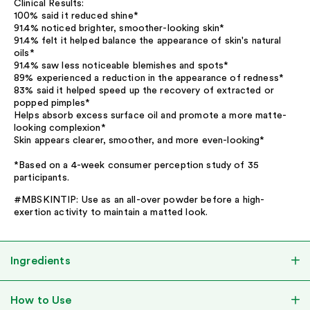
Clinical Results:
100% said it reduced shine*
91.4% noticed brighter, smoother-looking skin*
91.4% felt it helped balance the appearance of skin's natural
oils*
91.4% saw less noticeable blemishes and spots*
89% experienced a reduction in the appearance of redness*
83% said it helped speed up the recovery of extracted or
popped pimples*
Helps absorb excess surface oil and promote a more matte-
looking complexion*
Skin appears clearer, smoother, and more even-looking*
*Based on a 4-week consumer perception study of 35
participants.
#MBSKINTIP: Use as an all-over powder before a high-
exertion activity to maintain a matted look.
Ingredients
How to Use