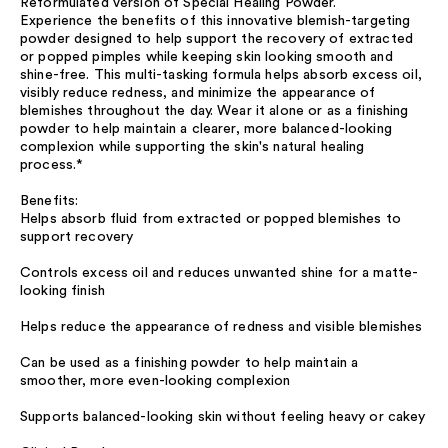
Reformulated version of Special Healing Powder.
Experience the benefits of this innovative blemish-targeting
powder designed to help support the recovery of extracted
or popped pimples while keeping skin looking smooth and
shine-free. This multi-tasking formula helps absorb excess oil,
visibly reduce redness, and minimize the appearance of
blemishes throughout the day. Wear it alone or as a finishing
powder to help maintain a clearer, more balanced-looking
complexion while supporting the skin's natural healing
process.*
Benefits:
Helps absorb fluid from extracted or popped blemishes to
support recovery
Controls excess oil and reduces unwanted shine for a matte-
looking finish
Helps reduce the appearance of redness and visible blemishes
Can be used as a finishing powder to help maintain a
smoother, more even-looking complexion
Supports balanced-looking skin without feeling heavy or cakey