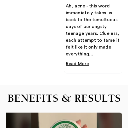
Ah, acne - this word
immediately takes us
back to the tumultuous
days of our angsty
teenage years. Clueless,
each attempt to tame it
felt like it only made
everything...
Read More
BENEFITS & RESULTS