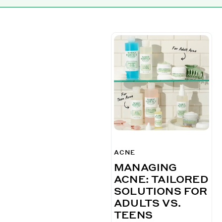
ACNE
MANAGING
ACNE: TAILORED
SOLUTIONS FOR
ADULTS VS.
TEENS