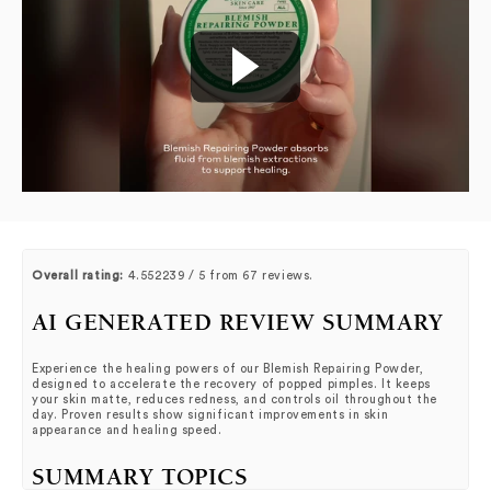
Overall rating:
4.552239 / 5 from 67 reviews.
AI GENERATED REVIEW SUMMARY
Experience the healing powers of our Blemish Repairing Powder,
designed to accelerate the recovery of popped pimples. It keeps
your skin matte, reduces redness, and controls oil throughout the
day. Proven results show significant improvements in skin
appearance and healing speed.
SUMMARY TOPICS