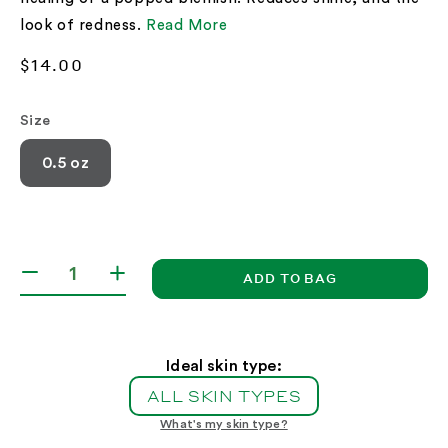
look of redness.
Read More
Regular
$14.00
price
Size
0.5 oz
ADD TO BAG
Decrease
Increase
quantity
quantity
for
for
Blemish
Blemish
Repairing
Repairing
Ideal skin type:
Powder
Powder
ALL SKIN TYPES
What's my skin type?