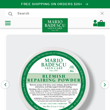
FREE SHIPPING ON ORDERS $35+
SKIP TO CONTENT
Log
Cart
in
SKIP TO PRODUCT
INFORMATION