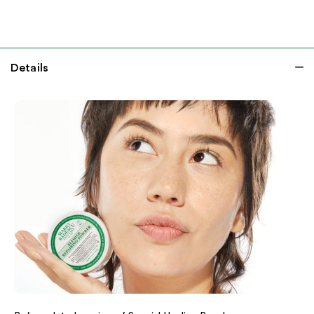
Details