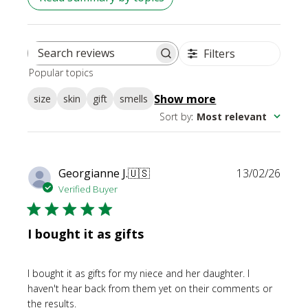
Filters
Search
Popular topics
reviews
Show more
size
skin
gift
smells
Sort by
:
Most relevant
Publi
Georgianne J.
🇺🇸
13/02/26
date
Verified Buyer
I bought it as gifts
I bought it as gifts for my niece and her daughter. I
haven't hear back from them yet on their comments or
the results.