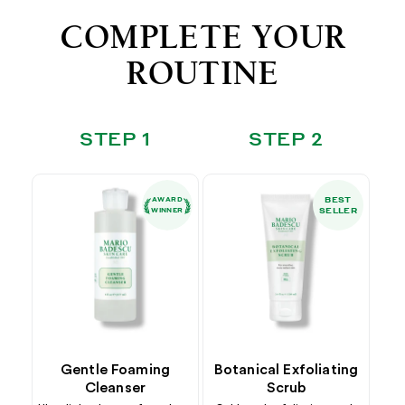
COMPLETE YOUR
ROUTINE
STEP 1
STEP 2
BEST
AWARD
SELLER
WINNER
Gentle Foaming
Botanical Exfoliating
Cleanser
Scrub