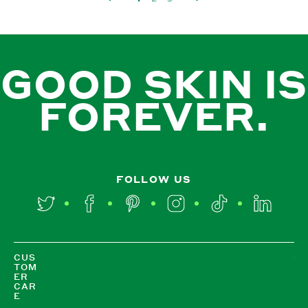
GOOD SKIN IS
FOREVER.
FOLLOW US
Twitter
Facebook
Pinterest
Instagram
TikTok
LinkedIn
CUS
TOM
ER
CAR
E