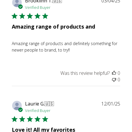
Publi
Brooklinn T.
🇺🇸
03/04/25
date
Verified Buyer
Amazing range of products and
Amazing range of products and definitely something for
newer people to brand, to try!!
Was this review helpful?
0
0
Publi
Laurie G.
🇺🇸
12/01/25
date
Verified Buyer
Love it! All my favorites