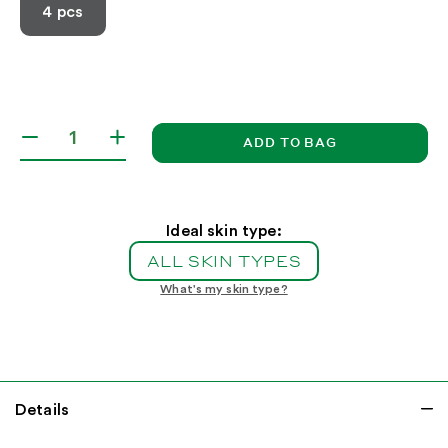
4 pcs
ADD TO BAG
Decrease
Increase
quantity
quantity
for
for
Winter
Winter
Glow
Glow
Ideal skin type:
Essentials
Essentials
ALL SKIN TYPES
What's my skin type?
Details