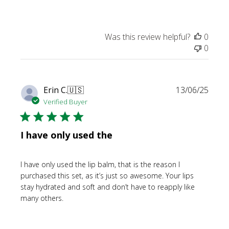
Was this review helpful?
0
0
Publi
Erin C.
🇺🇸
13/06/25
date
Verified Buyer
I have only used the
I have only used the lip balm, that is the reason I
purchased this set, as it’s just so awesome. Your lips
stay hydrated and soft and don’t have to reapply like
many others.