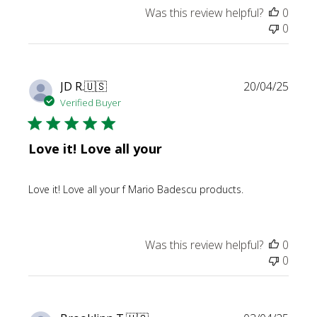
Was this review helpful?
0
0
Publi
JD R.
🇺🇸
20/04/25
date
Verified Buyer
Love it! Love all your
Love it! Love all your f Mario Badescu products.
Was this review helpful?
0
0