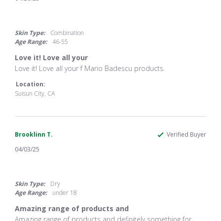
5.0
star
rating
Skin Type:
Combination
Age Range:
46-55
Love it! Love all your
Review
review
Love it! Love all your f Mario Badescu products.
by
stating
JD
Love
Location:
R.
it!
Suisun City, CA
on
Love
20
all
Apr
your
2025
Brooklinn T.
Verified Buyer
04/03/25
5.0
star
rating
Skin Type:
Dry
Age Range:
under 18
Amazing range of products and
Review
review
Amazing range of products and definitely something for