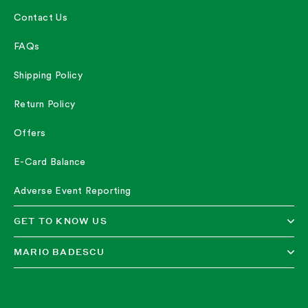
Contact Us
FAQs
Shipping Policy
Return Policy
Offers
E-Card Balance
Adverse Event Reporting
GET TO KNOW US
MARIO BADESCU