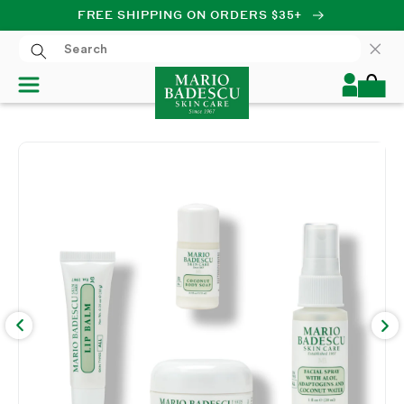
FREE SHIPPING ON ORDERS $35+
SKIP TO CONTENT
Log
Cart
in
SKIP TO PRODUCT
INFORMATION