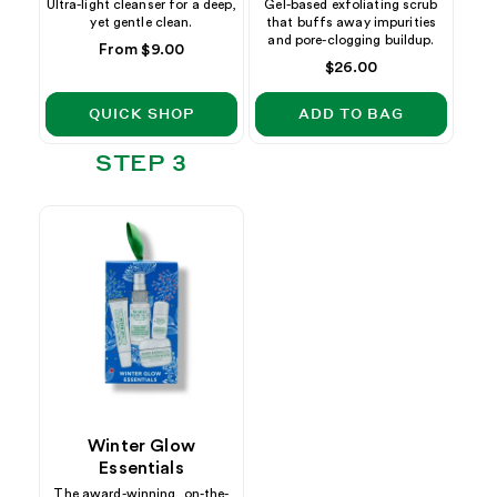
Ultra-light cleanser for a deep,
Gel-based exfoliating scrub
yet gentle clean.
that buffs away impurities
and pore-clogging buildup.
Regular
From $9.00
Regular
$26.00
price
price
QUICK SHOP
ADD TO BAG
STEP 3
Winter Glow
Essentials
The award-winning, on-the-