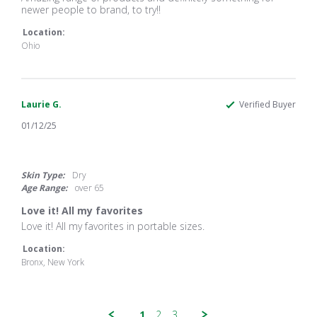
by
stating
newer people to brand, to try!!
Brooklinn
Amazing
T.
range
Location:
on
of
Ohio
3
products
Apr
and
2025
Laurie G.
Verified Buyer
01/12/25
5.0
star
rating
Skin Type:
Dry
Age Range:
over 65
Love it! All my favorites
Review
review
Love it! All my favorites in portable sizes.
by
stating
Laurie
Love
Location:
G.
it!
Bronx, New York
on
All
12
my
Jan
favorites
2025
1
2
3