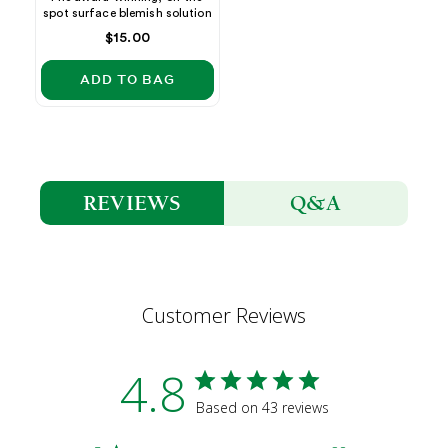
spot surface blemish solution
Regular
$15.00
price
ADD TO BAG
Q&A
REVIEWS
Customer Reviews
4.8
Based on 43 reviews