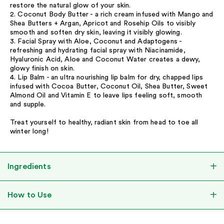
restore the natural glow of your skin.
2. Coconut Body Butter - a rich cream infused with Mango and
Shea Butters + Argan, Apricot and Rosehip Oils to visibly
smooth and soften dry skin, leaving it visibly glowing.
3. Facial Spray with Aloe, Coconut and Adaptogens -
refreshing and hydrating facial spray with Niacinamide,
Hyaluronic Acid, Aloe and Coconut Water creates a dewy,
glowy finish on skin.
4. Lip Balm - an ultra nourishing lip balm for dry, chapped lips
infused with Cocoa Butter, Coconut Oil, Shea Butter, Sweet
Almond Oil and Vitamin E to leave lips feeling soft, smooth
and supple.
Treat yourself to healthy, radiant skin from head to toe all
winter long!
Ingredients
How to Use