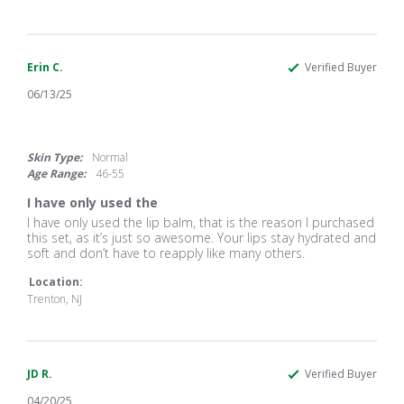
Georgianne
I
J.
bought
on
it
13
as
Feb
gifts
Erin C.
Verified Buyer
2026
06/13/25
5.0
star
rating
Skin Type:
Normal
Age Range:
46-55
I have only used the
Review
review
I have only used the lip balm, that is the reason I purchased
by
stating
this set, as it’s just so awesome. Your lips stay hydrated and
Erin
I
soft and don’t have to reapply like many others.
C.
have
on
only
Location:
13
used
Trenton, NJ
Jun
the
2025
JD R.
Verified Buyer
04/20/25