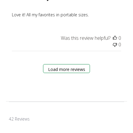
Love it! All my favorites in portable sizes.
Was this review helpful?
0
0
Load more reviews
4.8
star
42 Reviews
rating