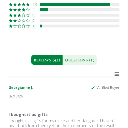
(37)
(4)
(0)
(0)
(1)
REVIEWS
(42)
QUESTIONS
(1)
Georgianne J.
Verified Buyer
02/13/26
5.0
star
I bought it as gifts
rating
Review
review
I bought it as gifts for my niece and her daughter. I haven't
by
stating
hear back from them yet on their comments or the results.