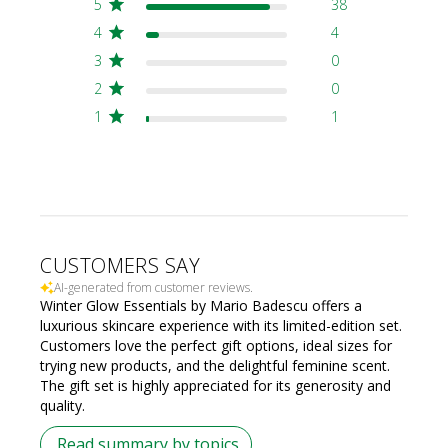
5
38
4
4
3
0
2
0
1
1
CUSTOMERS SAY
AI-generated from customer reviews.
Winter Glow Essentials by Mario Badescu offers a
luxurious skincare experience with its limited-edition set.
Customers love the perfect gift options, ideal sizes for
trying new products, and the delightful feminine scent.
The gift set is highly appreciated for its generosity and
quality.
Read summary by topics