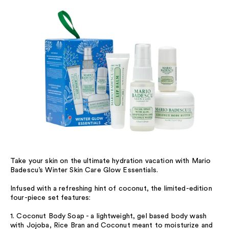
Take your skin on the ultimate hydration vacation with Mario
Badescu’s Winter Skin Care Glow Essentials.
Infused with a refreshing hint of coconut, the limited-edition
four-piece set features:
1. Coconut Body Soap - a lightweight, gel based body wash
with Jojoba, Rice Bran and Coconut meant to moisturize and