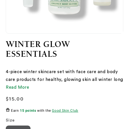
Open
O
media
me
WINTER GLOW
2
3
in
in
ESSENTIALS
modal
mo
4-piece winter skincare set with face care and body
care products for healthy, glowing skin all winter long
Read More
Regular
$15.00
price
Earn
15 points
with the
Good Skin Club
Size