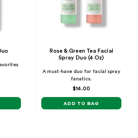
Duo
Rose & Green Tea Facial
Spray Duo (4 Oz)
avorites
A must-have duo for facial spray
fanatics.
Regular
$14.00
price
ADD TO BAG