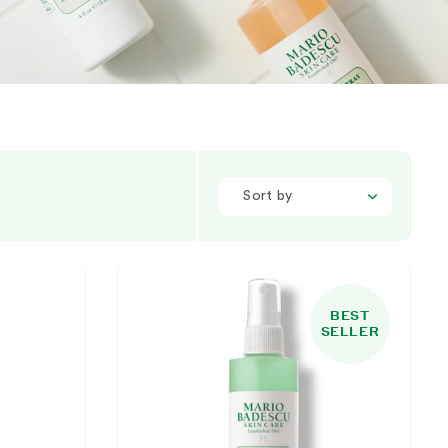
Sort by
BEST
SELLER