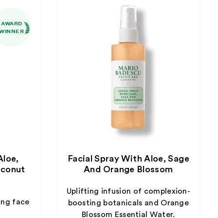
AWARD
WINNER
Aloe,
Facial Spray With Aloe, Sage
conut
And Orange Blossom
Uplifting infusion of complexion-
ing face
boosting botanicals and Orange
Blossom Essential Water.