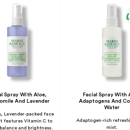
al Spray With Aloe,
Facial Spray With 
mile And Lavender
Adaptogens And Co
Water
g, Lavender-packed face
Adaptogen-rich refresh
at features Vitamin C to
mist.
 balance and brightness.