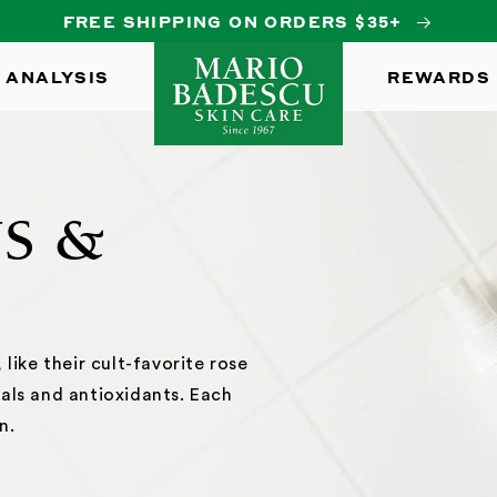
FREE SHIPPING ON ORDERS $35+
 ANALYSIS
REWARDS
YS &
like their cult-favorite rose
als and antioxidants. Each
n.