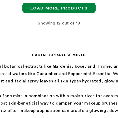
LOAD MORE PRODUCTS
Showing
out of 19
FACIAL SPRAYS & MISTS
al botanical extracts like Gardenia, Rose, and Thyme, 
sential waters like Cucumber and Peppermint Essential W
st and facial spray leaves all skin types hydrated, glowi
 face mist in combination with a moisturizer for even m
most skin-beneficial way to dampen your makeup brushe
pritz after makeup application can create a glowing, dewy