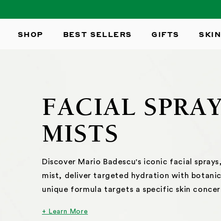
SKIP TO
CONTENT
SHOP
BEST SELLERS
GIFTS
SKIN
FACIAL SPRA
MISTS
Discover Mario Badescu's iconic facial sprays, 
mist, deliver targeted hydration with botanic
unique formula targets a specific skin concer
+ Learn More