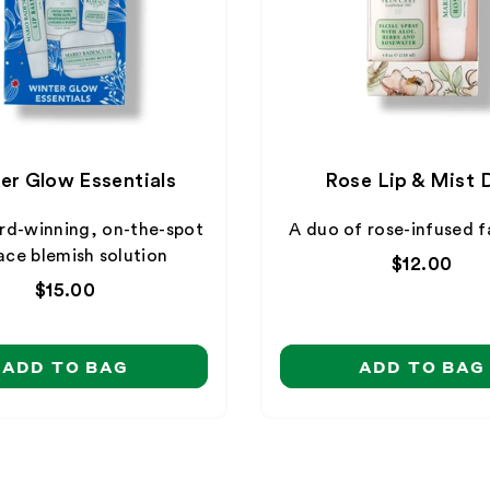
er Glow Essentials
Rose Lip & Mist 
rd-winning, on-the-spot
A duo of rose-infused f
ace blemish solution
Regular
$12.00
price
Regular
$15.00
price
ADD TO BAG
ADD TO BAG