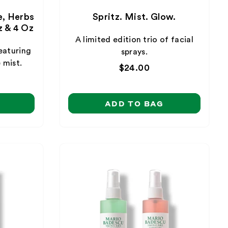
e, Herbs
Spritz. Mist. Glow.
 & 4 Oz
A limited edition trio of facial
eaturing
sprays.
 mist.
Regular
$24.00
price
ADD TO BAG