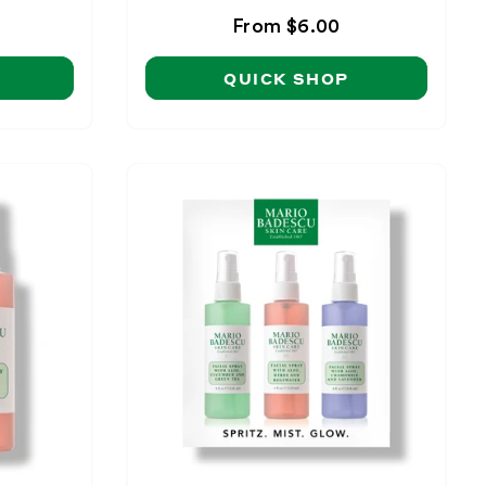
Regular
From $6.00
price
QUICK SHOP