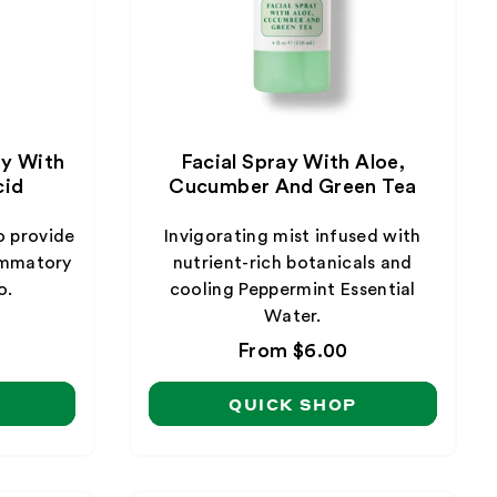
ay With
Facial Spray With Aloe,
cid
Cucumber And Green Tea
o provide
Invigorating mist infused with
lammatory
nutrient-rich botanicals and
o.
cooling Peppermint Essential
Water.
Regular
From $6.00
price
QUICK SHOP