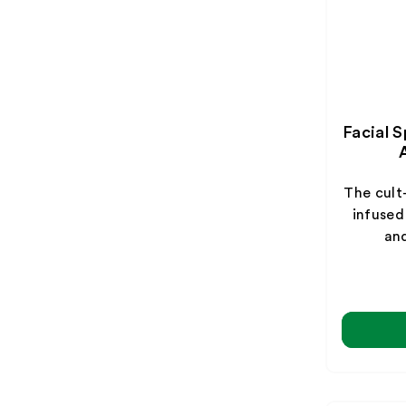
Facial 
The cult
infused
and