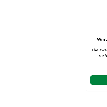
Wint
The awa
surf