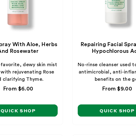
Spray With Aloe, Herbs
Repairing Facial Spr
And Rosewater
Hypochlorous A
-favorite, dewy skin mist
No-rinse cleanser used t
 with rejuvenating Rose
antimicrobial, anti-inf
 clarifying Thyme.
benefits on the g
Regular
From $6.00
Regular
From $9.00
price
price
QUICK SHOP
QUICK SHOP