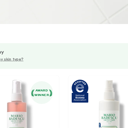
by
y skin type?
AWARD
WINNER