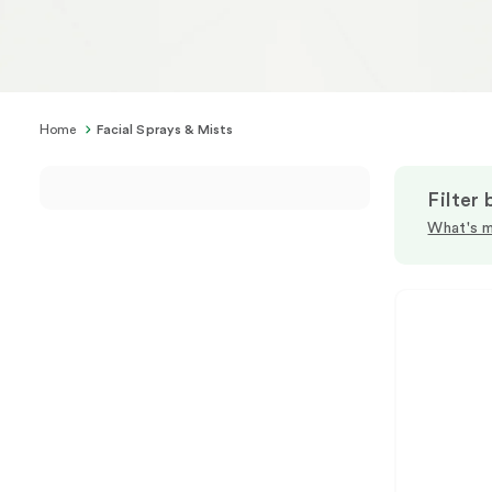
Home
Facial Sprays & Mists
Filter 
What's m