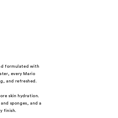
and formulated with
ater, every Mario
ng, and refreshed.
ore skin hydration.
s and sponges, and a
 finish.