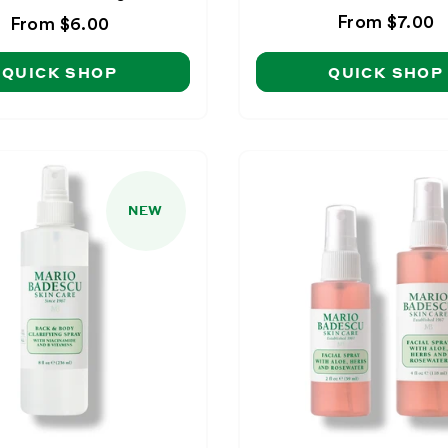
Regular
From $7.00
Regular
From $6.00
price
price
QUICK SHOP
QUICK SHOP
NEW