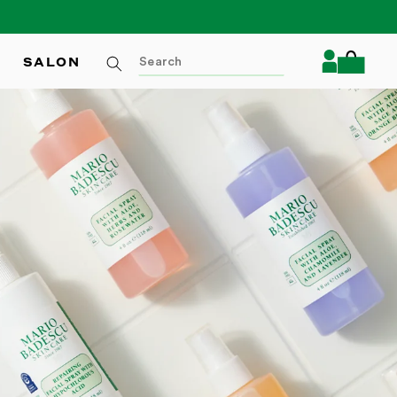
Log
SALON
Cart
in