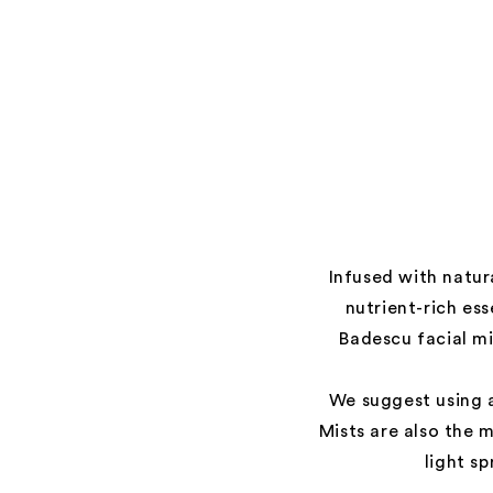
Infused with natur
nutrient-rich es
Badescu facial mi
We suggest using a
Mists are also the 
light s