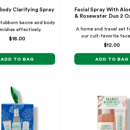
Body Clarifying Spray
Facial Spray With Alo
& Rosewater Duo 2 Oz
stubborn bacne and body
A home and travel set f
mishes effectively.
our cult-favorite face
Regular
$18.00
price
Regular
$12.00
price
ADD TO BAG
ADD TO BAG