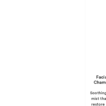
Faci
Chamo
Soothin
mist th
restore