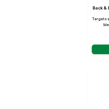
Back & 
Targets 
ble