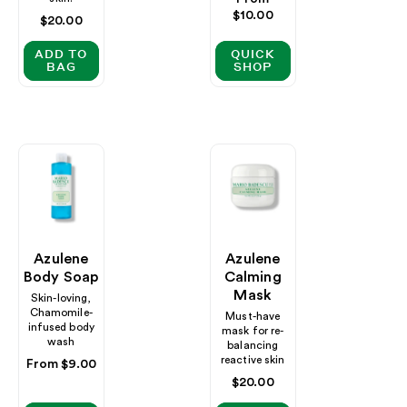
price
$10.00
Regular
$20.00
price
ADD TO
QUICK
BAG
SHOP
Azulene
Azulene
Body Soap
Calming
Mask
Skin-loving,
Chamomile-
Must-have
infused body
mask for re-
wash
balancing
reactive skin
Regular
From $9.00
price
Regular
$20.00
price