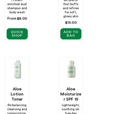
enriched dual
that buffs
shampoo and
and refines
body wash
for soft,
glowy skin
Regular
From $8.00
Regular
$15.00
price
price
QUICK
ADD TO
SHOP
BAG
Aloe
Aloe
Lotion
Moisturize
Toner
R SPF 15
Re-balancing
Lightweight,
cleansing and
soothing oil-
toning lotion.
free day