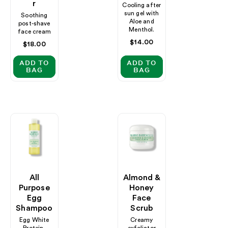
R
Cooling after
sun gel with
Soothing
Aloe and
post-shave
Menthol.
face cream
Regular
$14.00
Regular
$18.00
price
price
ADD TO
ADD TO
BAG
BAG
All
Almond &
Purpose
Honey
Egg
Face
Shampoo
Scrub
Egg White
Creamy
Protein-
exfoliator