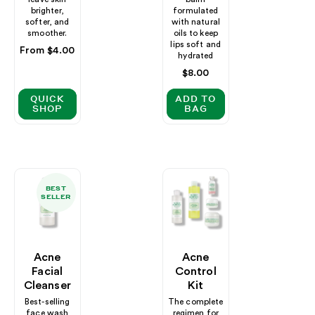
brighter,
formulated
softer, and
with natural
smoother.
oils to keep
lips soft and
Regular
From $4.00
hydrated
price
Regular
$8.00
price
QUICK
ADD TO
SHOP
BAG
BEST
SELLER
Acne
Acne
Facial
Control
Cleanser
Kit
Best-selling
The complete
face wash
regimen for