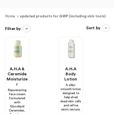
Home
updated products for GWP (including skin tools)
Sort by
Filter by
A.H.A &
A.H.A
Ceramide
Body
Moisturize
Lotion
R
A silky-
smooth lotion
Rejuvenating
designed to
face cream
help shed
formulated
dead skin cells
with
and refine
Glycolipid
skin’s texture.
Ceramides,