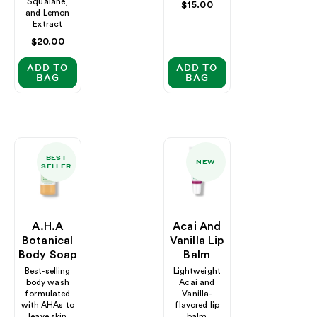
Squalane,
Regular
$15.00
and Lemon
price
Extract
Regular
$20.00
price
ADD TO
ADD TO
BAG
BAG
BEST
NEW
SELLER
A.H.A
Acai And
Botanical
Vanilla Lip
Body Soap
Balm
Best-selling
Lightweight
body wash
Acai and
formulated
Vanilla-
with AHAs to
flavored lip
leave skin
balm