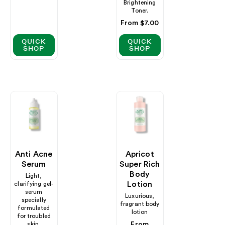
Brightening
Toner.
Regular
From $7.00
price
QUICK
QUICK
SHOP
SHOP
Anti Acne
Apricot
Serum
Super Rich
Body
Light,
Lotion
clarifying gel-
serum
Luxurious,
specially
fragrant body
formulated
lotion
for troubled
skin.
Regular
From