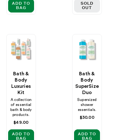
ADD TO
SOLD
BAG
OUT
Bath &
Bath &
Body
Body
Luxuries
SuperSize
Kit
Duo
A collection
Supersized
of essential
shower
bath & body
essentials.
products.
Regular
$30.00
Regular
$49.00
price
price
ADD TO
ADD TO
BAG
BAG