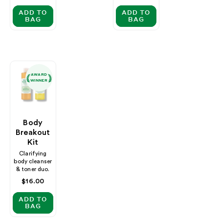
price
ADD TO
ADD TO
BAG
BAG
AWARD
WINNER
Body
Breakout
Kit
Clarifying
body cleanser
& toner duo.
Regular
$16.00
price
ADD TO
BAG