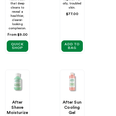
that deep
oily, troubled
cleans to
skin.
reveal a
Regular
$77.00
healthier,
price
clearer-
looking
complexion.
Regular
From $9.00
price
QUICK
ADD TO
SHOP
BAG
After
After Sun
Shave
Cooling
Moisturize
Gel