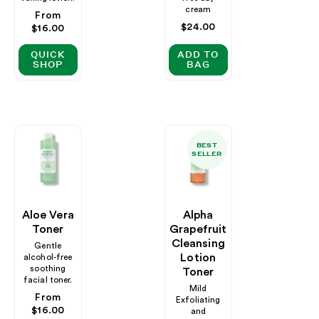
cream
Regular
From
Regular
$24.00
price
$16.00
price
QUICK
ADD TO
SHOP
BAG
BEST
SELLER
Aloe Vera
Alpha
Toner
Grapefruit
Cleansing
Gentle
Lotion
alcohol-free
soothing
Toner
facial toner.
Mild
Regular
From
Exfoliating
price
$16.00
and