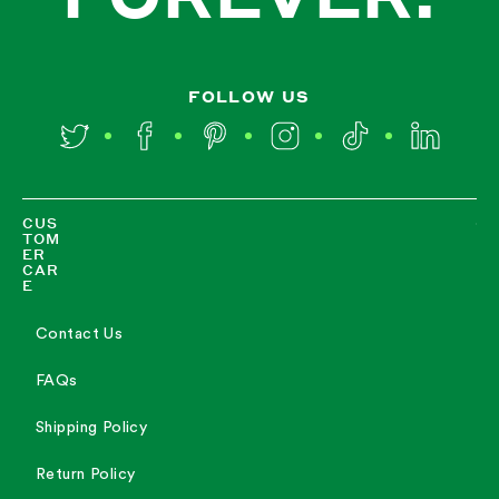
FOLLOW US
Twitter
Facebook
Pinterest
Instagram
TikTok
LinkedIn
CUS
TOM
ER
CAR
E
Contact Us
FAQs
Shipping Policy
Return Policy