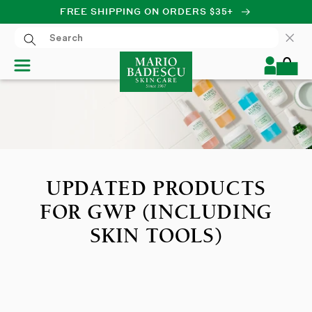
FREE SHIPPING ON ORDERS $35+
SKIP TO CONTENT
Log
Cart
in
UPDATED PRODUCTS
FOR GWP (INCLUDING
SKIN TOOLS)