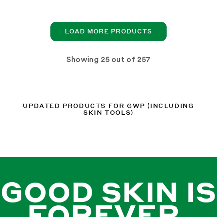
LOAD MORE PRODUCTS
Showing
out of 257
UPDATED PRODUCTS FOR GWP (INCLUDING
SKIN TOOLS)
GOOD SKIN IS
FOREVER.