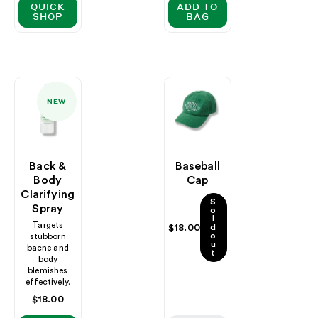
QUICK
ADD TO
SHOP
BAG
NEW
Back &
Baseball
Body
Cap
Clarifying
S
Spray
o
l
Targets
Regular
$18.00
d
o
stubborn
price
u
bacne and
t
body
blemishes
effectively.
Regular
$18.00
price