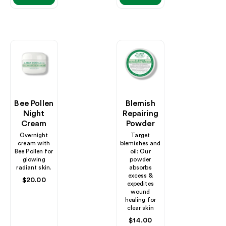
Bee Pollen
Blemish
Night
Repairing
Cream
Powder
Overnight
Target
cream with
blemishes and
Bee Pollen for
oil: Our
glowing
powder
radiant skin.
absorbs
excess &
Regular
$20.00
expedites
price
wound
healing for
clear skin
Regular
$14.00